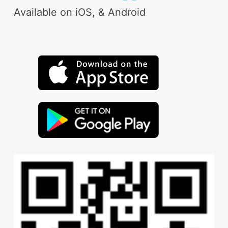
Available on iOS, & Android