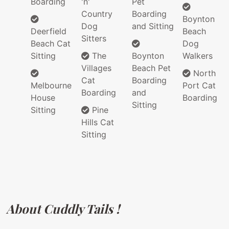
Boarding
'n'
Pet
Country
Boarding
Boynton
Dog
and Sitting
Deerfield
Beach
Sitters
Beach Cat
Dog
Sitting
The
Boynton
Walkers
Villages
Beach Pet
North
Cat
Boarding
Melbourne
Port Cat
Boarding
and
House
Boarding
Sitting
Sitting
Pine
Hills Cat
Sitting
About Cuddly Tails !