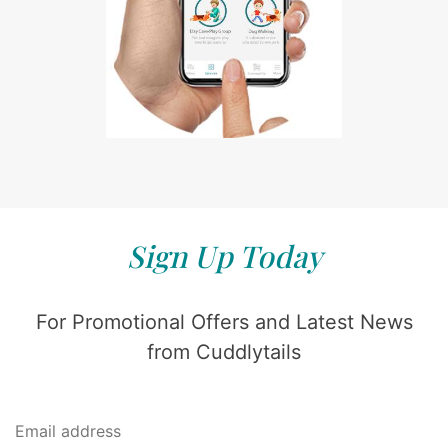
Sign Up Today
For Promotional Offers and Latest News
from Cuddlytails