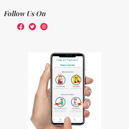
Follow Us On