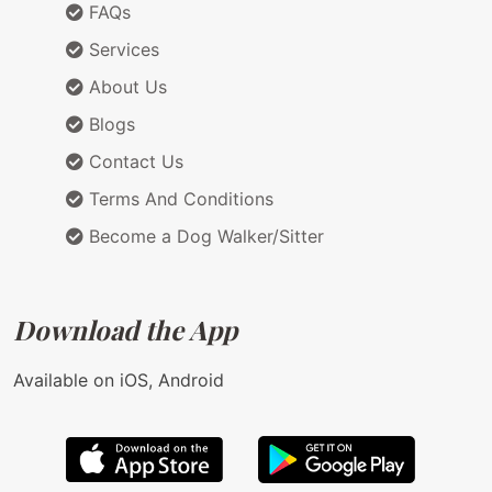
FAQs
Services
About Us
Blogs
Contact Us
Terms And Conditions
Become a Dog Walker/Sitter
Download the App
Available on iOS, Android