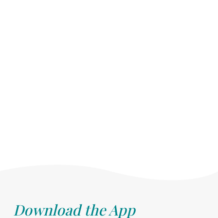
Download the App