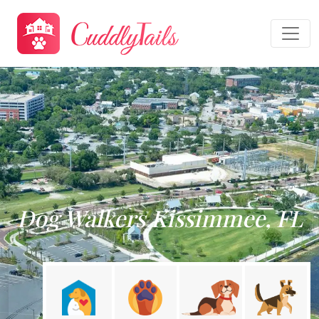
Dog Walkers Kissimmee, FL