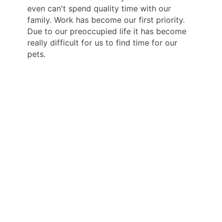
even can't spend quality time with our
family. Work has become our first priority.
Due to our preoccupied life it has become
really difficult for us to find time for our
pets.