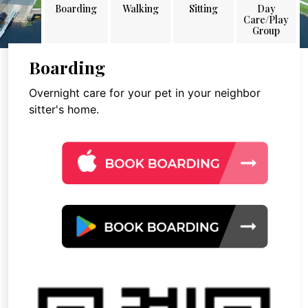
Boarding
Walking
Sitting
Day
Care/Play
Group
Boarding
Overnight care for your pet in your neighbor
sitter's home.