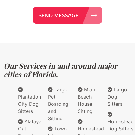
Our Services in and around major
cities of Florida.
Largo
Miami
Largo
Plantation
Pet
Beach
Dog
City Dog
Boarding
House
Sitters
Sitters
and
Sitting
Sitting
Alafaya
Homestead
Cat
Town
Homestead
Dog Sitters