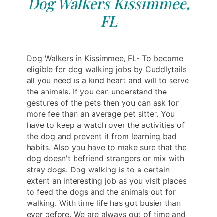
Dog Walkers Kissimmee,
FL
Dog Walkers in Kissimmee, FL- To become
eligible for dog walking jobs by Cuddlytails
all you need is a kind heart and will to serve
the animals. If you can understand the
gestures of the pets then you can ask for
more fee than an average pet sitter. You
have to keep a watch over the activities of
the dog and prevent it from learning bad
habits. Also you have to make sure that the
dog doesn't befriend strangers or mix with
stray dogs. Dog walking is to a certain
extent an interesting job as you visit places
to feed the dogs and the animals out for
walking. With time life has got busier than
ever before. We are always out of time and