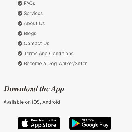
FAQs
Services
About Us
Blogs
Contact Us
Terms And Conditions
Become a Dog Walker/Sitter
Download the App
Available on iOS, Android