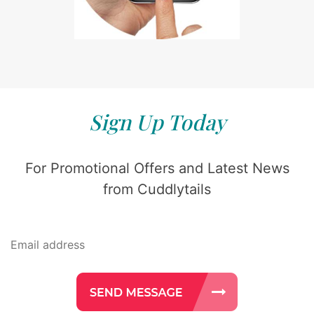
Sign Up Today
For Promotional Offers and Latest News
from Cuddlytails