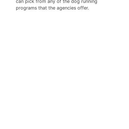
can pick from any of the dog running
programs that the agencies offer.