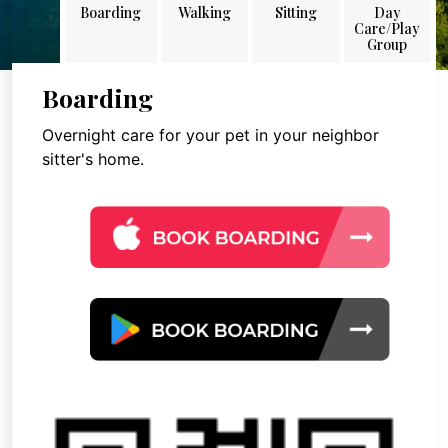
Boarding
Walking
Sitting
Day
Care/Play
Group
Boarding
Overnight care for your pet in your neighbor
sitter's home.