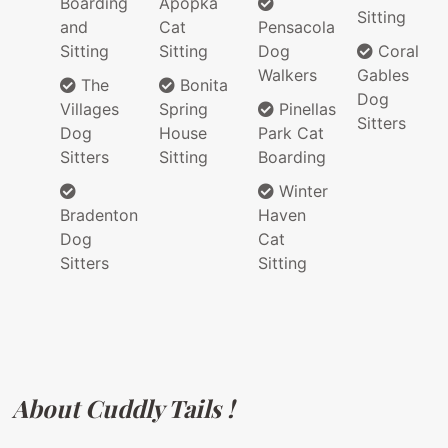
Boarding
Apopka
Sitting
and
Cat
Pensacola
Sitting
Sitting
Dog
Coral
Walkers
Gables
The
Bonita
Dog
Villages
Spring
Pinellas
Sitters
Dog
House
Park Cat
Sitters
Sitting
Boarding
Winter
Bradenton
Haven
Dog
Cat
Sitters
Sitting
About Cuddly Tails !