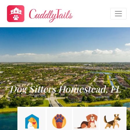
Dog Sitters Homestead, FL