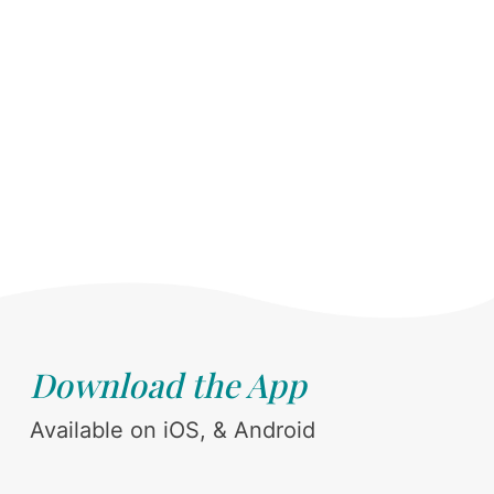
Download the App
Available on iOS, & Android