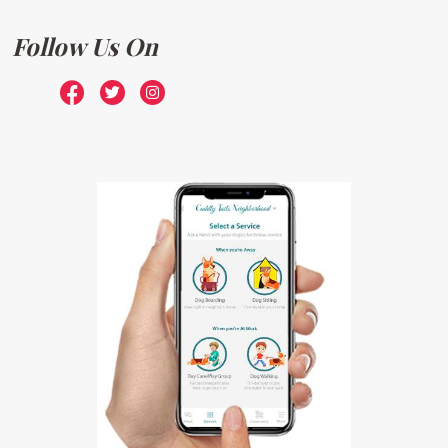
Follow Us On