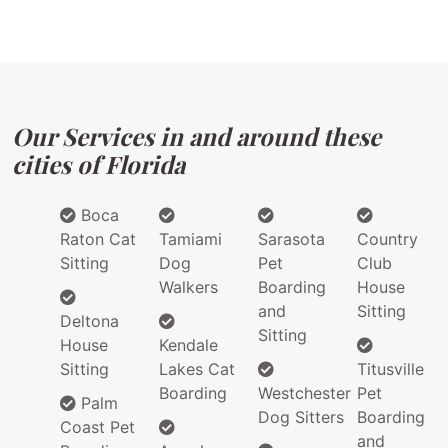
Our Services in and around these
cities of Florida
Boca
Raton Cat
Tamiami
Sarasota
Country
Sitting
Dog
Pet
Club
Walkers
Boarding
House
and
Sitting
Deltona
Sitting
House
Kendale
Sitting
Lakes Cat
Titusville
Boarding
Westchester
Pet
Palm
Dog Sitters
Boarding
Coast Pet
and