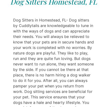
Dog Sitters Homestead, FL
Dog Sitters in Homestead, FL- Dog sitters
by Cuddlytails are knowledgeable to tune in
with the ways of dogs and can appreciate
their needs. You will always be relieved to
know that your pets are in secure hands and
your work is completed with no worries. By
nature dogs are playful. They like to play,
run and they are quite fun loving. But dogs
never want to run alone, they want someone
by the side. If you cannot be there at that
place, there is no harm hiring a dog walker
to do it for you. After all, you can always
pamper your pet when you return from
work. Dog sitting services are beneficial for
your pet. This service ensures that your
dogs have a hale and hearty lifestyle. You