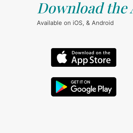
Download the
Available on iOS, & Android