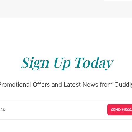
Sign Up Today
Promotional Offers and Latest News from Cuddly