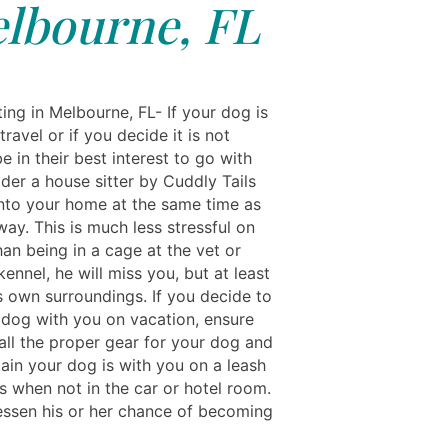
lbourne, FL
ing in Melbourne, FL- If your dog is
travel or if you decide it is not
e in their best interest to go with
der a house sitter by Cuddly Tails
nto your home at the same time as
ay. This is much less stressful on
an being in a cage at the vet or
ennel, he will miss you, but at least
is own surroundings. If you decide to
 dog with you on vacation, ensure
all the proper gear for your dog and
ain your dog is with you on a leash
es when not in the car or hotel room.
lessen his or her chance of becoming