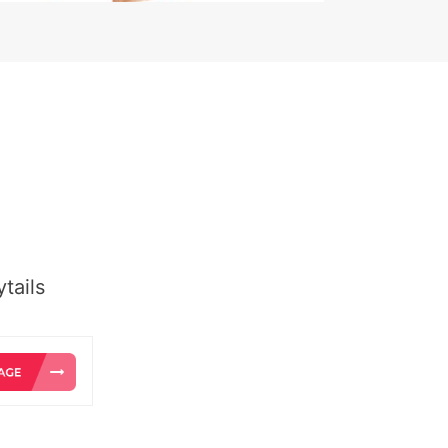
tails