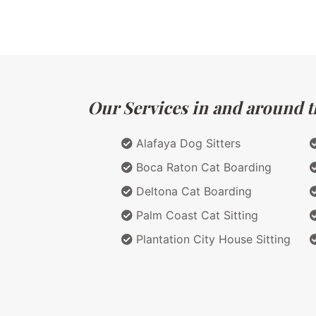
Our Services in and around th
Alafaya Dog Sitters
Boca Raton Cat Boarding
Deltona Cat Boarding
Palm Coast Cat Sitting
Plantation City House Sitting