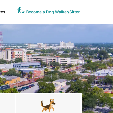
ces
Become a Dog Walker/Sitter