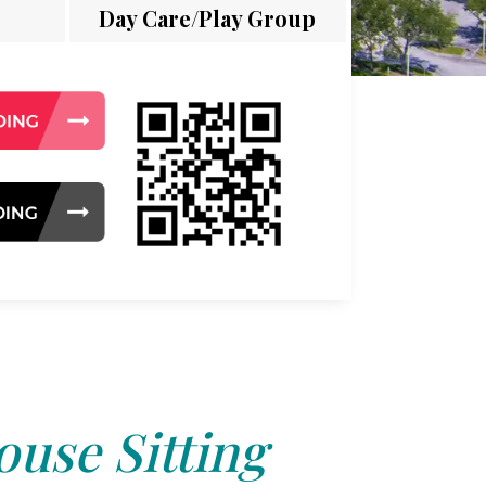
Day Care/Play Group
use Sitting