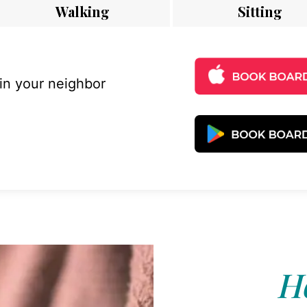
Walking
Sitting
 in your neighbor
Ho