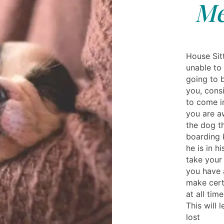
Me
House Sitt
unable to 
going to b
you, consi
to come i
you are aw
the dog th
boarding k
he is in h
take your
you have 
make cert
at all tim
This will 
lost