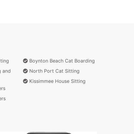
ting
Boynton Beach Cat Boarding
g and
North Port Cat Sitting
Kissimmee House Sitting
ers
ers