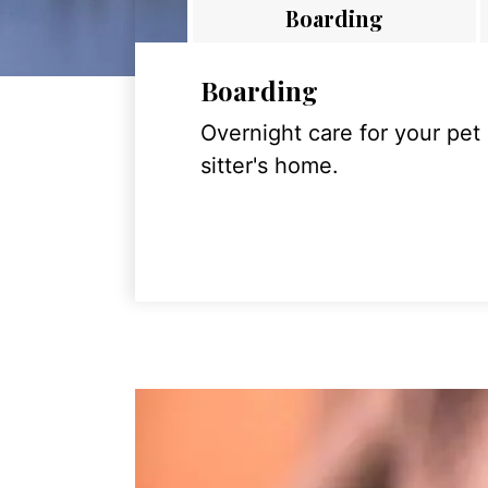
Boarding
Boarding
Overnight care for your pet
sitter's home.