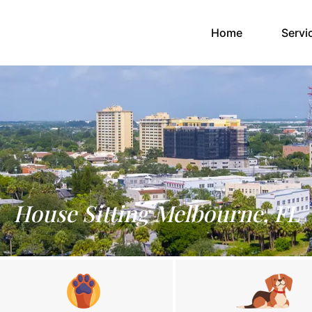
(current)
Home
Servi
House Sitting Melbourne, FL