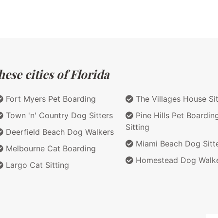
ese cities of Florida
Fort Myers Pet Boarding
The Villages House Sit
Town 'n' Country Dog Sitters
Pine Hills Pet Boardin
Sitting
Deerfield Beach Dog Walkers
Miami Beach Dog Sitt
Melbourne Cat Boarding
Homestead Dog Walk
Largo Cat Sitting