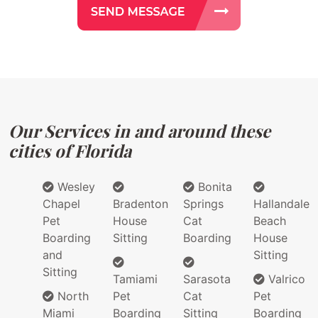
Our Services in and around these
cities of Florida
Wesley
Bonita
Chapel
Bradenton
Springs
Hallandale
Pet
House
Cat
Beach
Boarding
Sitting
Boarding
House
and
Sitting
Sitting
Tamiami
Sarasota
Valrico
North
Pet
Cat
Pet
Miami
Boarding
Sitting
Boarding