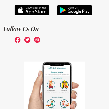
Follow Us On