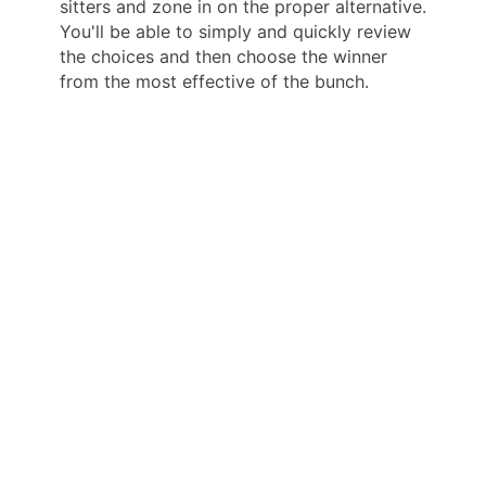
sitters and zone in on the proper alternative.
You'll be able to simply and quickly review
the choices and then choose the winner
from the most effective of the bunch.