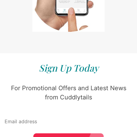
Sign Up Today
For Promotional Offers and Latest News
from Cuddlytails