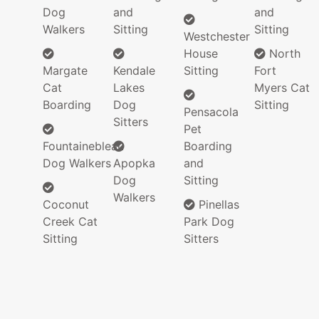
Dog
and
and
Walkers
Sitting
Sitting
Westchester
House
North
Margate
Kendale
Sitting
Fort
Cat
Lakes
Myers Cat
Boarding
Dog
Sitting
Pensacola
Sitters
Pet
Fountainebleau
Boarding
Dog Walkers
Apopka
and
Dog
Sitting
Walkers
Coconut
Pinellas
Creek Cat
Park Dog
Sitting
Sitters