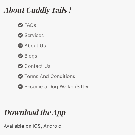
About Cuddly Tails !
FAQs
Services
About Us
Blogs
Contact Us
Terms And Conditions
Become a Dog Walker/Sitter
Download the App
Available on iOS, Android