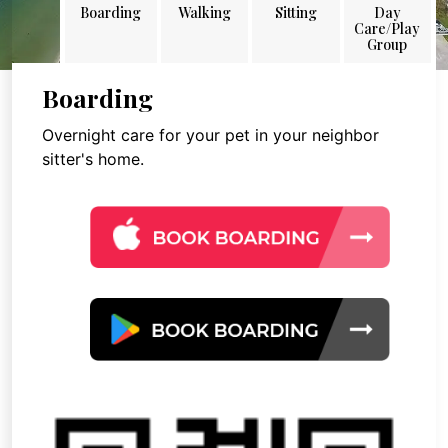
Boarding
Walking
Sitting
Day
Care/Play
Group
Boarding
Overnight care for your pet in your neighbor
sitter's home.