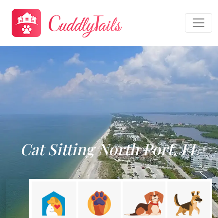
Cat Sitting North Port, FL