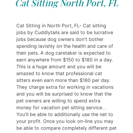
Cat Sitting North Port, FL
Cat Sitting in North Port, FL- Cat sitting
jobs by Cuddlytails are said to be lucrative
jobs because dog owners don't bother
spending lavishly on the health and care of
their pets. A dog caretaker is expected to
earn anywhere from $150 to $180 in a day.
This is a huge amount and you will be
amazed to know that professional cat
sitters even earn more than $180 per day.
They charge extra for working in vacations
and you will be surprised to know that the
pet owners are willing to spend extra
money for vacation pet sitting service. .
You'll be able to additionally use the net to
your profit. Once you look on-line you may
be able to compare completely different pet