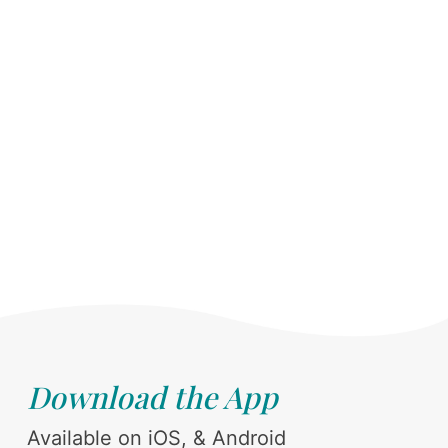
Download the App
Available on iOS, & Android