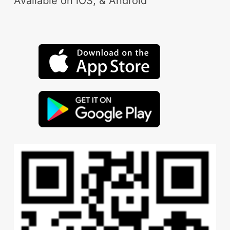
Available on iOS, & Android