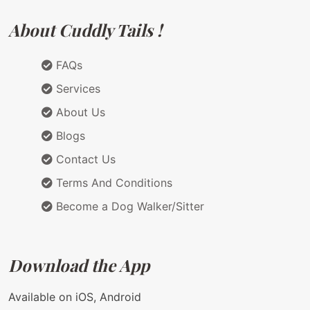
About Cuddly Tails !
FAQs
Services
About Us
Blogs
Contact Us
Terms And Conditions
Become a Dog Walker/Sitter
Download the App
Available on iOS, Android