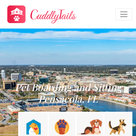
Pet Boarding and Sitting
Pensacola, FL