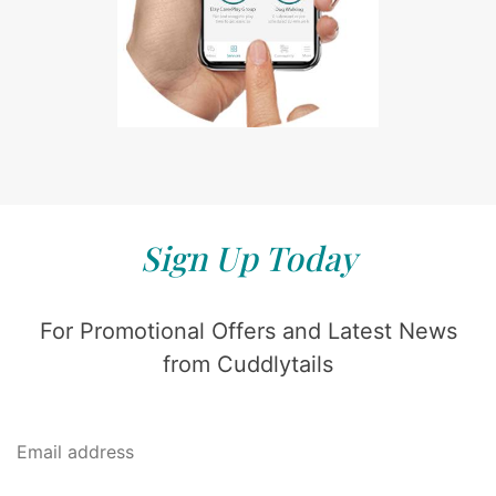
Sign Up Today
For Promotional Offers and Latest News
from Cuddlytails