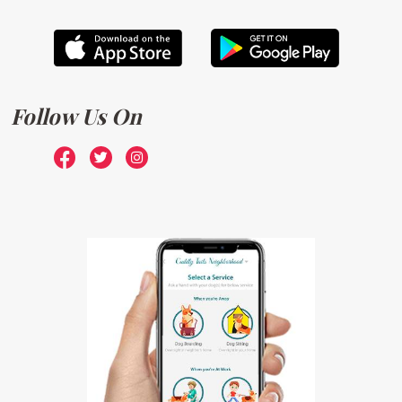
Follow Us On