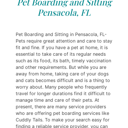
Pet Boarding and Sitting
Pensacola, FL
Pet Boarding and Sitting in Pensacola, FL-
Pets require great attention and care to stay
fit and fine. If you have a pet at home, it is
essential to take care of its regular needs
such as its food, its bath, timely vaccination
and other requirements. But while you are
away from home, taking care of your dogs
and cats becomes difficult and is a thing to
worry about. Many people who frequently
travel for longer durations find it difficult to
manage time and care of their pets. At
present, there are many service providers
who are offering pet boarding services like
Cuddly Tails. To make your search easy for
finding a reliable service provider, you can