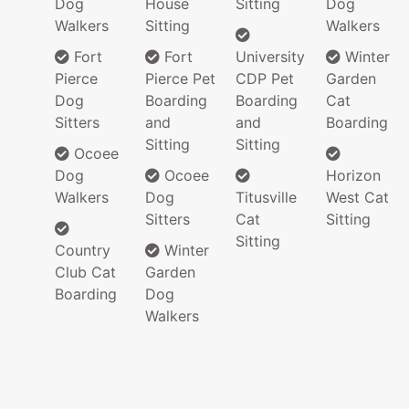
Dog
House
Sitting
Dog
Walkers
Sitting
Walkers
Fort
Fort
University
Winter
Pierce
Pierce Pet
CDP Pet
Garden
Dog
Boarding
Boarding
Cat
Sitters
and
and
Boarding
Sitting
Sitting
Ocoee
Dog
Ocoee
Horizon
Walkers
Dog
Titusville
West Cat
Sitters
Cat
Sitting
Sitting
Country
Winter
Club Cat
Garden
Boarding
Dog
Walkers