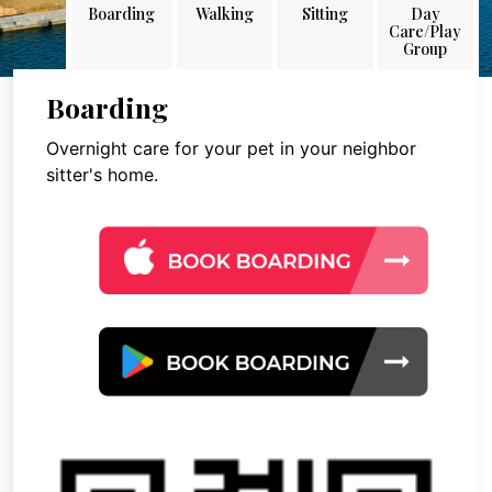
Boarding
Walking
Sitting
Day
Care/Play
Group
Boarding
Overnight care for your pet in your neighbor
sitter's home.