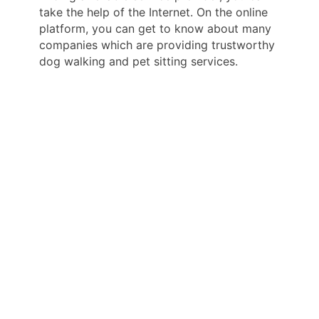
take the help of the Internet. On the online
platform, you can get to know about many
companies which are providing trustworthy
dog walking and pet sitting services.