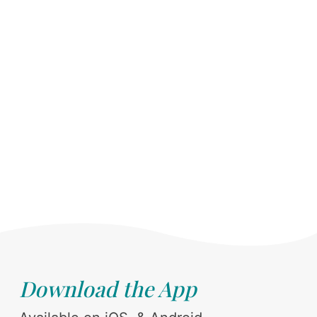
Download the App