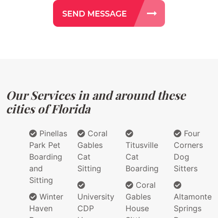
Our Services in and around these
cities of Florida
Pinellas
Coral
Four
Park Pet
Gables
Titusville
Corners
Boarding
Cat
Cat
Dog
and
Sitting
Boarding
Sitters
Sitting
Coral
Winter
University
Gables
Altamonte
Haven
CDP
House
Springs