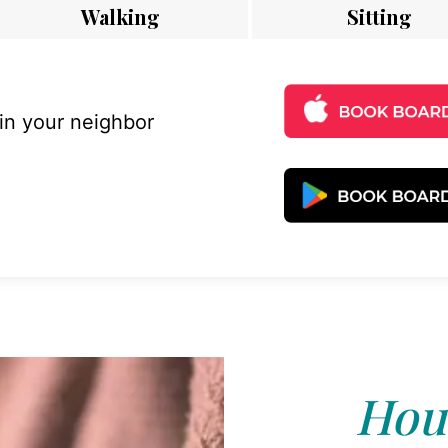
Walking
Sitting
 in your neighbor
Hous