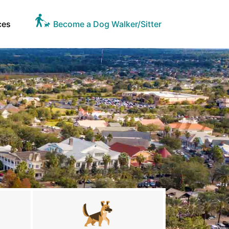
ces
Become a Dog Walker/Sitter