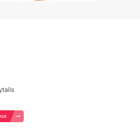
tails