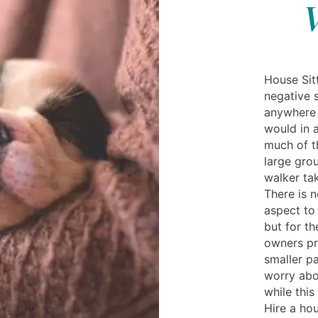
V
House Sitt
negative s
anywhere n
would in 
much of th
large gro
walker tak
There is n
aspect to
but for t
owners pr
smaller p
worry abo
while this
Hire a hou