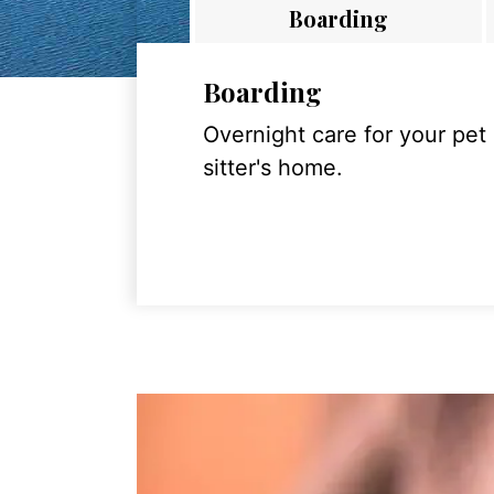
Boarding
Boarding
Overnight care for your pet
sitter's home.