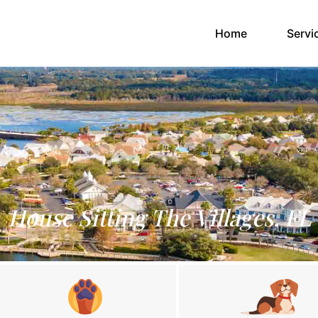
(current)
Home
Servi
House Sitting The Villages, FL