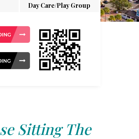
Day Care/Play Group
e Sitting The