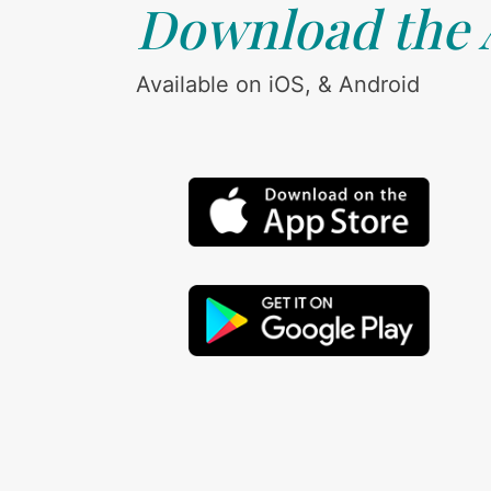
Download the
Available on iOS, & Android