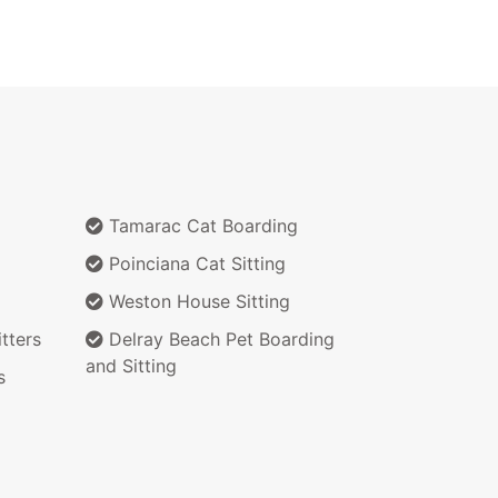
Tamarac Cat Boarding
Poinciana Cat Sitting
Weston House Sitting
tters
Delray Beach Pet Boarding
and Sitting
s