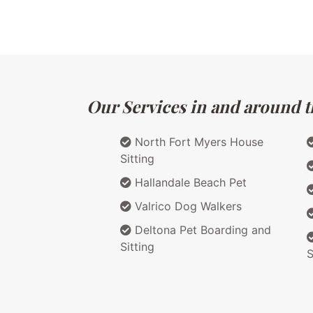
Our Services in and around th
North Fort Myers House
Sitting
Hallandale Beach Pet
Valrico Dog Walkers
Deltona Pet Boarding and
Sitting
S