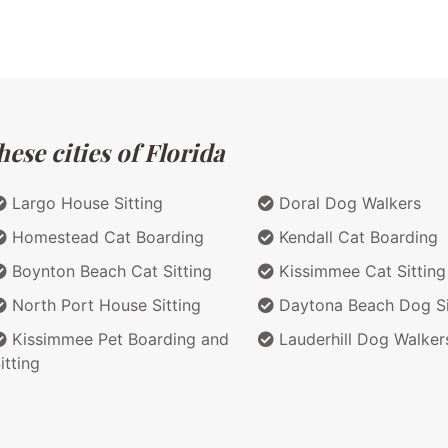
ese cities of Florida
Largo House Sitting
Doral Dog Walkers
Homestead Cat Boarding
Kendall Cat Boarding
Boynton Beach Cat Sitting
Kissimmee Cat Sitting
North Port House Sitting
Daytona Beach Dog Si
Kissimmee Pet Boarding and
Lauderhill Dog Walker
itting