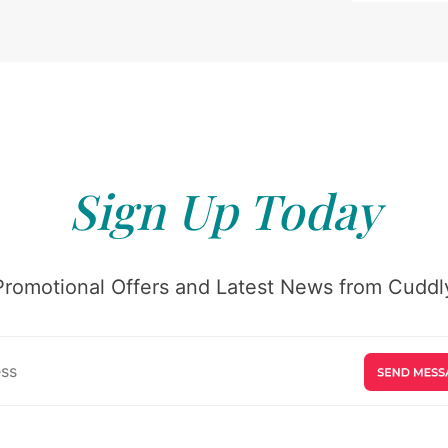
Sign Up Today
Promotional Offers and Latest News from Cuddly