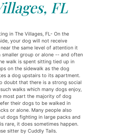
illages, FL
ing in The Villages, FL- On the
ide, your dog will not receive
ear the same level of attention it
a smaller group or alone -- and often
e walk is spent sitting tied up in
ups on the sidewalk as the dog
es a dog upstairs to its apartment.
o doubt that there is a strong social
 such walks which many dogs enjoy,
he most part the majority of dog
efer their dogs to be walked in
acks or alone. Many people also
ut dogs fighting in large packs and
 is rare, it does sometimes happen.
se sitter by Cuddly Tails.