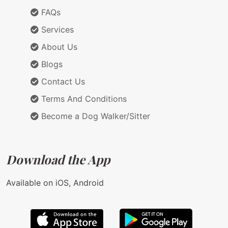
FAQs
Services
About Us
Blogs
Contact Us
Terms And Conditions
Become a Dog Walker/Sitter
Download the App
Available on iOS, Android