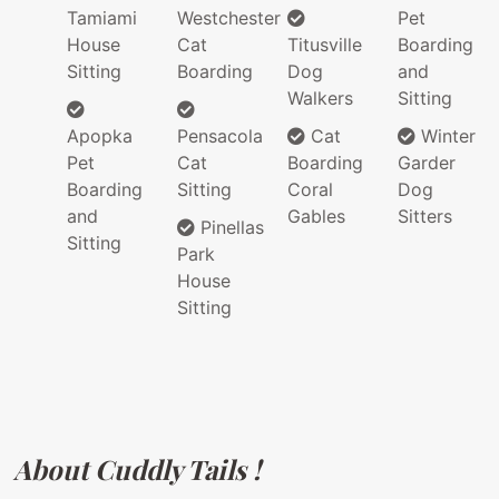
Tamiami
Westchester
Pet
House
Cat
Titusville
Boarding
Sitting
Boarding
Dog
and
Walkers
Sitting
Apopka
Pensacola
Cat
Winter
Pet
Cat
Boarding
Garder
Boarding
Sitting
Coral
Dog
and
Gables
Sitters
Pinellas
Sitting
Park
House
Sitting
About Cuddly Tails !