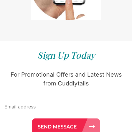
Sign Up Today
For Promotional Offers and Latest News
from Cuddlytails