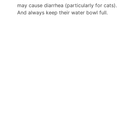
may cause diarrhea (particularly for cats).
And always keep their water bowl full.