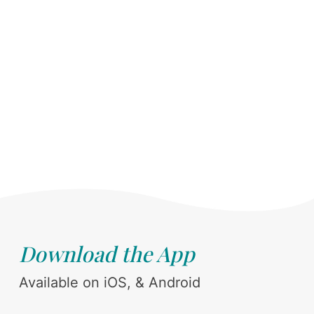
Download the App
Available on iOS, & Android