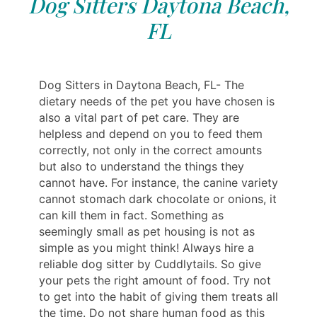
Dog Sitters Daytona Beach,
FL
Dog Sitters in Daytona Beach, FL- The
dietary needs of the pet you have chosen is
also a vital part of pet care. They are
helpless and depend on you to feed them
correctly, not only in the correct amounts
but also to understand the things they
cannot have. For instance, the canine variety
cannot stomach dark chocolate or onions, it
can kill them in fact. Something as
seemingly small as pet housing is not as
simple as you might think! Always hire a
reliable dog sitter by Cuddlytails. So give
your pets the right amount of food. Try not
to get into the habit of giving them treats all
the time. Do not share human food as this