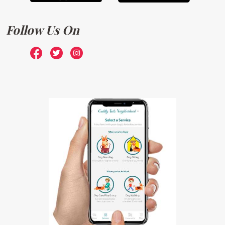
Follow Us On