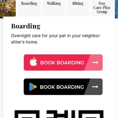
Boarding
Walking
Sitting
Day
Care/Play
Group
Boarding
Overnight care for your pet in your neighbor
sitter's home.