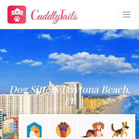
Dog Sitters Daytona Beach,
FL