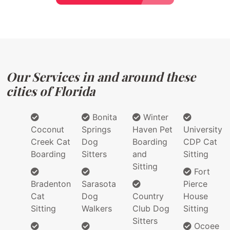
Our Services in and around these
cities of Florida
Bonita
Winter
Coconut
Springs
Haven Pet
University
Creek Cat
Dog
Boarding
CDP Cat
Boarding
Sitters
and
Sitting
Sitting
Fort
Bradenton
Sarasota
Pierce
Cat
Dog
Country
House
Sitting
Walkers
Club Dog
Sitting
Sitters
Ocoee