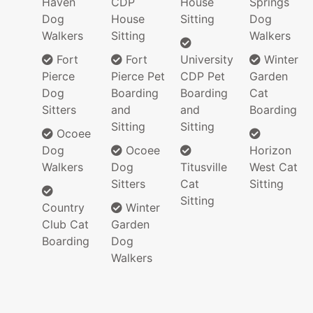
Haven
CDP
House
Springs
Dog
House
Sitting
Dog
Walkers
Sitting
Walkers
Fort
Fort
University
Winter
Pierce
Pierce Pet
CDP Pet
Garden
Dog
Boarding
Boarding
Cat
Sitters
and
and
Boarding
Sitting
Sitting
Ocoee
Dog
Ocoee
Horizon
Walkers
Dog
Titusville
West Cat
Sitters
Cat
Sitting
Sitting
Country
Winter
Club Cat
Garden
Boarding
Dog
Walkers