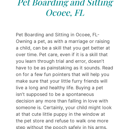
Pet Boarding and Sitting
Ocoee, FL
Pet Boarding and Sitting in Ocoee, FL-
Owning a pet, as with a marriage or raising
a child, can be a skill that you get better at
over time. Pet care, even if it is a skill that
you learn through trial and error, doesn't
have to be as painstaking as it sounds. Read
on for a few fun pointers that will help you
make sure that your little furry friends will
live a long and healthy life. Buying a pet
isn't supposed to be a spontaneous
decision any more than falling in love with
someone is. Certainly, your child might look
at that cute little puppy in the window at
the pet store and refuse to walk one more
step without the pooch safely in his arms.