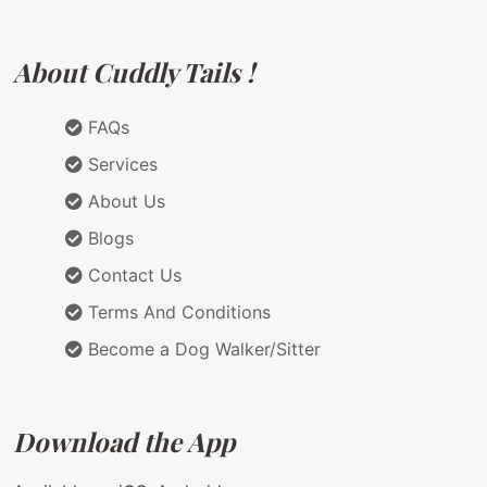
About Cuddly Tails !
FAQs
Services
About Us
Blogs
Contact Us
Terms And Conditions
Become a Dog Walker/Sitter
Download the App