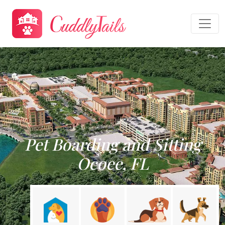
Pet Boarding and Sitting
Ocoee, FL