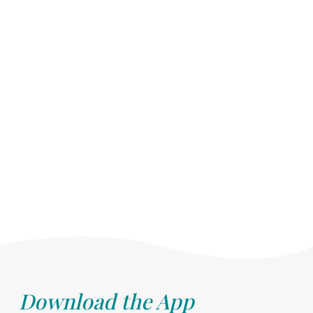
Download the App