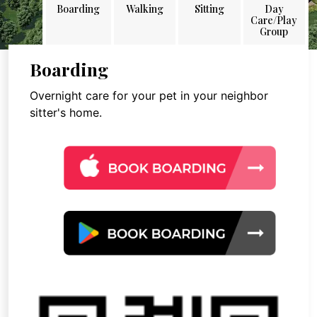
Boarding
Walking
Sitting
Day
Care/Play
Group
Boarding
Overnight care for your pet in your neighbor
sitter's home.