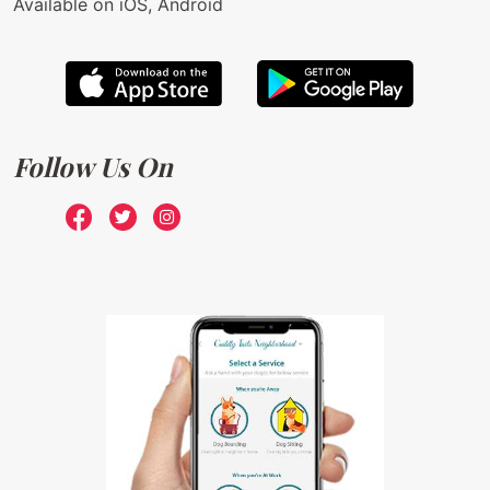
Available on iOS, Android
Follow Us On