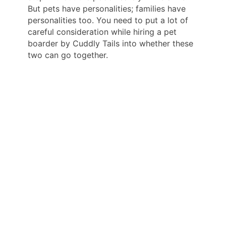
But pets have personalities; families have
personalities too. You need to put a lot of
careful consideration while hiring a pet
boarder by Cuddly Tails into whether these
two can go together.