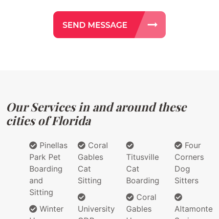
Our Services in and around these
cities of Florida
Pinellas
Coral
Four
Park Pet
Gables
Titusville
Corners
Boarding
Cat
Cat
Dog
and
Sitting
Boarding
Sitters
Sitting
Coral
Winter
University
Gables
Altamonte