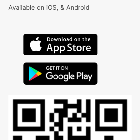
Available on iOS, & Android