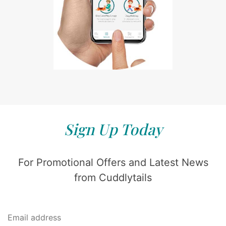
Sign Up Today
For Promotional Offers and Latest News
from Cuddlytails