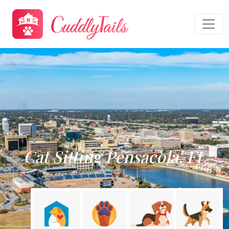
Cat Sitting Pensacola, FL