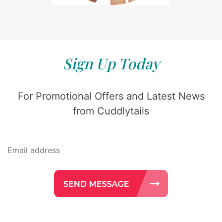
Sign Up Today
For Promotional Offers and Latest News
from Cuddlytails