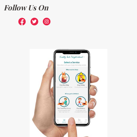
Follow Us On