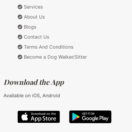
Services
About Us
Blogs
Contact Us
Terms And Conditions
Become a Dog Walker/Sitter
Download the App
Available on iOS, Android