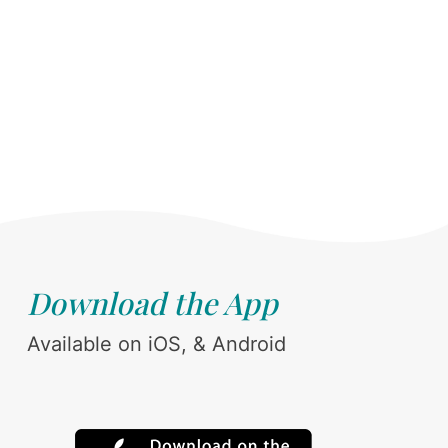
Download the App
Available on iOS, & Android