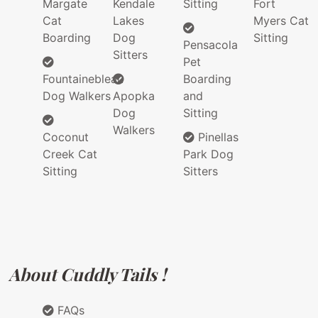
Margate
Kendale
Sitting
Fort
Cat
Lakes
Myers Cat
Boarding
Dog
Sitting
Pensacola
Sitters
Pet
Fountainebleau
Boarding
Dog Walkers
Apopka
and
Dog
Sitting
Walkers
Coconut
Pinellas
Creek Cat
Park Dog
Sitting
Sitters
About Cuddly Tails !
FAQs