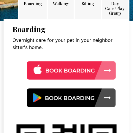
Boarding
Walking
Sitting
Day
Care/Play
Group
Boarding
Overnight care for your pet in your neighbor
sitter's home.