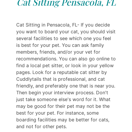
Cat Sitting Pensacola, FL
Cat Sitting in Pensacola, FL- If you decide
you want to board your cat, you should visit
several facilities to see which one you feel
is best for your pet. You can ask family
members, friends, and/or your vet for
recommendations. You can also go online to
find a local pet sitter, or look in your yellow
pages. Look for a reputable cat sitter by
Cuddlytails that is professional, and cat
friendly, and preferably one that is near you.
Then begin your interview process. Don't
just take someone else's word for it. What
may be good for their pet may not be the
best for your pet. For instance, some
boarding facilities may be better for cats,
and not for other pets.