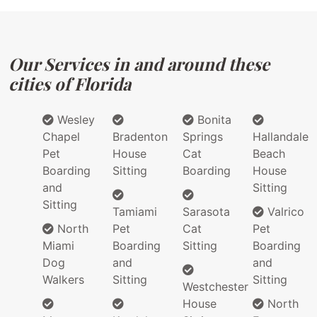
Our Services in and around these
cities of Florida
Wesley
Bonita
Chapel
Bradenton
Springs
Hallandale
Pet
House
Cat
Beach
Boarding
Sitting
Boarding
House
and
Sitting
Sitting
Tamiami
Sarasota
Valrico
North
Pet
Cat
Pet
Miami
Boarding
Sitting
Boarding
Dog
and
and
Walkers
Sitting
Sitting
Westchester
House
North