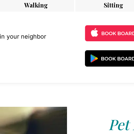
Walking
Sitting
 in your neighbor
Pet