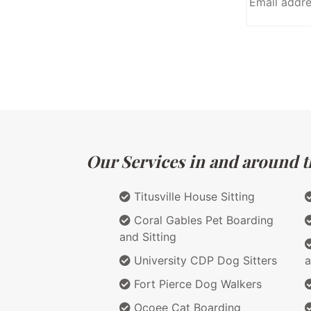
Our Services in and around th
Titusville House Sitting
Coral Gables Pet Boarding
and Sitting
University CDP Dog Sitters
a
Fort Pierce Dog Walkers
Ocoee Cat Boarding