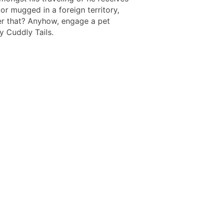
or mugged in a foreign territory,
er that? Anyhow, engage a pet
y Cuddly Tails.