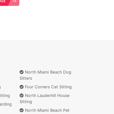
North Miami Beach Dog
Sitters
g
Four Corners Cat Sitting
tting
North Lauderhill House
Sitting
arding
North Miami Beach Pet