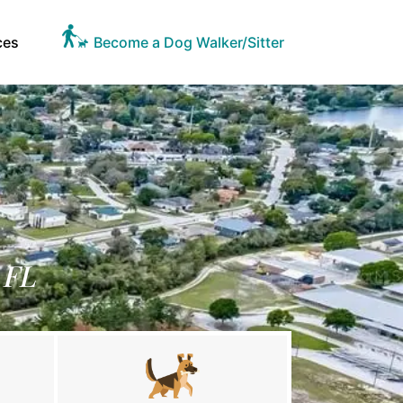
ces
Become a Dog Walker/Sitter
 FL