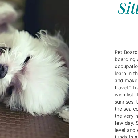
Sit
Pet Boardi
boarding 
occupatio
learn in t
and make 
travel." T
wish list.
sunrises, 
the sea c
the very n
few day. 
level and 
funds in a