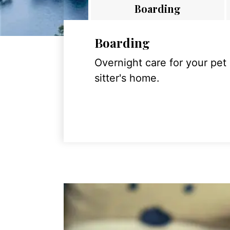
Boarding
Boarding
Overnight care for your pet
sitter's home.