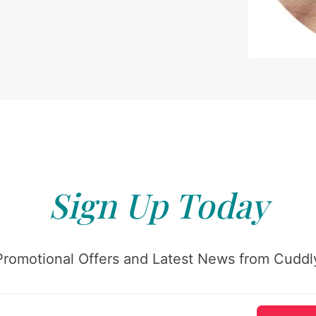
Sign Up Today
Promotional Offers and Latest News from Cuddly