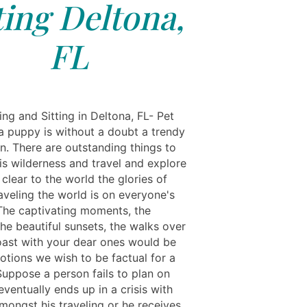
ting Deltona,
FL
ng and Sitting in Deltona, FL- Pet
a puppy is without a doubt a trendy
n. There are outstanding things to
his wilderness and travel and explore
clear to the world the glories of
raveling the world is on everyone's
 The captivating moments, the
the beautiful sunsets, the walks over
oast with your dear ones would be
otions we wish to be factual for a
Suppose a person fails to plan on
eventually ends up in a crisis with
mongst his traveling or he receives