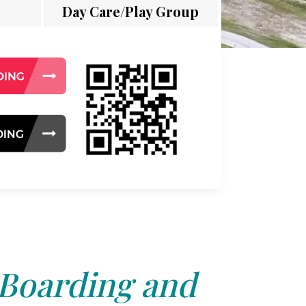
Day Care/Play Group
 Boarding and