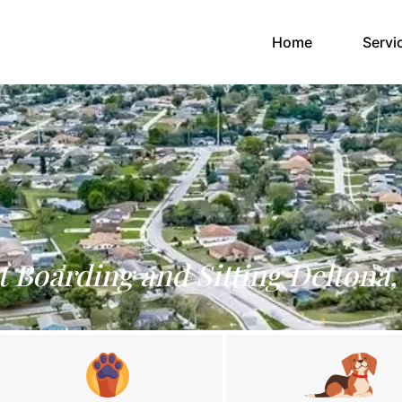
(current)
Home
Servi
t Boarding and Sitting Deltona,