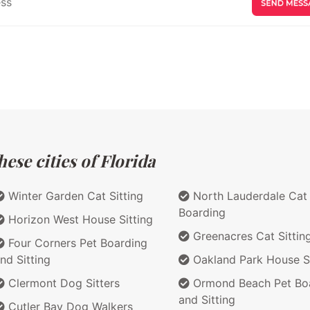
ese cities of Florida
Winter Garden Cat Sitting
North Lauderdale Cat
Boarding
Horizon West House Sitting
Greenacres Cat Sittin
Four Corners Pet Boarding
nd Sitting
Oakland Park House Si
Clermont Dog Sitters
Ormond Beach Pet Bo
and Sitting
Cutler Bay Dog Walkers