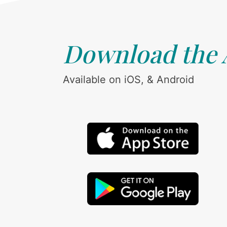
Download the
Available on iOS, & Android