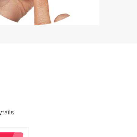
tails