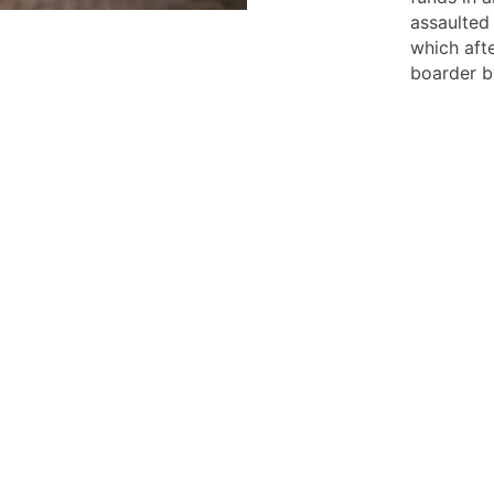
assaulted 
which aft
boarder b