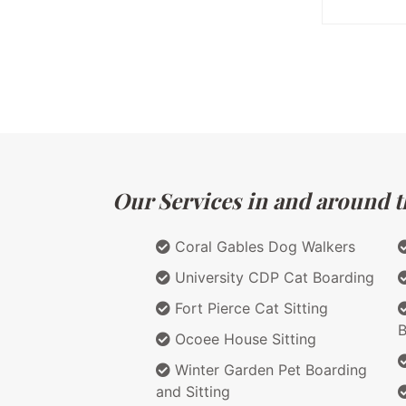
Our Services in and around th
Coral Gables Dog Walkers
University CDP Cat Boarding
Fort Pierce Cat Sitting
B
Ocoee House Sitting
Winter Garden Pet Boarding
and Sitting