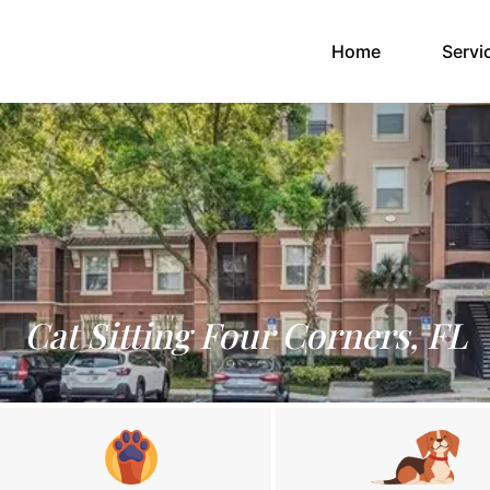
(current)
Home
Servi
Cat Sitting Four Corners, FL