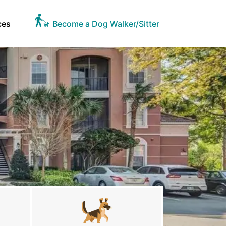
ces
Become a Dog Walker/Sitter