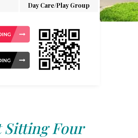
Day Care/Play Group
 Sitting Four