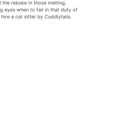
 the rebuke in those melting,
 eyes when to fail in that duty of
 hire a cat sitter by Cuddlytails.