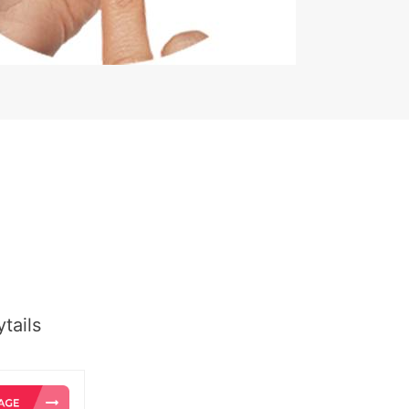
tails