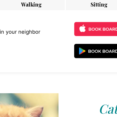
Walking
Sitting
 in your neighbor
Cat