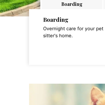
Boarding
Boarding
Overnight care for your pet
sitter's home.