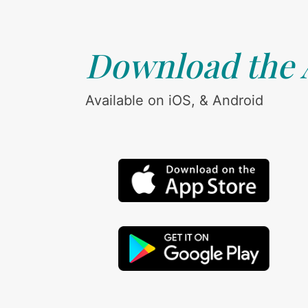
Download the
Available on iOS, & Android