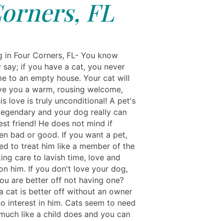
orners, FL
ng in Four Corners, FL- You know
 say; if you have a cat, you never
 to an empty house. Your cat will
ve you a warm, rousing welcome,
s love is truly unconditional! A pet's
 legendary and your dog really can
st friend! He does not mind if
en bad or good. If you want a pet,
ed to treat him like a member of the
king care to lavish time, love and
on him. If you don't love your dog,
ou are better off not having one?
a cat is better off without an owner
o interest in him. Cats seem to need
 much like a child does and you can