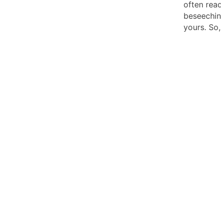
often read
beseeching
yours. So,