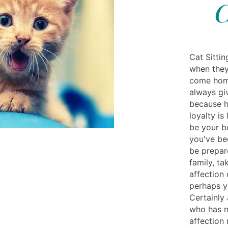
C
Cat Sitti
when they
come home
always gi
because hi
loyalty is
be your be
you've be
be prepar
family, ta
affection 
perhaps y
Certainly 
who has n
affection