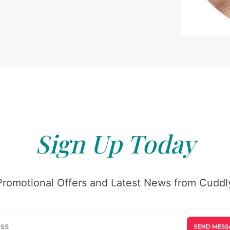
Sign Up Today
Promotional Offers and Latest News from Cuddly