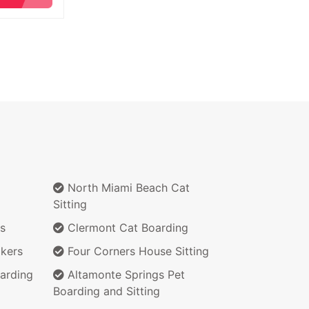
North Miami Beach Cat
Sitting
s
Clermont Cat Boarding
kers
Four Corners House Sitting
arding
Altamonte Springs Pet
Boarding and Sitting