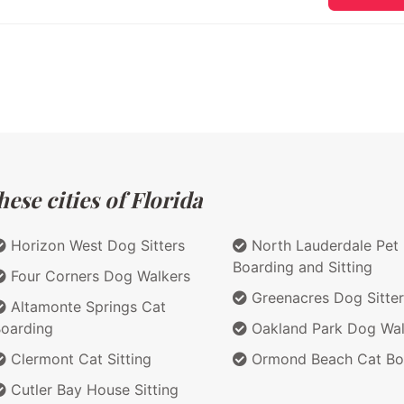
ese cities of Florida
Horizon West Dog Sitters
North Lauderdale Pet
Boarding and Sitting
Four Corners Dog Walkers
Greenacres Dog Sitter
Altamonte Springs Cat
oarding
Oakland Park Dog Wal
Clermont Cat Sitting
Ormond Beach Cat Bo
Cutler Bay House Sitting