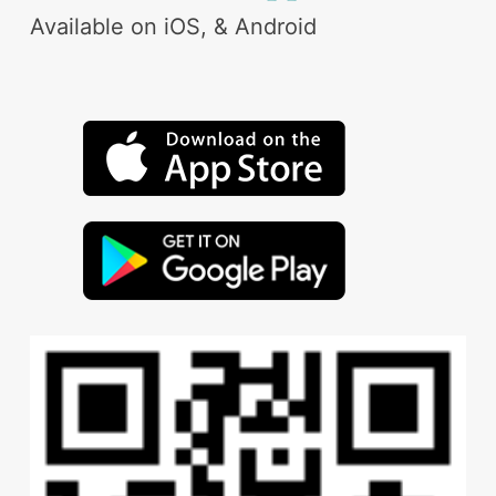
Available on iOS, & Android