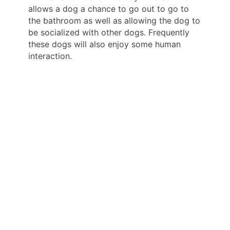
allows a dog a chance to go out to go to
the bathroom as well as allowing the dog to
be socialized with other dogs. Frequently
these dogs will also enjoy some human
interaction.