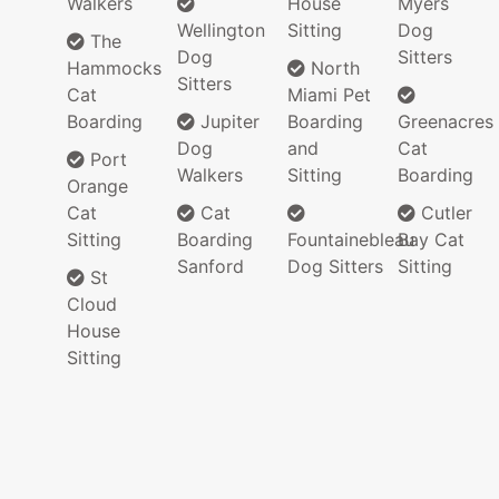
Walkers
House
Myers
Wellington
Sitting
Dog
The
Dog
Sitters
Hammocks
North
Sitters
Cat
Miami Pet
Boarding
Jupiter
Boarding
Greenacres
Dog
and
Cat
Port
Walkers
Sitting
Boarding
Orange
Cat
Cat
Cutler
Sitting
Boarding
Fountainebleau
Bay Cat
Sanford
Dog Sitters
Sitting
St
Cloud
House
Sitting