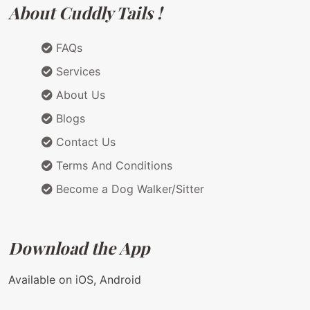
About Cuddly Tails !
FAQs
Services
About Us
Blogs
Contact Us
Terms And Conditions
Become a Dog Walker/Sitter
Download the App
Available on iOS, Android