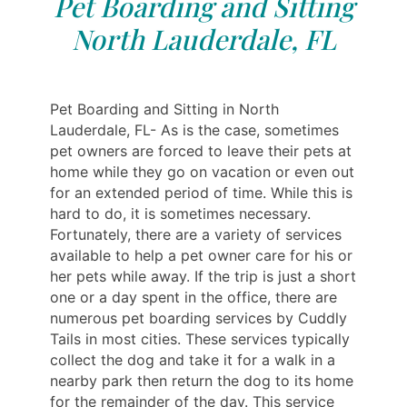
Pet Boarding and Sitting
North Lauderdale, FL
Pet Boarding and Sitting in North
Lauderdale, FL- As is the case, sometimes
pet owners are forced to leave their pets at
home while they go on vacation or even out
for an extended period of time. While this is
hard to do, it is sometimes necessary.
Fortunately, there are a variety of services
available to help a pet owner care for his or
her pets while away. If the trip is just a short
one or a day spent in the office, there are
numerous pet boarding services by Cuddly
Tails in most cities. These services typically
collect the dog and take it for a walk in a
nearby park then return the dog to its home
for the remainder of the day. This service