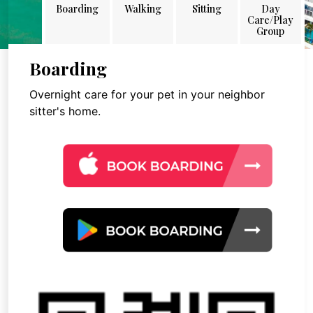
Boarding
Walking
Sitting
Day
Care/Play
Group
Boarding
Overnight care for your pet in your neighbor
sitter's home.