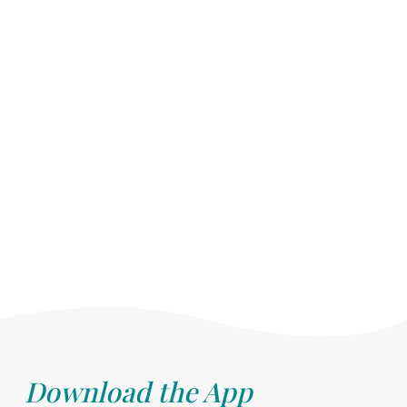
Download the App