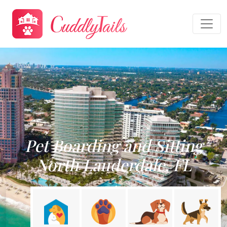
Pet Boarding and Sitting
North Lauderdale, FL