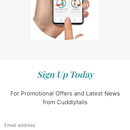
Sign Up Today
For Promotional Offers and Latest News
from Cuddlytails