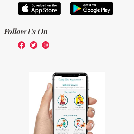
Follow Us On