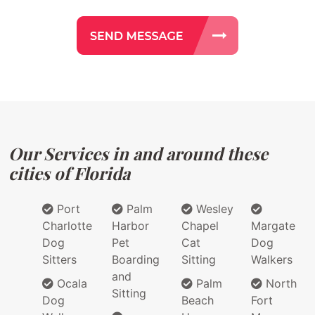
Our Services in and around these
cities of Florida
Port
Palm
Wesley
Charlotte
Harbor
Chapel
Margate
Dog
Pet
Cat
Dog
Sitters
Boarding
Sitting
Walkers
and
Ocala
Palm
North
Sitting
Dog
Beach
Fort