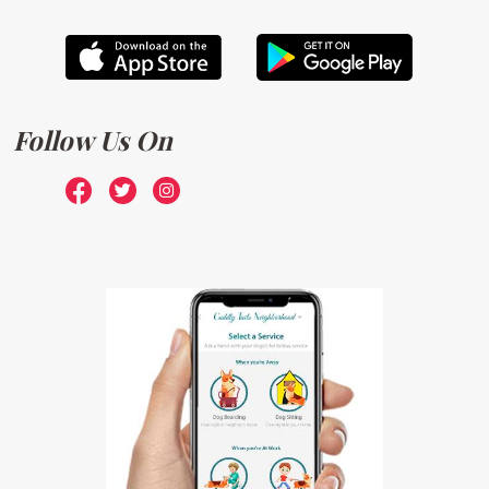
Follow Us On