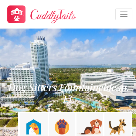
Dog Sitters Fountainebleau,
FL