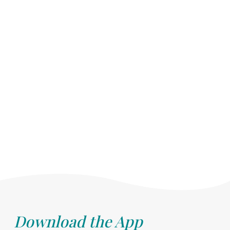
Download the App