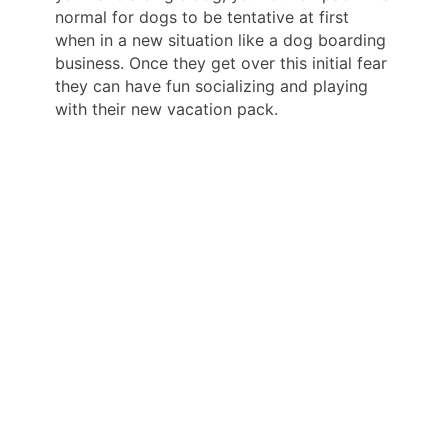
normal for dogs to be tentative at first
when in a new situation like a dog boarding
business. Once they get over this initial fear
they can have fun socializing and playing
with their new vacation pack.