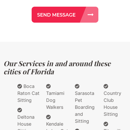
Our Services in and around these
cities of Florida
Boca
Raton Cat
Tamiami
Sarasota
Country
Sitting
Dog
Pet
Club
Walkers
Boarding
House
and
Sitting
Deltona
Sitting
House
Kendale