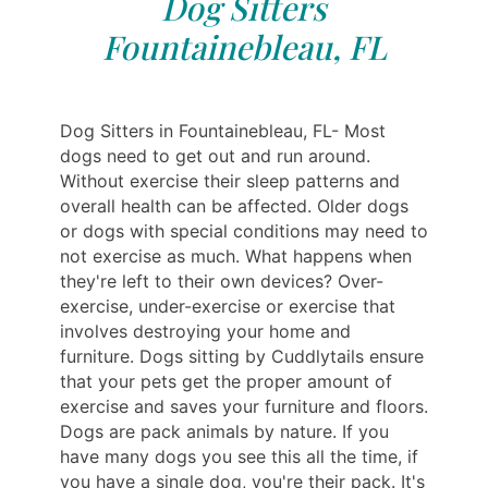
Dog Sitters
Fountainebleau, FL
Dog Sitters in Fountainebleau, FL- Most
dogs need to get out and run around.
Without exercise their sleep patterns and
overall health can be affected. Older dogs
or dogs with special conditions may need to
not exercise as much. What happens when
they're left to their own devices? Over-
exercise, under-exercise or exercise that
involves destroying your home and
furniture. Dogs sitting by Cuddlytails ensure
that your pets get the proper amount of
exercise and saves your furniture and floors.
Dogs are pack animals by nature. If you
have many dogs you see this all the time, if
you have a single dog, you're their pack. It's