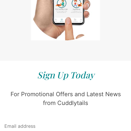
Sign Up Today
For Promotional Offers and Latest News
from Cuddlytails