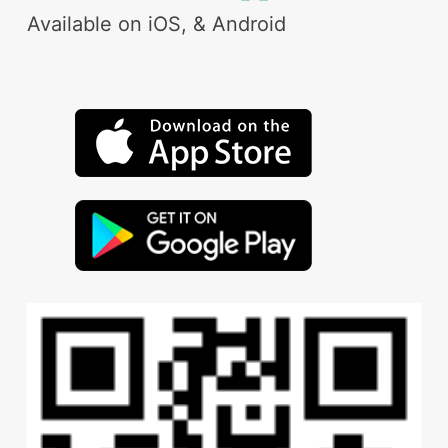
Available on iOS, & Android