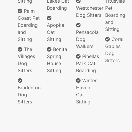
Sitting
Lakes Cat
Titusville
Boarding
Westchester
Pet
Palm
Dog Sitters
Boarding
Coast Pet
and
Boarding
Apopka
Sitting
and
Cat
Pensacola
Sitting
Sitting
Dog
Coral
Walkers
Gables
The
Bonita
Dog
Villages
Spring
Pinellas
Sitters
Dog
House
Park Cat
Sitters
Sitting
Boarding
Winter
Bradenton
Haven
Dog
Cat
Sitters
Sitting