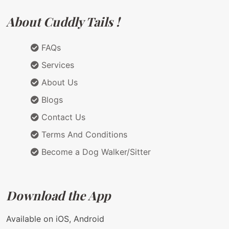
About Cuddly Tails !
FAQs
Services
About Us
Blogs
Contact Us
Terms And Conditions
Become a Dog Walker/Sitter
Download the App
Available on iOS, Android