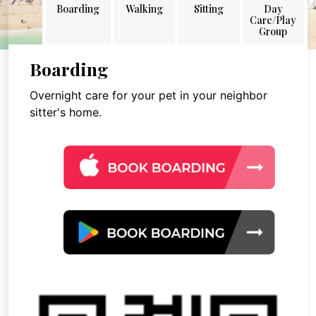
Boarding
Walking
Sitting
Day
Care/Play
Group
Boarding
Overnight care for your pet in your neighbor
sitter's home.