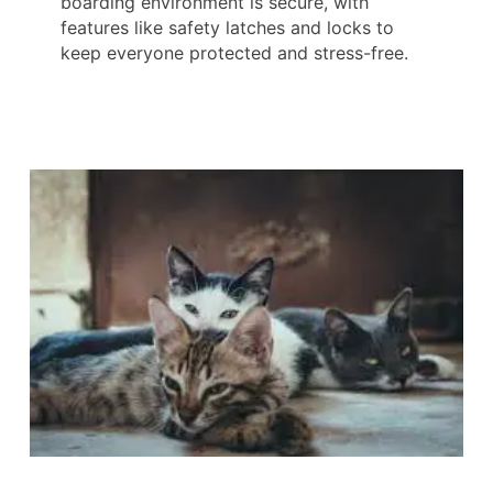
boarding environment is secure, with
features like safety latches and locks to
keep everyone protected and stress-free.