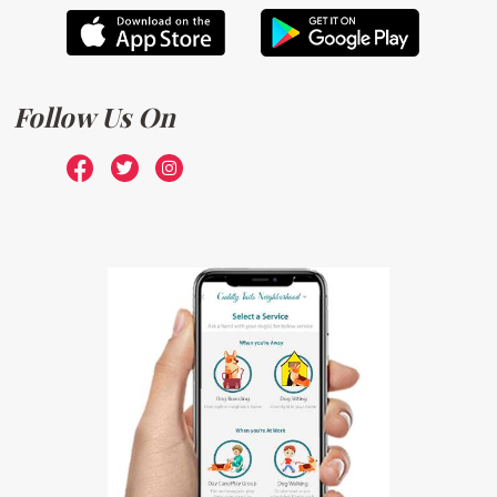
Follow Us On