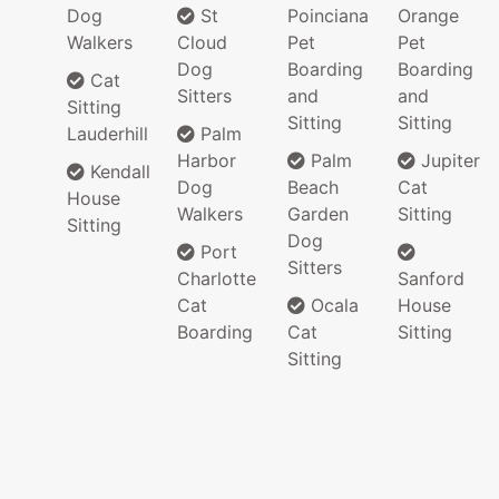
Dog
St
Poinciana
Orange
Walkers
Cloud
Pet
Pet
Dog
Boarding
Boarding
Cat
Sitters
and
and
Sitting
Sitting
Sitting
Lauderhill
Palm
Harbor
Palm
Jupiter
Kendall
Dog
Beach
Cat
House
Walkers
Garden
Sitting
Sitting
Dog
Port
Sitters
Charlotte
Sanford
Cat
Ocala
House
Boarding
Cat
Sitting
Sitting