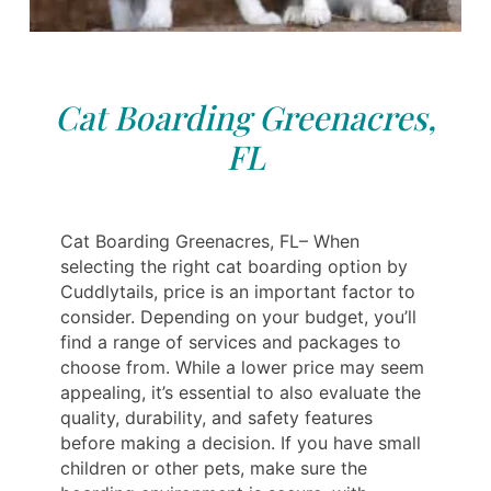
Cat Boarding Greenacres,
FL
Cat Boarding Greenacres, FL– When
selecting the right cat boarding option by
Cuddlytails, price is an important factor to
consider. Depending on your budget, you’ll
find a range of services and packages to
choose from. While a lower price may seem
appealing, it’s essential to also evaluate the
quality, durability, and safety features
before making a decision. If you have small
children or other pets, make sure the