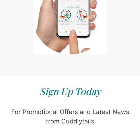
Sign Up Today
For Promotional Offers and Latest News
from Cuddlytails