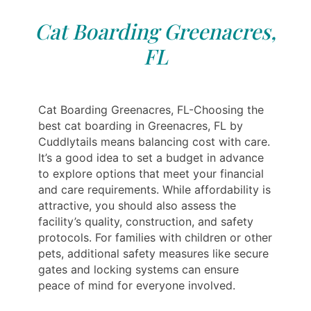
Cat Boarding Greenacres,
FL
Cat Boarding Greenacres, FL-Choosing the
best cat boarding in Greenacres, FL by
Cuddlytails means balancing cost with care.
It’s a good idea to set a budget in advance
to explore options that meet your financial
and care requirements. While affordability is
attractive, you should also assess the
facility’s quality, construction, and safety
protocols. For families with children or other
pets, additional safety measures like secure
gates and locking systems can ensure
peace of mind for everyone involved.