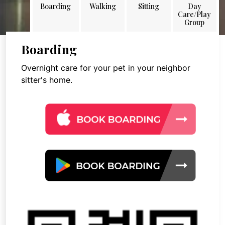
Boarding
Walking
Sitting
Day
Care/Play
Group
Boarding
Overnight care for your pet in your neighbor
sitter's home.