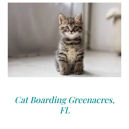
Cat Boarding Greenacres,
FL