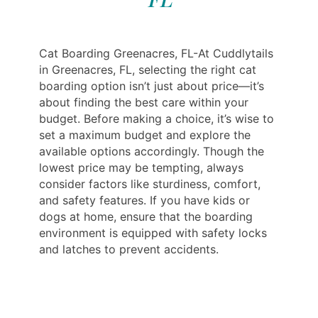
Cat Boarding Greenacres, FL-At Cuddlytails
in Greenacres, FL, selecting the right cat
boarding option isn’t just about price—it’s
about finding the best care within your
budget. Before making a choice, it’s wise to
set a maximum budget and explore the
available options accordingly. Though the
lowest price may be tempting, always
consider factors like sturdiness, comfort,
and safety features. If you have kids or
dogs at home, ensure that the boarding
environment is equipped with safety locks
and latches to prevent accidents.