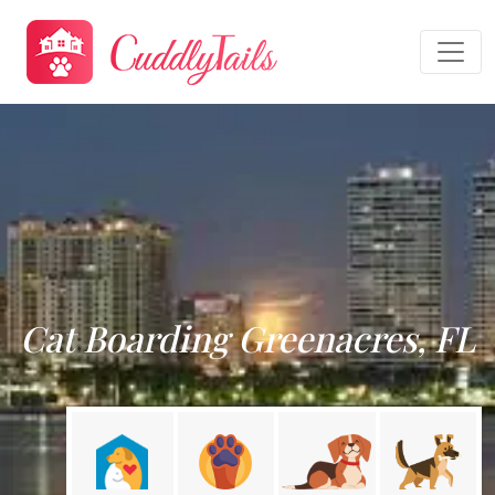
Cat Boarding Greenacres, FL