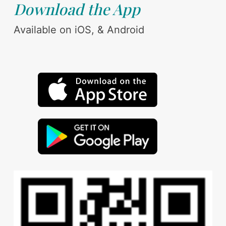
Download the App
Available on iOS, & Android