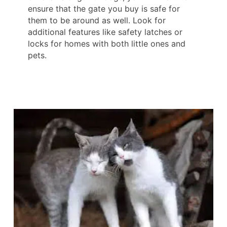
ensure that the gate you buy is safe for
them to be around as well. Look for
additional features like safety latches or
locks for homes with both little ones and
pets.