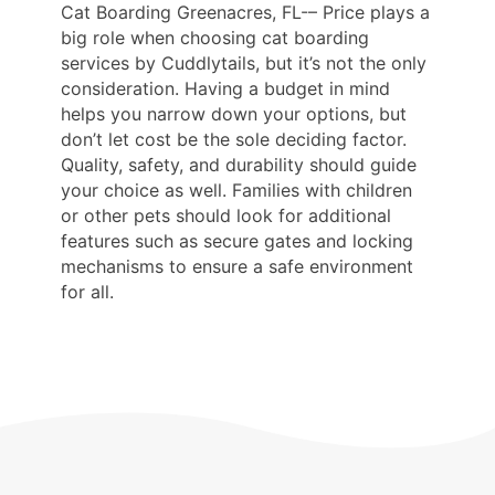
Cat Boarding Greenacres, FL-– Price plays a
big role when choosing cat boarding
services by Cuddlytails, but it’s not the only
consideration. Having a budget in mind
helps you narrow down your options, but
don’t let cost be the sole deciding factor.
Quality, safety, and durability should guide
your choice as well. Families with children
or other pets should look for additional
features such as secure gates and locking
mechanisms to ensure a safe environment
for all.