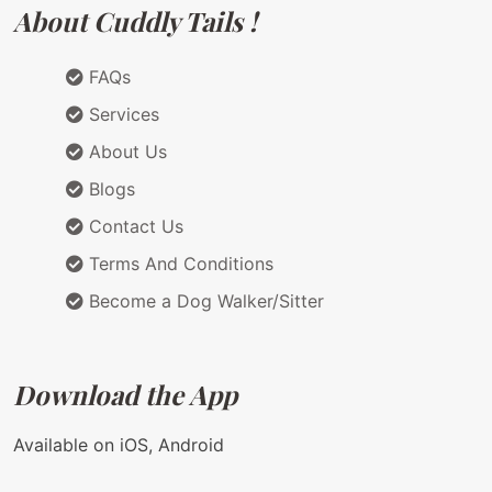
About Cuddly Tails !
FAQs
Services
About Us
Blogs
Contact Us
Terms And Conditions
Become a Dog Walker/Sitter
Download the App
Available on iOS, Android