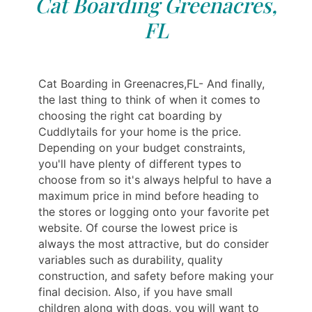
Cat Boarding Greenacres,
FL
Cat Boarding in Greenacres,FL- And finally,
the last thing to think of when it comes to
choosing the right cat boarding by
Cuddlytails for your home is the price.
Depending on your budget constraints,
you'll have plenty of different types to
choose from so it's always helpful to have a
maximum price in mind before heading to
the stores or logging onto your favorite pet
website. Of course the lowest price is
always the most attractive, but do consider
variables such as durability, quality
construction, and safety before making your
final decision. Also, if you have small
children along with dogs, you will want to