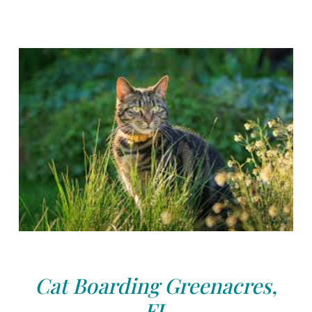
Cat Boarding Greenacres,
FL