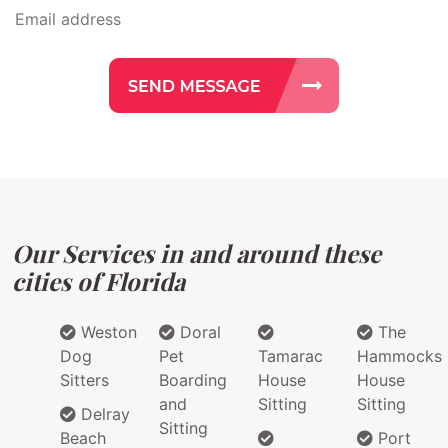
Our Services in and around these
cities of Florida
Weston
Doral
The
Dog
Pet
Tamarac
Hammocks
Sitters
Boarding
House
House
and
Sitting
Sitting
Delray
Sitting
Beach
Port