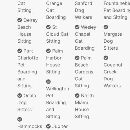
Cat
Orange
Sanford
Fountainebl
Sitting
Cat
Dog
Pet Boardin
Boarding
Walkers
and Sitting
Delray
Beach
St
Wesley
House
Cloud Cat
Chapel
Margate
Sitting
Sitting
Cat
Dog
Boarding
Sitters
Port
Palm
Charlotte
Harbor
Palm
Pet
House
Beach
Coconut
Boarding
Sitting
Gardens
Creek
and
Cat
Dog
Sitting
Sitting
Walkers
Wellington
Ocala
Pet
North
Dog
Boarding
Miami
Sitters
and
House
Sitting
Sitting
Hammocks
Jupiter