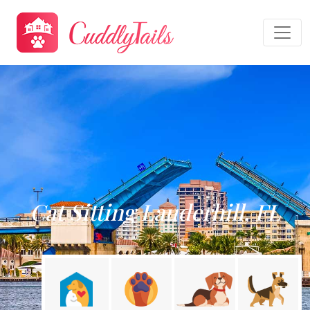
Cat Sitting Lauderhill, FL