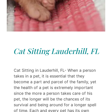
Cat Sitting Lauderhill, FL
Cat Sitting in Lauderhill, FL- When a person
takes in a pet, it is essential that they
become a part and parcel of the family, yet
the health of a pet is extremely important
since the more a person takes care of his
pet, the longer will be the chances of its
survival and being around for a longer spell
of time. Each and every pet has its own