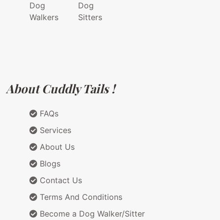
Dog
Dog
Walkers
Sitters
About Cuddly Tails !
FAQs
Services
About Us
Blogs
Contact Us
Terms And Conditions
Become a Dog Walker/Sitter