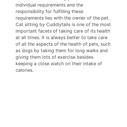
individual requirements and the
responsibility for fulfilling these
requirements lies with the owner of the pet.
Cat sitting by Cuddlytails is one of the most
important facets of taking care of its health
at all times. It is always better to take care
of all the aspects of the health of pets, such
as dogs by taking them for long walks and
giving them lots of exercise besides
keeping a close watch on their intake of
calories.