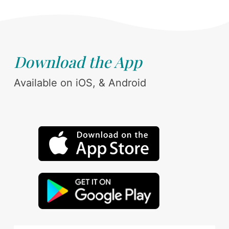
Download the App
Available on iOS, & Android