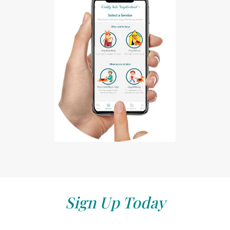
Sign Up Today