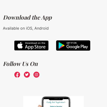
Download the App
Available on iOS, Android
Follow Us On