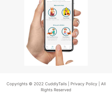
Copyrights © 2022 CuddlyTails |
Privacy Policy
| All
Rights Reserved