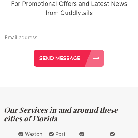
For Promotional Offers and Latest News
from Cuddlytails
Our Services in and around these
cities of Florida
Weston
Port