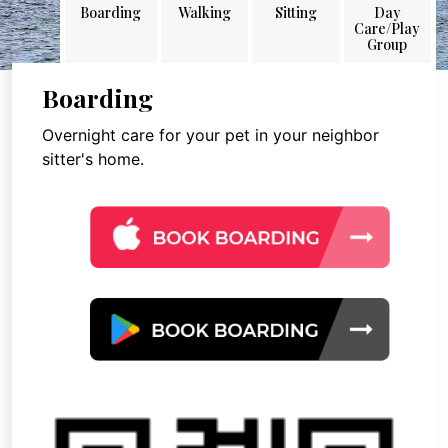
Boarding
Walking
Sitting
Day
Care/Play
Group
Boarding
Overnight care for your pet in your neighbor
sitter's home.