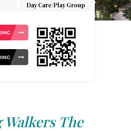
Day Care/Play Group
 Walkers The