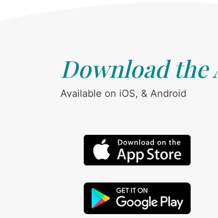
Download the
Available on iOS, & Android