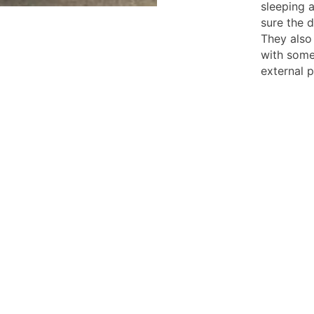
sleeping a
sure the d
They also
with som
external p