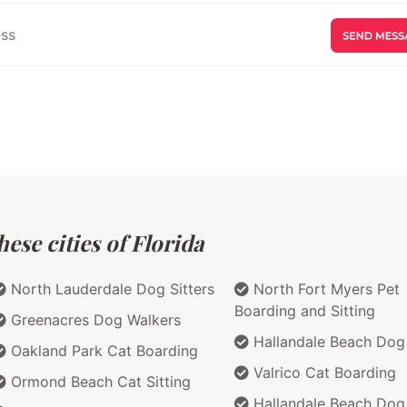
ese cities of Florida
North Lauderdale Dog Sitters
North Fort Myers Pet
Boarding and Sitting
Greenacres Dog Walkers
Hallandale Beach Dog 
Oakland Park Cat Boarding
Valrico Cat Boarding
Ormond Beach Cat Sitting
Hallandale Beach Dog