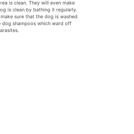
rea is clean. They will even make
og is clean by bathing it regularly.
 make sure that the dog is washed
e dog shampoos which ward off
arasites.