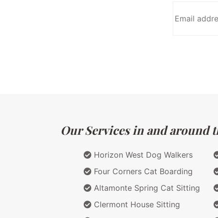
Our Services in and around th
Horizon West Dog Walkers
Four Corners Cat Boarding
Altamonte Spring Cat Sitting
Clermont House Sitting