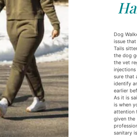
Ha
Dog Walke
issue tha
Tails sitt
the dog g
the vet re
injection
sure that 
identify a
earlier b
As it is sa
is when y
attention 
given the 
professio
sanitary 