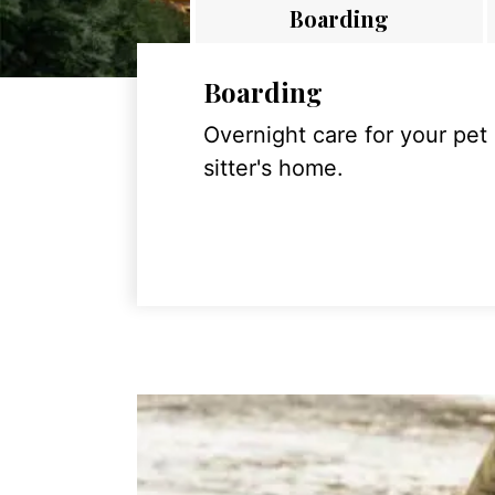
Boarding
Boarding
Overnight care for your pet
sitter's home.