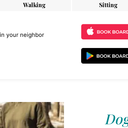
Walking
Sitting
 in your neighbor
Dog