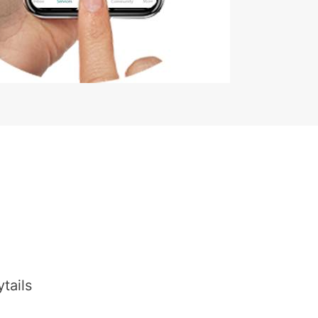
tails