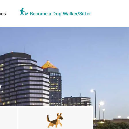
ces
Become a Dog Walker/Sitter
L