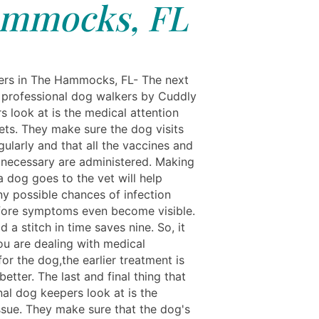
mmocks, FL
rs in The Hammocks, FL- The next
t professional dog walkers by Cuddly
ers look at is the medical attention
ets. They make sure the dog visits
gularly and that all the vaccines and
s necessary are administered. Making
a dog goes to the vet will help
ny possible chances of infection
efore symptoms even become visible.
id a stitch in time saves nine. So, it
ou are dealing with medical
for the dog,the earlier treatment is
better. The last and final thing that
nal dog keepers look at is the
issue. They make sure that the dog's