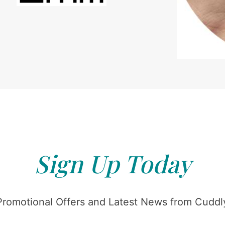
Sign Up Today
Promotional Offers and Latest News from Cuddly