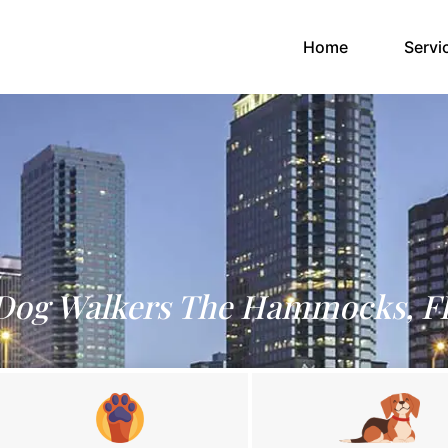
(current)
Home
Servi
Dog Walkers The Hammocks, F