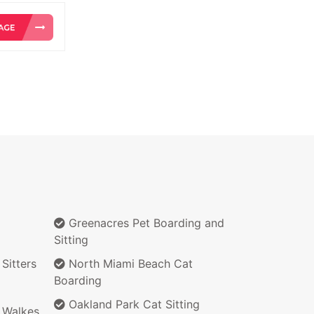
Greenacres Pet Boarding and
Sitting
Sitters
North Miami Beach Cat
Boarding
Oakland Park Cat Sitting
 Walkes