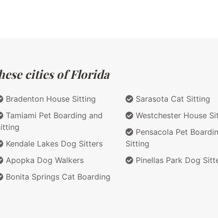
ese cities of Florida
Bradenton House Sitting
Sarasota Cat Sitting
Tamiami Pet Boarding and
Westchester House Sit
itting
Pensacola Pet Boardi
Kendale Lakes Dog Sitters
Sitting
Apopka Dog Walkers
Pinellas Park Dog Sitt
Bonita Springs Cat Boarding