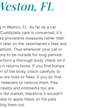
Weston, FL
g in Weston, FL- As far as a cat
 Cuddlytails care is concerned, it's
ake preventive measures rather than
t later on the veterinarian's fees and
ations. Thus whenever your cat or
ns to be outside for long periods
perform a thorough body check on it
s it returns home. If you find bumps
t of the body, check carefully to
se are ticks or fleas. If you do find
e tweezers to remove them. Flea
 creams and ointments too are
in the market; therefore it wouldn't
idea to apply these on the pets
ting them out.