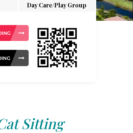
Day Care/Play Group
Cat Sitting