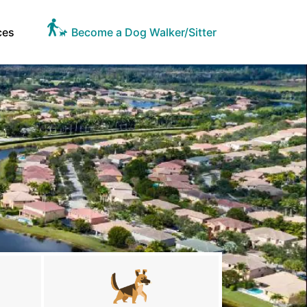
ces
Become a Dog Walker/Sitter