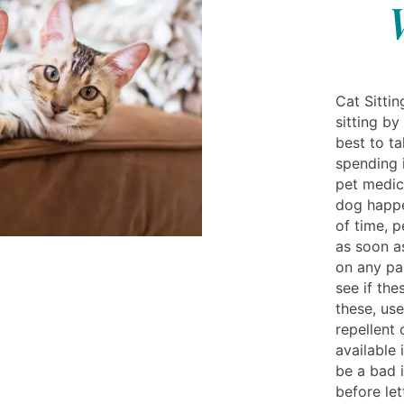
Cat Sittin
sitting by
best to t
spending i
pet medic
dog happe
of time, 
as soon a
on any par
see if the
these, us
repellent
available 
be a bad 
before let