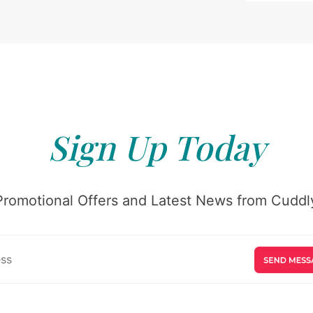
Sign Up Today
Promotional Offers and Latest News from Cuddly