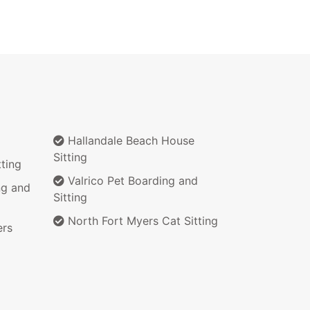
Hallandale Beach House
Sitting
ting
Valrico Pet Boarding and
ng and
Sitting
North Fort Myers Cat Sitting
ers