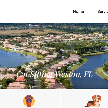
(current)
Home
Servi
Cat Sitting Weston, FL