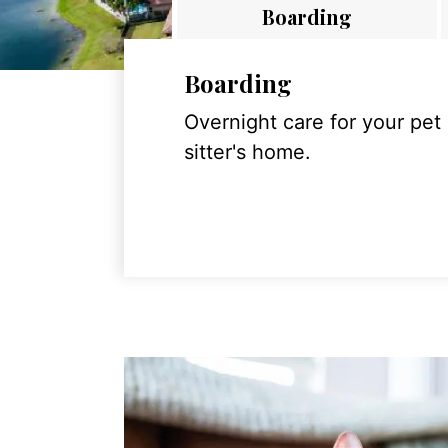
Boarding
Boarding
Overnight care for your pet
sitter's home.