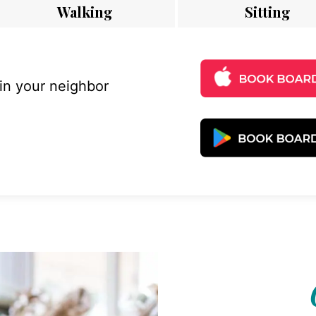
Walking
Sitting
 in your neighbor