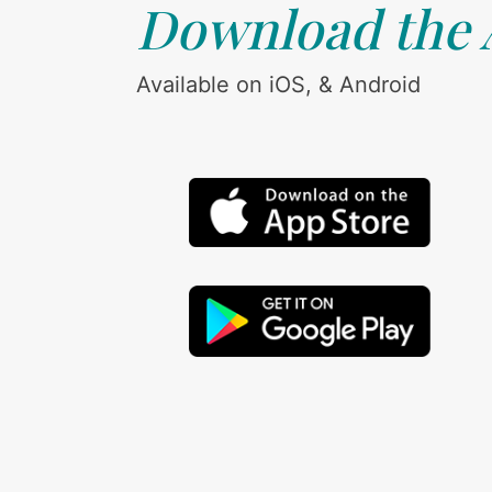
Download the
Available on iOS, & Android