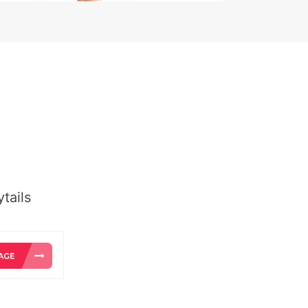
tails