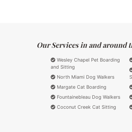
Our Services in and around th
Wesley Chapel Pet Boarding
and Sitting
North Miami Dog Walkers
S
Margate Cat Boarding
Fountainebleau Dog Walkers
Coconut Creek Cat Sitting