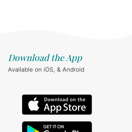
Download the App
Available on iOS, & Android