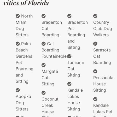
cities of Florida
North
Miami
Bradenton
Bradenton
Country
Dog
Cat
Pet
Club Dog
Sitters
Boarding
Boarding
Walkers
and
Palm
Cat
Sitting
Beach
Boarding
Sarasota
Gardens
Fountainebleau
Cat
Pet
Tamiami
Boarding
Boarding
Cat
Margate
and
Sitting
Cat
Pensacola
Sitting
Sitting
House
Kendale
Sitting
Apopka
Lakes
Coconut
Dog
House
Creek
Kendale
Sitters
Sitting
House
Lakes Pet