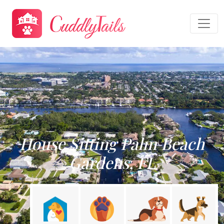
House Sitting Palm Beach
Gardens, FL