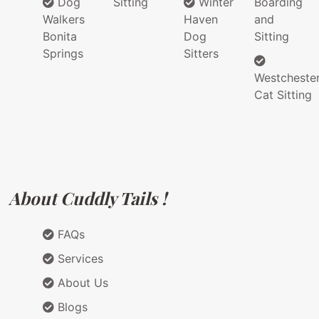
Dog
Sitting
Winter
Boarding
Walkers
Haven
and
Bonita
Dog
Sitting
Springs
Sitters
Westcheste
Cat Sitting
About Cuddly Tails !
FAQs
Services
About Us
Blogs