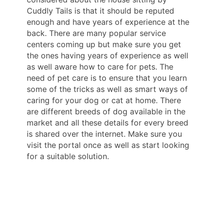
Cuddly Tails is that it should be reputed
enough and have years of experience at the
back. There are many popular service
centers coming up but make sure you get
the ones having years of experience as well
as well aware how to care for pets. The
need of pet care is to ensure that you learn
some of the tricks as well as smart ways of
caring for your dog or cat at home. There
are different breeds of dog available in the
market and all these details for every breed
is shared over the internet. Make sure you
visit the portal once as well as start looking
for a suitable solution.