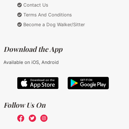
Contact Us
Terms And Conditions
Become a Dog Walker/Sitter
Download the App
Available on iOS, Android
Follow Us On