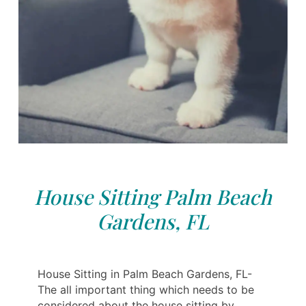
House Sitting Palm Beach
Gardens, FL
House Sitting in Palm Beach Gardens, FL-
The all important thing which needs to be
considered about the house sitting by