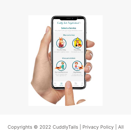
Copyrights © 2022 CuddlyTails |
Privacy Policy
| All