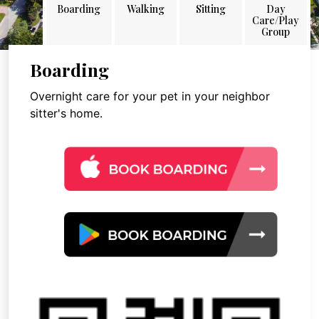
Boarding
Walking
Sitting
Day
Care/Play
Group
Boarding
Overnight care for your pet in your neighbor
sitter's home.