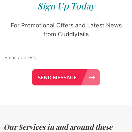
Sign Up Today
For Promotional Offers and Latest News
from Cuddlytails
Our Services in and around these