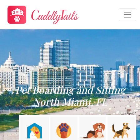
Pet Boarding and Sitting
North Miami, FL