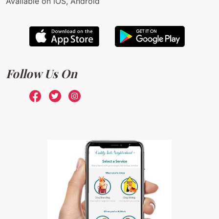
Available on iOS, Android
Follow Us On