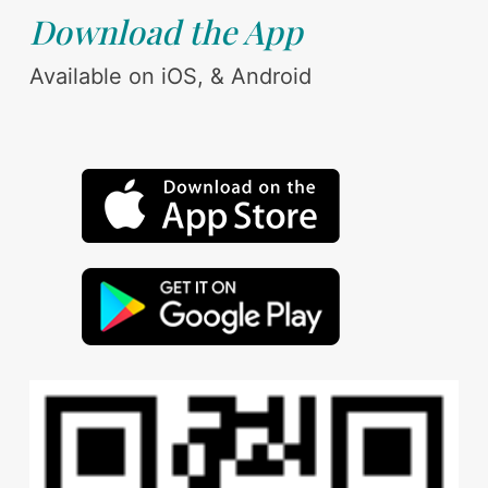
Download the App
Available on iOS, & Android