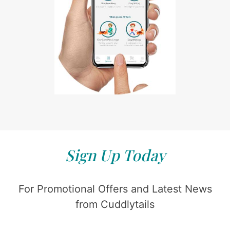
Sign Up Today
For Promotional Offers and Latest News
from Cuddlytails