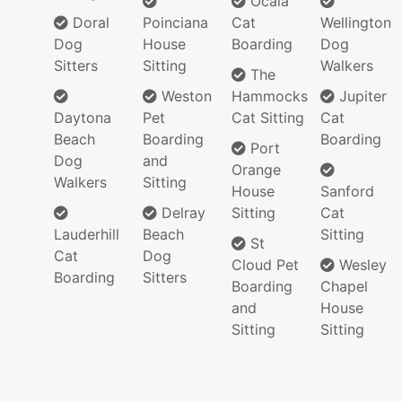
Ocala
Doral
Poinciana
Cat
Wellington
Dog
House
Boarding
Dog
Sitters
Sitting
Walkers
The
Weston
Hammocks
Jupiter
Daytona
Pet
Cat Sitting
Cat
Beach
Boarding
Boarding
Port
Dog
and
Orange
Walkers
Sitting
House
Sanford
Delray
Sitting
Cat
Lauderhill
Beach
Sitting
St
Cat
Dog
Cloud Pet
Wesley
Boarding
Sitters
Boarding
Chapel
and
House
Sitting
Sitting