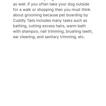
as well. If you often take your dog outside
for a walk or shopping then you must think
about grooming because pet boarding by
Cuddly Tails includes many tasks such as
bathing, cutting excess hairs, warm bath
with shampoo, nail trimming, brushing teeth,
ear cleaning, and sanitary trimming, etc.