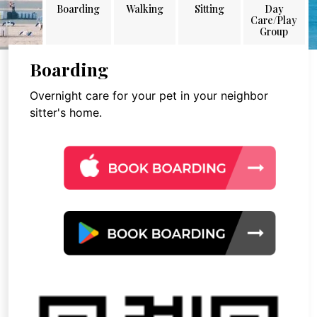
Boarding
Walking
Sitting
Day
Care/Play
Group
Boarding
Overnight care for your pet in your neighbor
sitter's home.