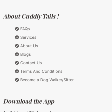
About Cuddly Tails !
FAQs
Services
About Us
Blogs
Contact Us
Terms And Conditions
Become a Dog Walker/Sitter
Download the App