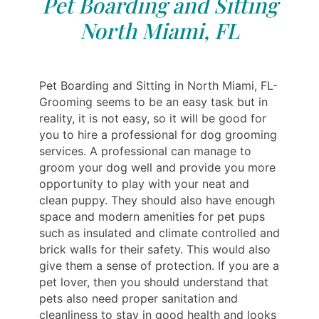
Pet Boarding and Sitting
North Miami, FL
Pet Boarding and Sitting in North Miami, FL-
Grooming seems to be an easy task but in
reality, it is not easy, so it will be good for
you to hire a professional for dog grooming
services. A professional can manage to
groom your dog well and provide you more
opportunity to play with your neat and
clean puppy. They should also have enough
space and modern amenities for pet pups
such as insulated and climate controlled and
brick walls for their safety. This would also
give them a sense of protection. If you are a
pet lover, then you should understand that
pets also need proper sanitation and
cleanliness to stay in good health and looks