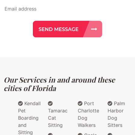
Our Services in and around these
cities of Florida
Kendall
Port
Palm
Pet
Tamarac
Charlotte
Harbor
Boarding
Cat
Dog
Dog
and
Sitting
Walkers
Sitters
Sitting