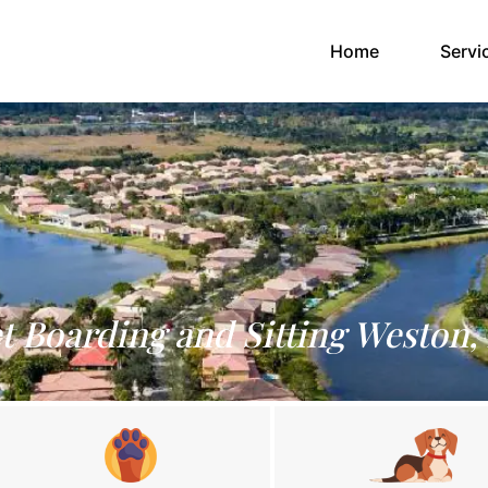
(current)
Home
Servi
t Boarding and Sitting Weston,