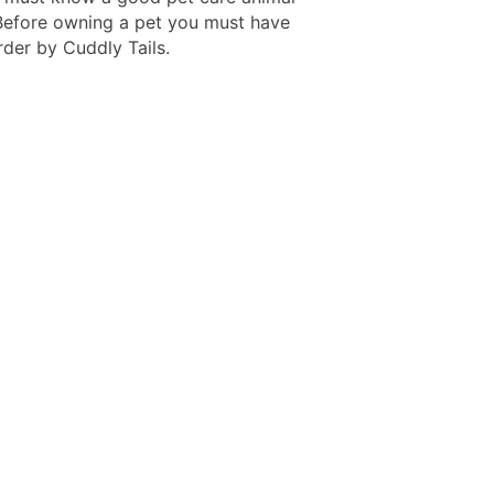
 Before owning a pet you must have
rder by Cuddly Tails.