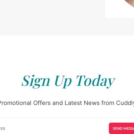
Sign Up Today
Promotional Offers and Latest News from Cuddly