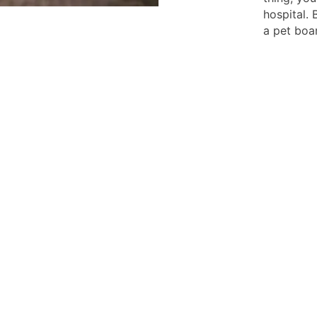
hospital.
a pet boa