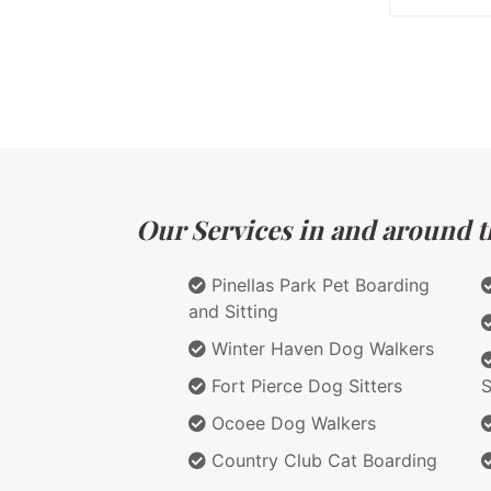
Our Services in and around th
Pinellas Park Pet Boarding
and Sitting
Winter Haven Dog Walkers
Fort Pierce Dog Sitters
S
Ocoee Dog Walkers
Country Club Cat Boarding