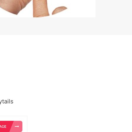
tails