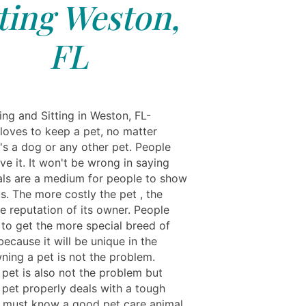
tting Weston,
FL
ing and Sitting in Weston, FL-
loves to keep a pet, no matter
's a dog or any other pet. People
ve it. It won't be wrong in saying
als are a medium for people to show
us. The more costly the pet , the
e reputation of its owner. People
 to get the more special breed of
ecause it will be unique in the
ning a pet is not the problem.
 pet is also not the problem but
 pet properly deals with a tough
u must know a good pet care animal