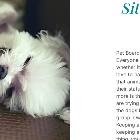
Si
Pet Board
Everyone 
whether it
love to ha
that anim
their stat
more is th
are trying
the dogs b
group. Ow
Keeping a
keeping a
thing, yo