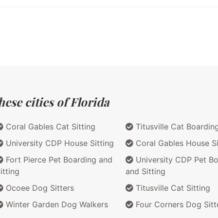
ese cities of Florida
Coral Gables Cat Sitting
Titusville Cat Boardin
University CDP House Sitting
Coral Gables House Si
Fort Pierce Pet Boarding and
University CDP Pet Bo
itting
and Sitting
Ocoee Dog Sitters
Titusville Cat Sitting
Winter Garden Dog Walkers
Four Corners Dog Sitt