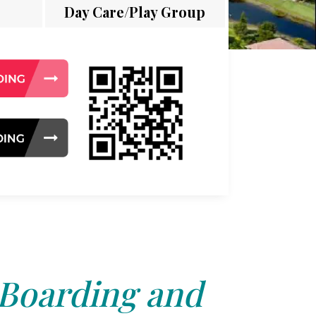
Day Care/Play Group
 Boarding and