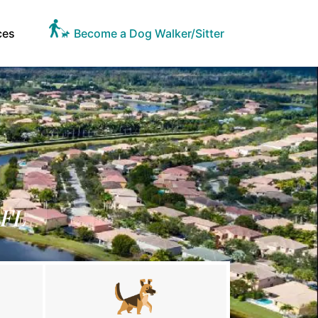
ces
Become a Dog Walker/Sitter
 FL