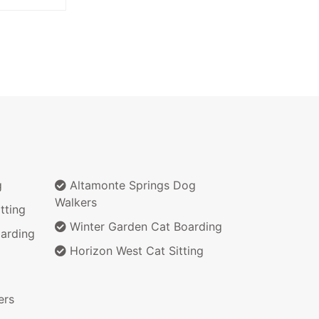
g
Altamonte Springs Dog
Walkers
tting
Winter Garden Cat Boarding
arding
Horizon West Cat Sitting
ers