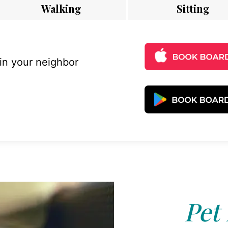
Walking
Sitting
 in your neighbor
Pet