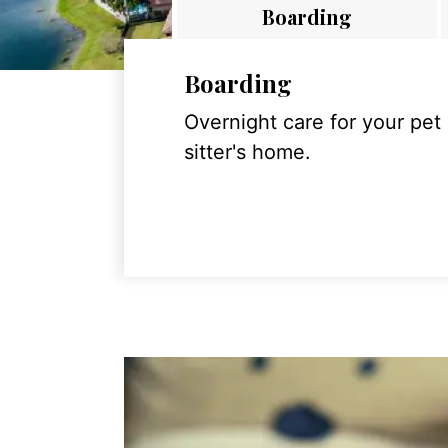
Boarding
Boarding
Overnight care for your pet
sitter's home.