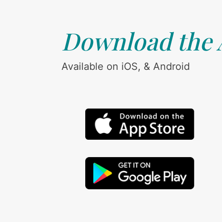
Download the
Available on iOS, & Android