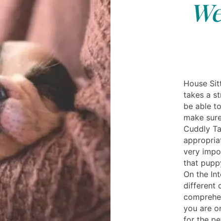
We
House Sit
takes a st
be able t
make sure
Cuddly Ta
appropriat
very impor
that puppy
On the In
different 
comprehen
you are on
for the pe