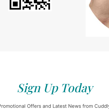
Sign Up Today
Promotional Offers and Latest News from Cuddly