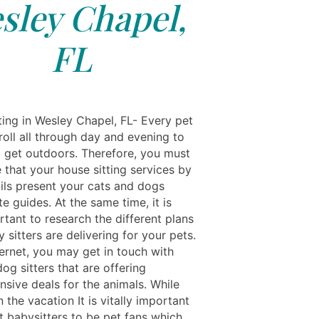
sley Chapel,
FL
ting in Wesley Chapel, FL- Every pet
roll all through day and evening to
o get outdoors. Therefore, you must
 that your house sitting services by
ils present your cats and dogs
e guides. At the same time, it is
tant to research the different plans
 sitters are delivering for your pets.
ternet, you may get in touch with
dog sitters that are offering
sive deals for the animals. While
 the vacation It is vitally important
t babysitters to be pet fans which