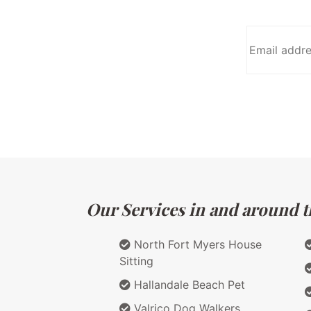
Our Services in and around th
North Fort Myers House
Sitting
Hallandale Beach Pet
Valrico Dog Walkers