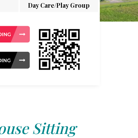
Day Care/Play Group
use Sitting