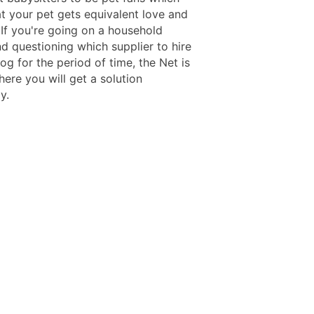
t your pet gets equivalent love and
 If you're going on a household
d questioning which supplier to hire
og for the period of time, the Net is
ere you will get a solution
y.