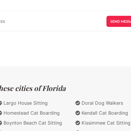
ese cities of Florida
Largo House Sitting
Doral Dog Walkers
Homestead Cat Boarding
Kendall Cat Boarding
Boynton Beach Cat Sitting
Kissimmee Cat Sitting