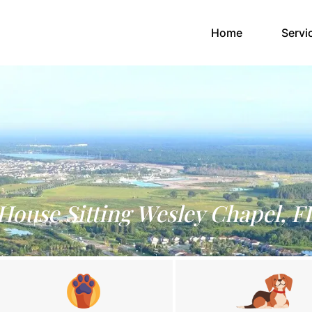
(current)
Home
Servi
House Sitting Wesley Chapel, F