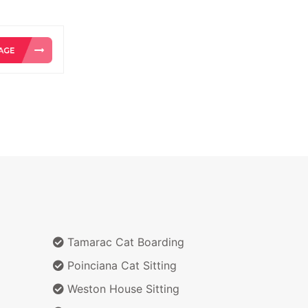
Tamarac Cat Boarding
Poinciana Cat Sitting
Weston House Sitting