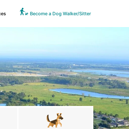
ces
Become a Dog Walker/Sitter
L