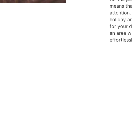
means tha
attention.
holiday an
for your d
an area wh
effortlessl