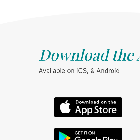
Download the
Available on iOS, & Android