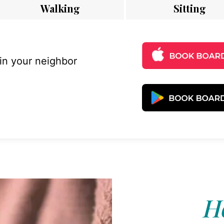
Walking
Sitting
 in your neighbor
Ho