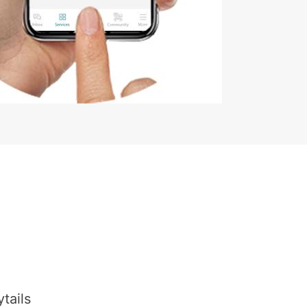
tails