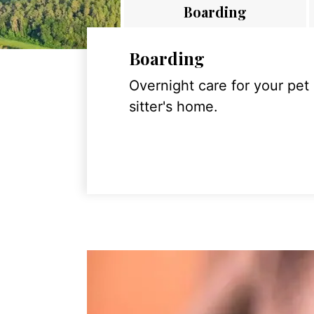
Boarding
Boarding
Overnight care for your pet
sitter's home.