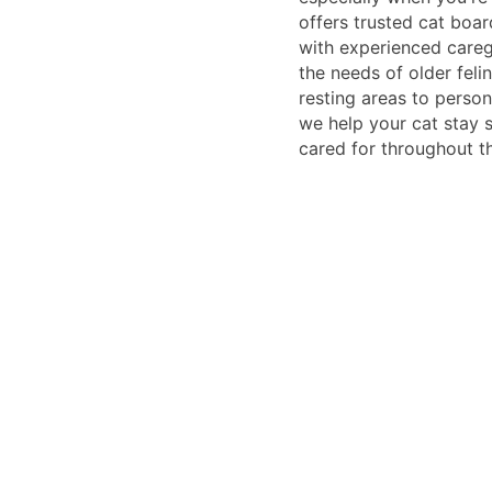
offers trusted cat boar
with experienced care
the needs of older fel
resting areas to person
we help your cat stay s
cared for throughout th