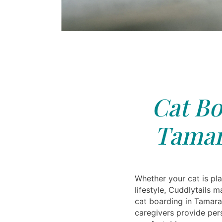
Cat Bo
Tamar
Whether your cat is pla
lifestyle, Cuddlytails m
cat boarding in Tamarac
caregivers provide per