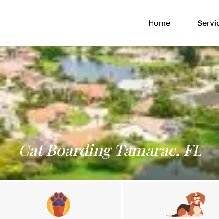
(current)
Home
Servi
Cat Boarding Tamarac, FL