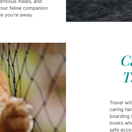
tritious meals, and
 your feline companion
le you're away.
C
T
Travel wi
caring ha
boarding 
lovers who
safe acc