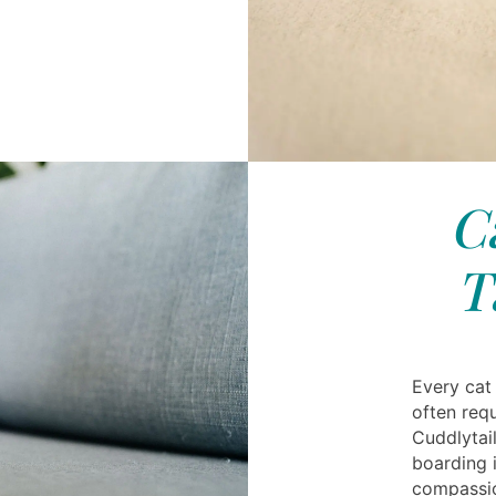
C
T
Every cat
often requ
Cuddlytai
boarding 
compassio