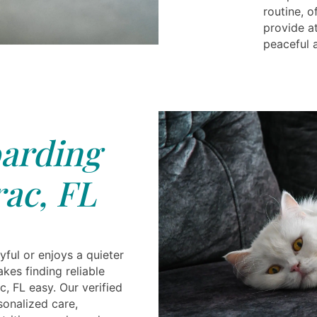
routine, 
provide at
peaceful 
arding
ac, FL
yful or enjoys a quieter
akes finding reliable
, FL easy. Our verified
sonalized care,