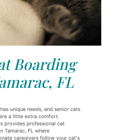
at Boarding
amarac, FL
 has unique needs, and senior cats
ire a little extra comfort.
ls provides professional cat
in Tamarac, FL where
nate caregivers follow your cat's