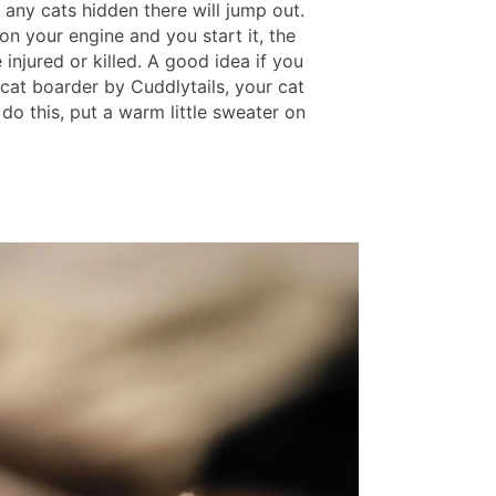
 any cats hidden there will jump out.
s on your engine and you start it, the
e injured or killed. A good idea if you
 cat boarder by Cuddlytails, your cat
 do this, put a warm little sweater on