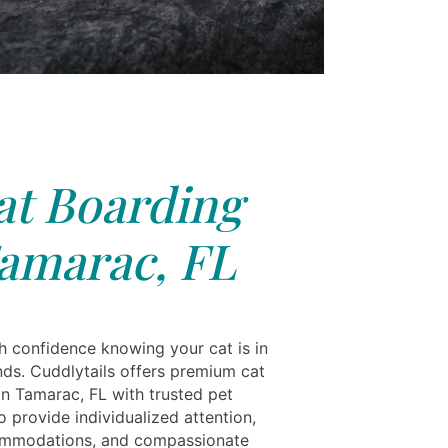
at Boarding
amarac, FL
th confidence knowing your cat is in
nds. Cuddlytails offers premium cat
in Tamarac, FL with trusted pet
 provide individualized attention,
ommodations, and compassionate