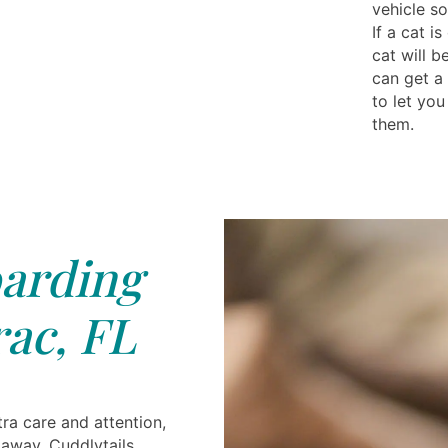
vehicle so
If a cat i
cat will b
can get a
to let you
them.
arding
ac, FL
ra care and attention,
 away. Cuddlytails