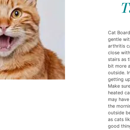
T
Cat Board
gentle wit
arthritis 
close wit
stairs as 
bit more 
outside. 
getting up
Make sure
heated ca
may have 
the mornin
outside be
as cats li
good thin