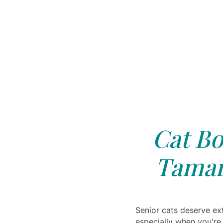
Cat Bo
Tamar
Senior cats deserve ext
especially when you're