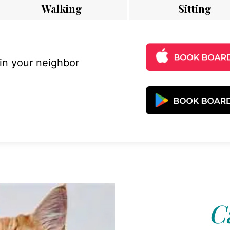
Walking
Sitting
 in your neighbor
C