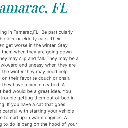
amarac, FL
ing in Tamarac,FL- Be particularly
h older or elderly cats. Their
can get worse in the winter. Stay
h them when they are going down
they may slip and fall. They may be a
awkward and uneasy when they are
In the winter they may need help
 on their favorite couch or chair.
 they have a nice cozy bed. A
t bed would be a great idea. You
trouble getting them out of bed in
g. If you have a cat that goes
 careful with starting your vehicle
ke to curl up in warm engines. A
g to do is bang on the hood of your