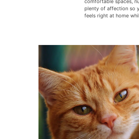
comfortable spaces, nu
plenty of affection so
feels right at home whi