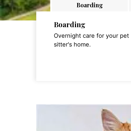
Boarding
Boarding
Overnight care for your pet
sitter's home.