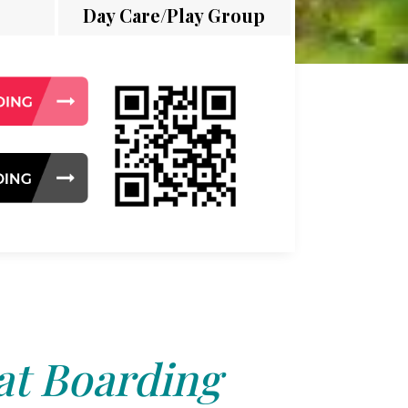
Day Care/Play Group
at Boarding