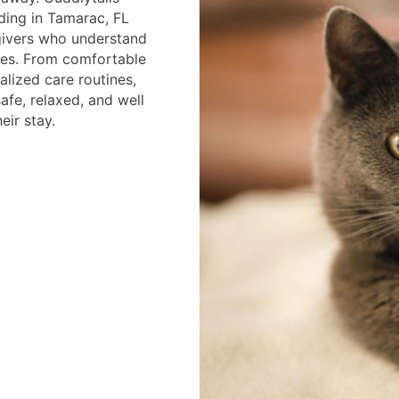
ding in Tamarac, FL
givers who understand
ines. From comfortable
alized care routines,
afe, relaxed, and well
eir stay.