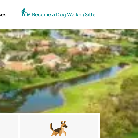
ces
Become a Dog Walker/Sitter