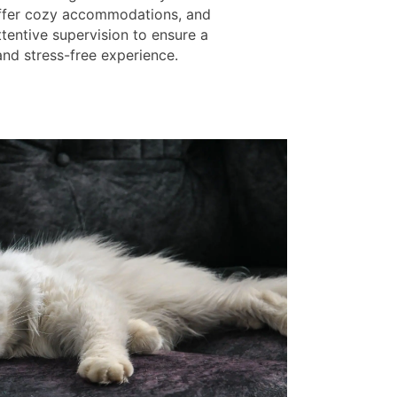
offer cozy accommodations, and
tentive supervision to ensure a
and stress-free experience.