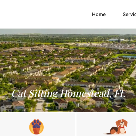
(current)
Home
Servi
Cat Sitting Homestead, FL