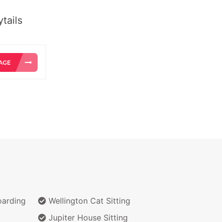
tails
arding
Wellington Cat Sitting
Jupiter House Sitting