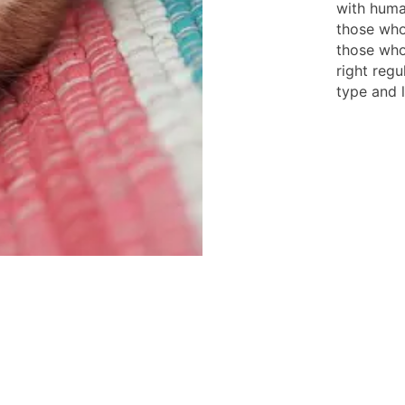
with huma
those who
those who
right regu
type and l