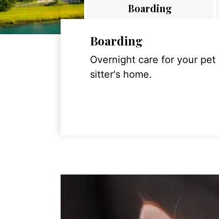
Boarding
Boarding
Overnight care for your pet
sitter's home.