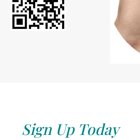
Sign Up Today