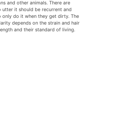
ns and other animals. There are
 utter it should be recurrent and
 only do it when they get dirty. The
larity depends on the strain and hair
ength and their standard of living.