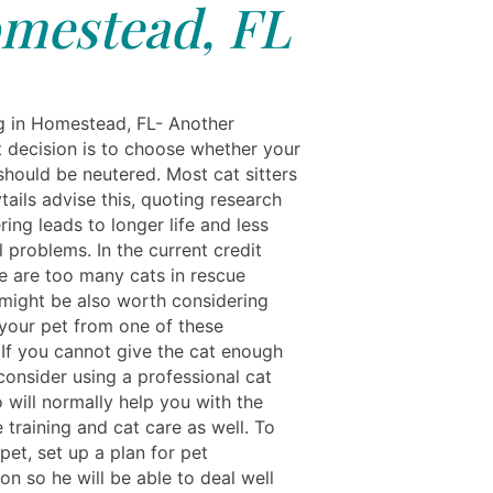
mestead, FL
ng in Homestead, FL- Another
t decision is to choose whether your
should be neutered. Most cat sitters
ails advise this, quoting research
ring leads to longer life and less
 problems. In the current credit
re are too many cats in rescue
 might be also worth considering
your pet from one of these
. If you cannot give the cat enough
consider using a professional cat
o will normally help you with the
training and cat care as well. To
pet, set up a plan for pet
ion so he will be able to deal well