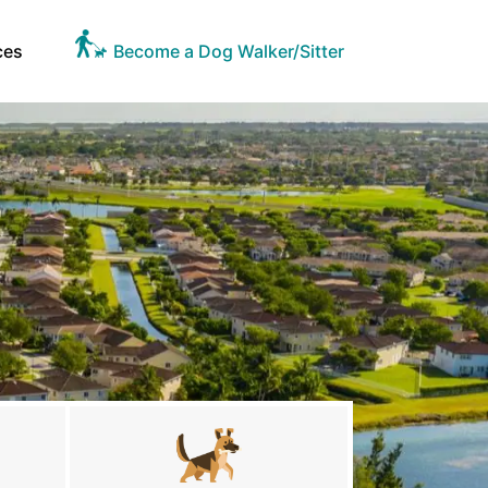
ces
Become a Dog Walker/Sitter