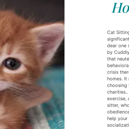
Ho
Cat Sitti
significan
dear one 
by Cuddlyt
that neute
behavioral
crisis the
homes. It
choosing 
charities.
exercise, 
sitter, wh
obedience 
help your 
socializat