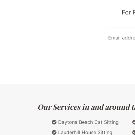
For 
Our Services in and around th
Daytona Beach Cat Sitting
Lauderhill House Sitting