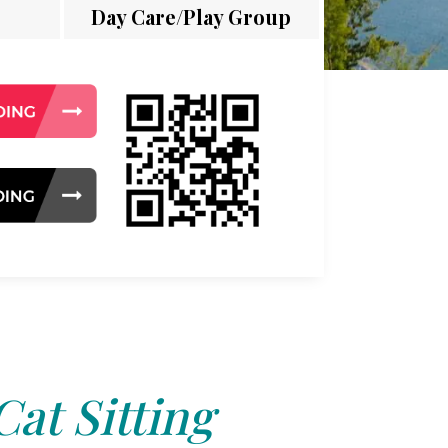
Day Care/Play Group
Cat Sitting