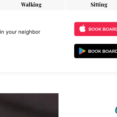
Walking
Sitting
 in your neighbor