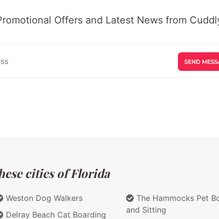
Promotional Offers and Latest News from Cuddly
ese cities of Florida
Weston Dog Walkers
The Hammocks Pet Bo
and Sitting
Delray Beach Cat Boarding