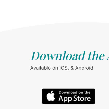
Download the
Available on iOS, & Android