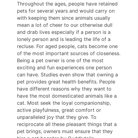
Throughout the ages, people have retained
pets for several years and would carry on
with keeping them since animals usually
mean a lot of cheer to our otherwise dull
and drab lives especially if a person is a
lonely person and is leading the life of a
recluse. For aged people, cats become one
of the most important sources of closeness.
Being a pet owner is one of the most
exciting and fun experiences one person
can have. Studies even show that owning a
pet provides great health benefits. People
have different reasons why they want to
have the most domesticated animals like a
cat. Most seek the loyal companionship,
active playfulness, great comfort or
unparalleled joy that they give. To
reciprocate all these pleasant things that a
pet brings, owners must ensure that they