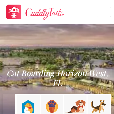
Cat Boarding Horizon West,
FL