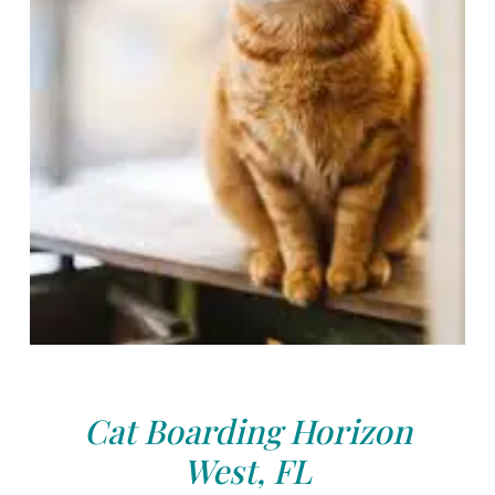
Cat Boarding Horizon
West, FL