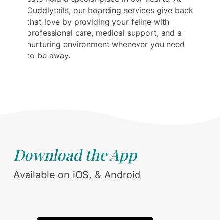
Cuddlytails, our boarding services give back
that love by providing your feline with
professional care, medical support, and a
nurturing environment whenever you need
to be away.
Download the App
Available on iOS, & Android