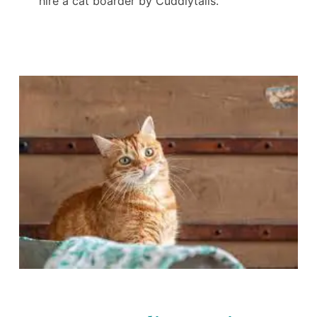
hire a cat boarder by Cuddlytails.