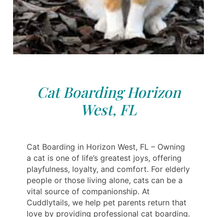
Cat Boarding Horizon
West, FL
Cat Boarding in Horizon West, FL – Owning
a cat is one of life’s greatest joys, offering
playfulness, loyalty, and comfort. For elderly
people or those living alone, cats can be a
vital source of companionship. At
Cuddlytails, we help pet parents return that
love by providing professional cat boarding.