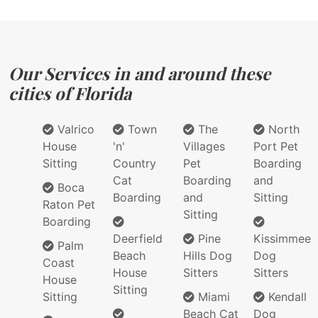
Our Services in and around these
cities of Florida
Valrico
Town
The
North
House
'n'
Villages
Port Pet
Sitting
Country
Pet
Boarding
Cat
Boarding
and
Boca
Boarding
and
Sitting
Raton Pet
Sitting
Boarding
Deerfield
Pine
Kissimmee
Palm
Beach
Hills Dog
Dog
Coast
House
Sitters
Sitters
House
Sitting
Sitting
Miami
Kendall
Beach Cat
Dog