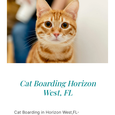
Cat Boarding Horizon
West, FL
Cat Boarding in Horizon West,FL-