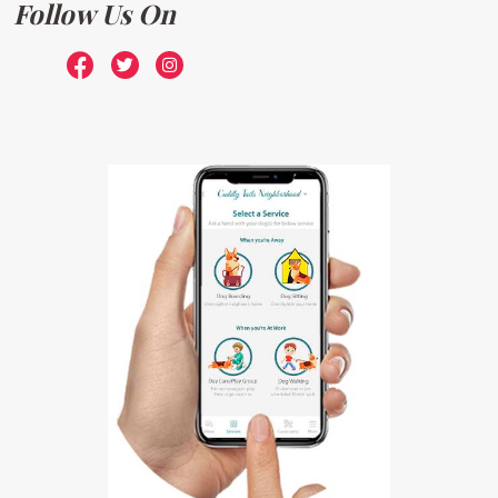
Follow Us On