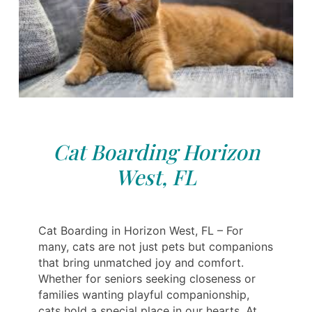
Cat Boarding Horizon
West, FL
Cat Boarding in Horizon West, FL – For
many, cats are not just pets but companions
that bring unmatched joy and comfort.
Whether for seniors seeking closeness or
families wanting playful companionship,
cats hold a special place in our hearts. At