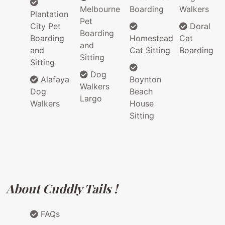
Melbourne
Boarding
Walkers
Plantation
Pet
City Pet
Doral
Boarding
Boarding
Homestead
Cat
and
and
Cat Sitting
Boarding
Sitting
Sitting
Dog
Alafaya
Boynton
Walkers
Dog
Beach
Largo
Walkers
House
Sitting
About Cuddly Tails !
FAQs