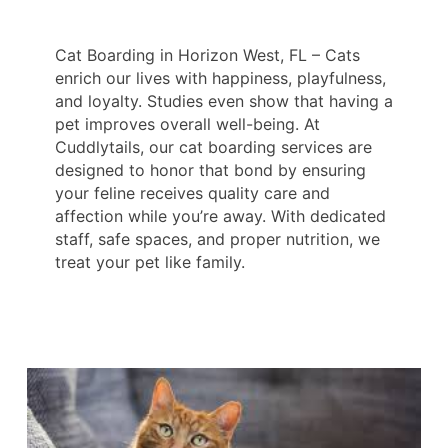
Cat Boarding in Horizon West, FL – Cats
enrich our lives with happiness, playfulness,
and loyalty. Studies even show that having a
pet improves overall well-being. At
Cuddlytails, our cat boarding services are
designed to honor that bond by ensuring
your feline receives quality care and
affection while you’re away. With dedicated
staff, safe spaces, and proper nutrition, we
treat your pet like family.