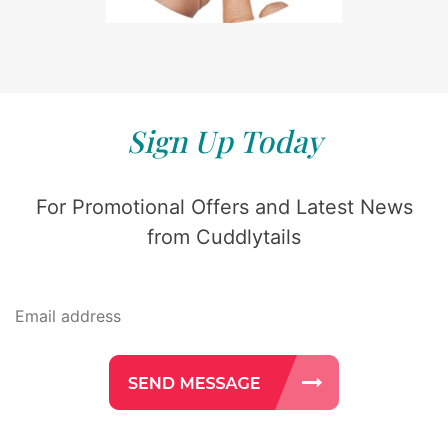
Sign Up Today
For Promotional Offers and Latest News
from Cuddlytails