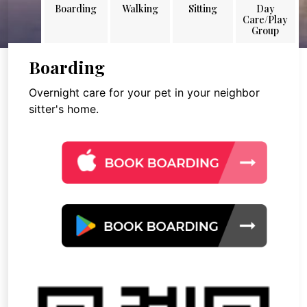
Boarding
Walking
Sitting
Day
Care/Play
Group
Boarding
Overnight care for your pet in your neighbor
sitter's home.