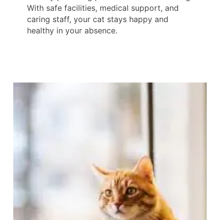
With safe facilities, medical support, and
caring staff, your cat stays happy and
healthy in your absence.