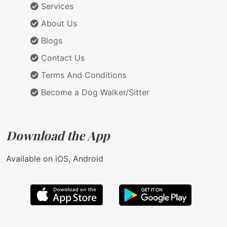
Services
About Us
Blogs
Contact Us
Terms And Conditions
Become a Dog Walker/Sitter
Download the App
Available on iOS, Android