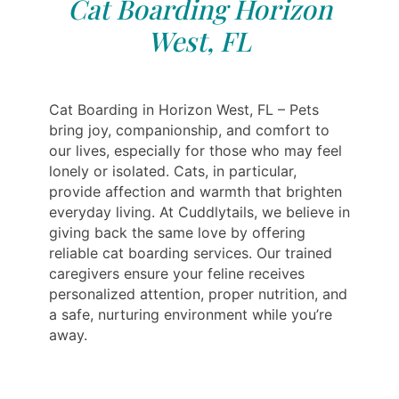
Cat Boarding Horizon
West, FL
Cat Boarding in Horizon West, FL – Pets
bring joy, companionship, and comfort to
our lives, especially for those who may feel
lonely or isolated. Cats, in particular,
provide affection and warmth that brighten
everyday living. At Cuddlytails, we believe in
giving back the same love by offering
reliable cat boarding services. Our trained
caregivers ensure your feline receives
personalized attention, proper nutrition, and
a safe, nurturing environment while you’re
away.