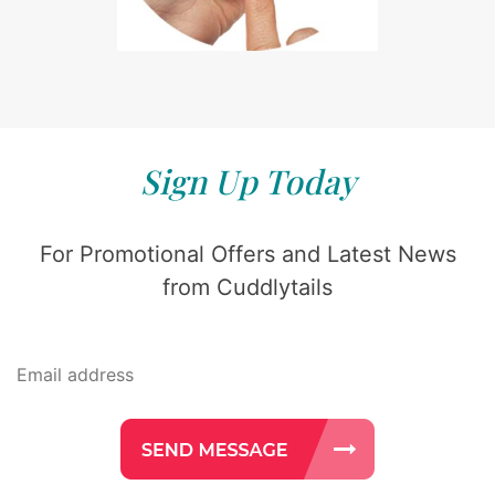
Sign Up Today
For Promotional Offers and Latest News
from Cuddlytails