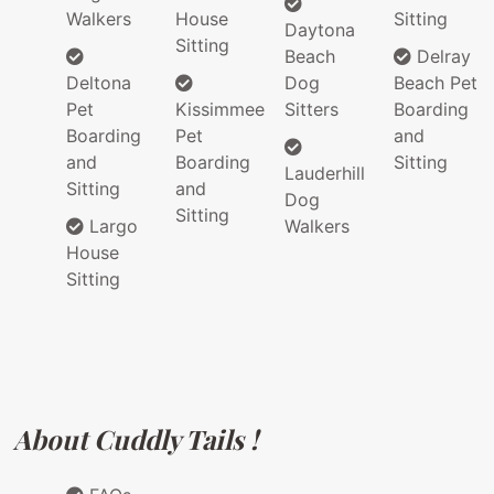
Walkers
House
Sitting
Daytona
Sitting
Beach
Delray
Deltona
Dog
Beach Pet
Pet
Kissimmee
Sitters
Boarding
Boarding
Pet
and
and
Boarding
Sitting
Lauderhill
Sitting
and
Dog
Sitting
Largo
Walkers
House
Sitting
About Cuddly Tails !