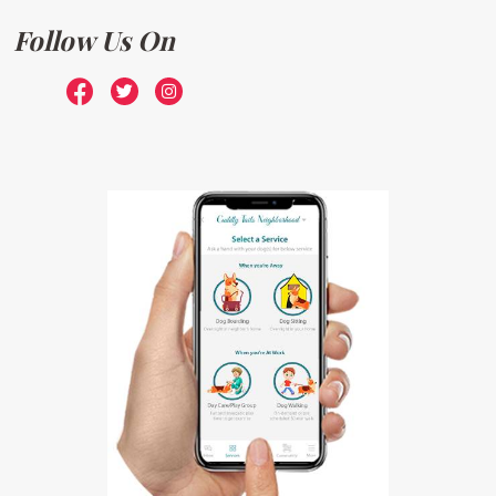
Follow Us On