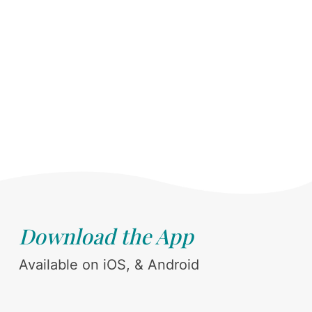
Download the App
Available on iOS, & Android