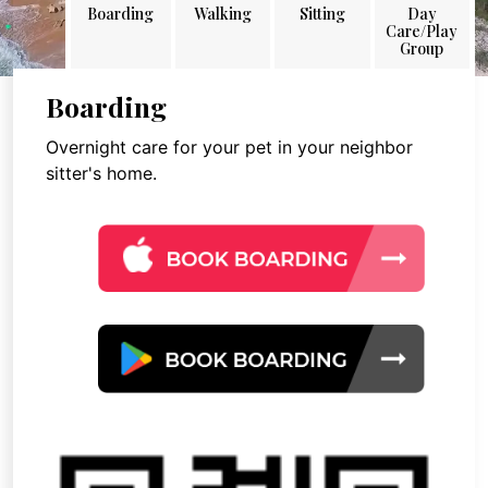
Boarding
Walking
Sitting
Day
Care/Play
Group
Boarding
Overnight care for your pet in your neighbor
sitter's home.