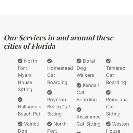
Our Services in and around these
cities of Florida
North
Doral
Fort
Homestead
Dog
Tamarac
Myers
Cat
Walkers
Cat
House
Boarding
Boarding
Kendall
Sitting
Cat
Boynton
Boarding
Poinciana
Hallandale
Beach Cat
Cat
Beach Pet
Sitting
Sitting
Kissimmee
Valrico
North
Cat Sitting
Weston
Dog
Port
House