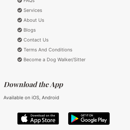
FAQs
Services
About Us
Blogs
Contact Us
Terms And Conditions
Become a Dog Walker/Sitter
Download the App
Available on iOS, Android