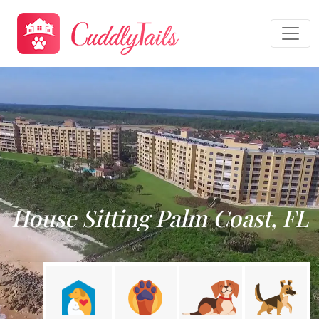
House Sitting Palm Coast, FL