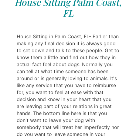
House Sitting Palm Coast,
FL
House Sitting in Palm Coast, FL- Earlier than
making any final decision it is always good
to set down and talk to these people. Get to
know them a little and find out how they in
actual fact feel about dogs. Normally you
can tell at what time someone has been
around or is generally loving to animals. It's
like any service that you have to reimburse
for, you want to feel at ease with that
decision and know in your heart that you
are leaving part of your relations in great
hands. The bottom line here is that you
don't want to leave your dog with
somebody that will treat her imperfectly nor
do you want to leave someone in your