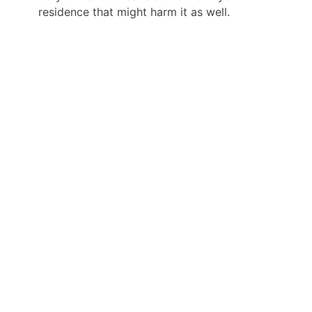
residence that might harm it as well.