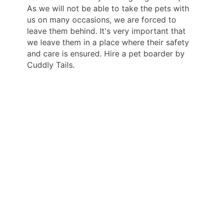
As we will not be able to take the pets with
us on many occasions, we are forced to
leave them behind. It's very important that
we leave them in a place where their safety
and care is ensured. Hire a pet boarder by
Cuddly Tails.