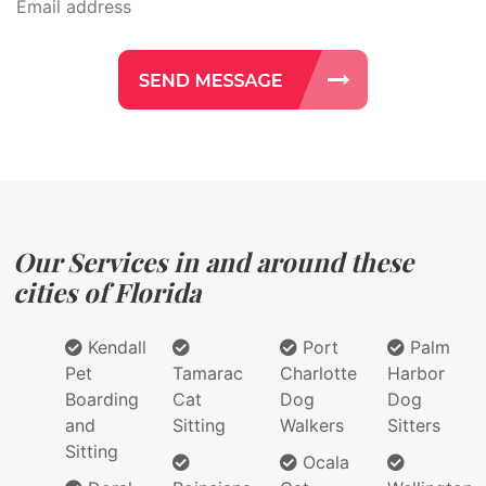
Our Services in and around these
cities of Florida
Kendall
Port
Palm
Pet
Tamarac
Charlotte
Harbor
Boarding
Cat
Dog
Dog
and
Sitting
Walkers
Sitters
Sitting
Ocala