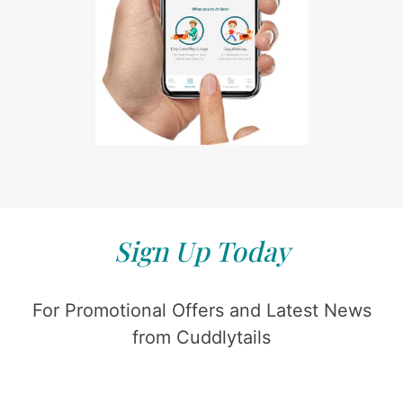
Sign Up Today
For Promotional Offers and Latest News
from Cuddlytails