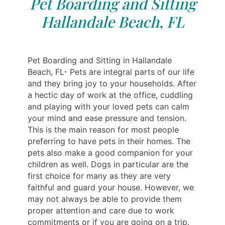
Pet Boarding and Sitting
Hallandale Beach, FL
Pet Boarding and Sitting in Hallandale
Beach, FL- Pets are integral parts of our life
and they bring joy to your households. After
a hectic day of work at the office, cuddling
and playing with your loved pets can calm
your mind and ease pressure and tension.
This is the main reason for most people
preferring to have pets in their homes. The
pets also make a good companion for your
children as well. Dogs in particular are the
first choice for many as they are very
faithful and guard your house. However, we
may not always be able to provide them
proper attention and care due to work
commitments or if you are going on a trip.