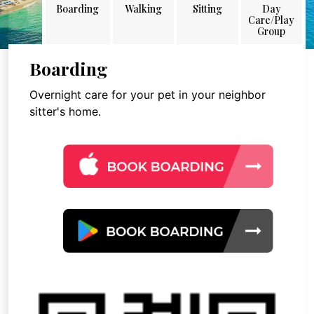
Boarding
Walking
Sitting
Day
Care/Play
Group
Boarding
Overnight care for your pet in your neighbor
sitter's home.