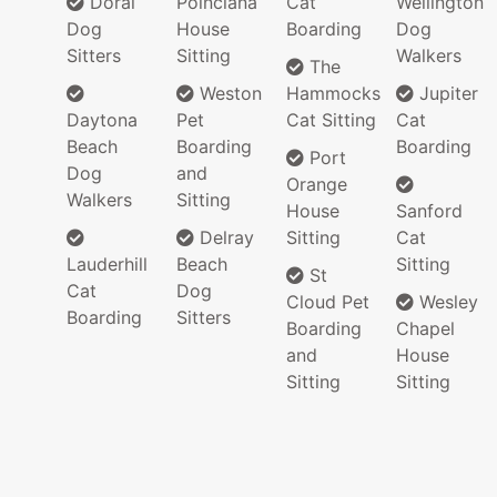
Doral
Poinciana
Cat
Wellington
Dog
House
Boarding
Dog
Sitters
Sitting
Walkers
The
Weston
Hammocks
Jupiter
Daytona
Pet
Cat Sitting
Cat
Beach
Boarding
Boarding
Port
Dog
and
Orange
Walkers
Sitting
House
Sanford
Delray
Sitting
Cat
Lauderhill
Beach
Sitting
St
Cat
Dog
Cloud Pet
Wesley
Boarding
Sitters
Boarding
Chapel
and
House
Sitting
Sitting