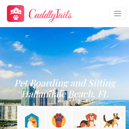
Pet Boarding and Sitting
Hallandale Beach, FL