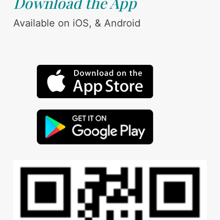
Download the App
Available on iOS, & Android