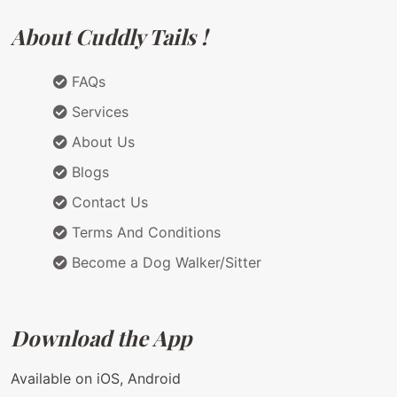
About Cuddly Tails !
FAQs
Services
About Us
Blogs
Contact Us
Terms And Conditions
Become a Dog Walker/Sitter
Download the App
Available on iOS, Android