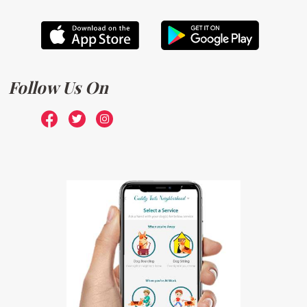
Follow Us On