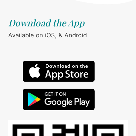
Download the App
Available on iOS, & Android