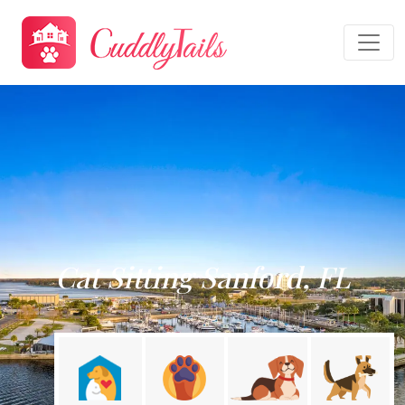
Cat Sitting Sanford, FL