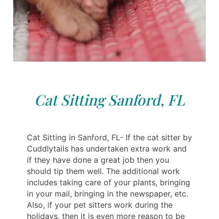
Cat Sitting Sanford, FL
Cat Sitting in Sanford, FL- If the cat sitter by
Cuddlytails has undertaken extra work and
if they have done a great job then you
should tip them well. The additional work
includes taking care of your plants, bringing
in your mail, bringing in the newspaper, etc.
Also, if your pet sitters work during the
holidays, then it is even more reason to be