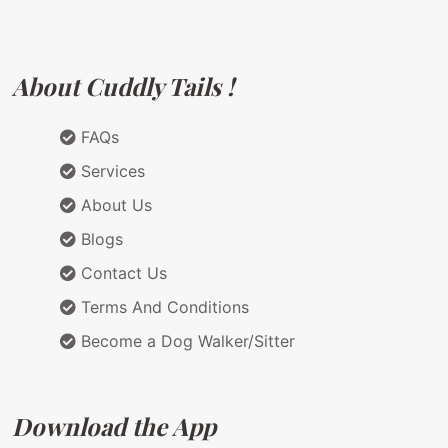
About Cuddly Tails !
FAQs
Services
About Us
Blogs
Contact Us
Terms And Conditions
Become a Dog Walker/Sitter
Download the App