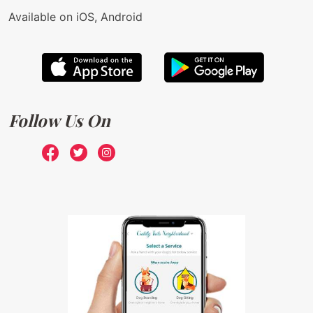
Available on iOS, Android
Follow Us On