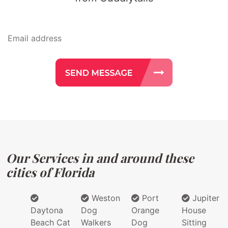
Our Services in and around these
cities of Florida
Weston
Port
Jupiter
Daytona
Dog
Orange
House
Beach Cat
Walkers
Dog
Sitting