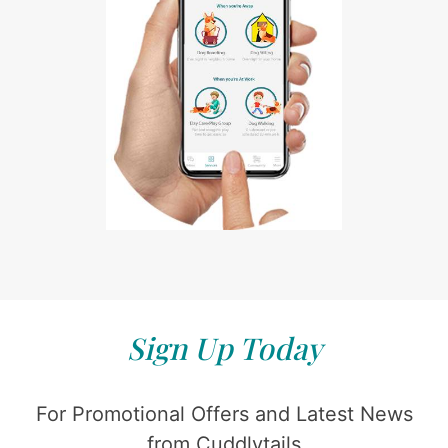
Sign Up Today
For Promotional Offers and Latest News
from Cuddlytails