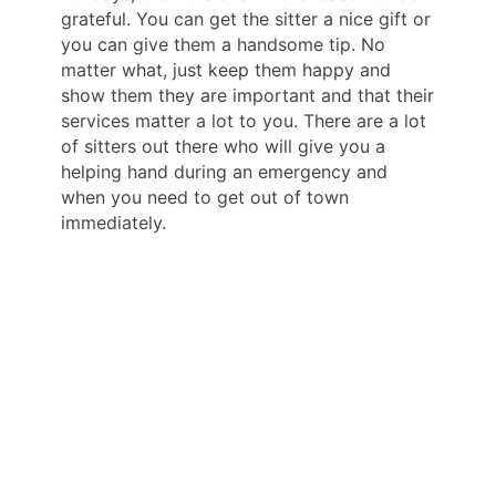
grateful. You can get the sitter a nice gift or
you can give them a handsome tip. No
matter what, just keep them happy and
show them they are important and that their
services matter a lot to you. There are a lot
of sitters out there who will give you a
helping hand during an emergency and
when you need to get out of town
immediately.