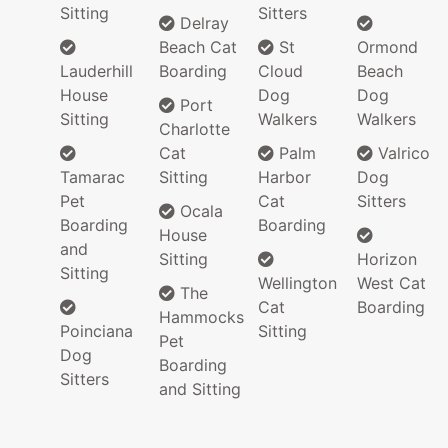
Sitting
Sitters
Delray
Beach Cat
St
Ormond
Lauderhill
Boarding
Cloud
Beach
House
Dog
Dog
Port
Sitting
Walkers
Walkers
Charlotte
Cat
Palm
Valrico
Tamarac
Sitting
Harbor
Dog
Pet
Cat
Sitters
Ocala
Boarding
Boarding
House
and
Sitting
Horizon
Sitting
Wellington
West Cat
The
Cat
Boarding
Hammocks
Poinciana
Sitting
Pet
Dog
Boarding
Sitters
and Sitting