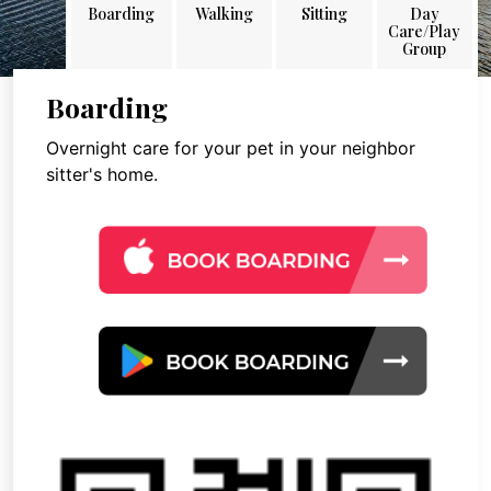
Boarding
Walking
Sitting
Day
Care/Play
Group
Boarding
Overnight care for your pet in your neighbor
sitter's home.