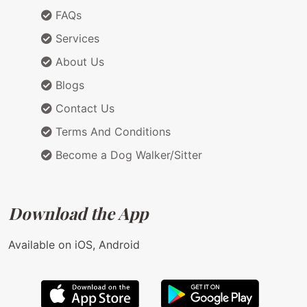
FAQs
Services
About Us
Blogs
Contact Us
Terms And Conditions
Become a Dog Walker/Sitter
Download the App
Available on iOS, Android