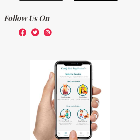
Follow Us On