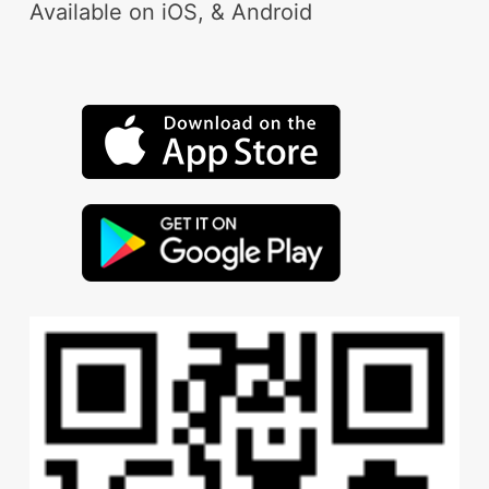
Available on iOS, & Android