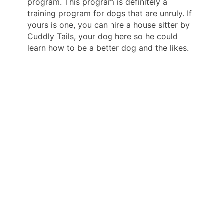
program. This program is definitely a
training program for dogs that are unruly. If
yours is one, you can hire a house sitter by
Cuddly Tails, your dog here so he could
learn how to be a better dog and the likes.