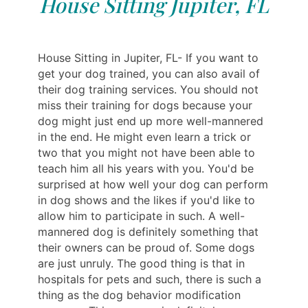
House Sitting Jupiter, FL
House Sitting in Jupiter, FL- If you want to
get your dog trained, you can also avail of
their dog training services. You should not
miss their training for dogs because your
dog might just end up more well-mannered
in the end. He might even learn a trick or
two that you might not have been able to
teach him all his years with you. You'd be
surprised at how well your dog can perform
in dog shows and the likes if you'd like to
allow him to participate in such. A well-
mannered dog is definitely something that
their owners can be proud of. Some dogs
are just unruly. The good thing is that in
hospitals for pets and such, there is such a
thing as the dog behavior modification