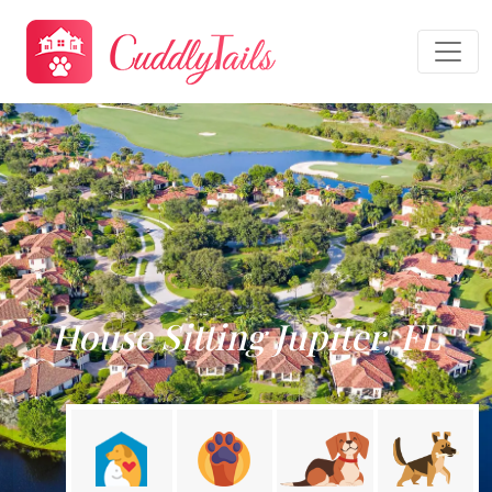
House Sitting Jupiter, FL