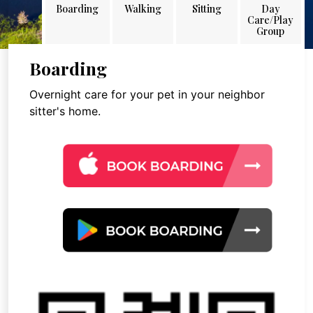
Boarding
Walking
Sitting
Day
Care/Play
Group
Boarding
Overnight care for your pet in your neighbor
sitter's home.