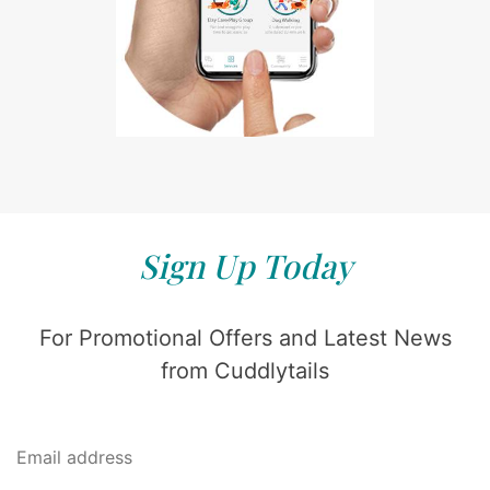
Sign Up Today
For Promotional Offers and Latest News
from Cuddlytails