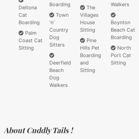
Boarding
Walkers
Deltona
The
Cat
Town
Villages
Boarding
'n'
House
Boynton
Country
Sitting
Beach Cat
Palm
Dog
Boarding
Coast Cat
Pine
Sitters
Sitting
Hills Pet
North
Boarding
Port Cat
Deerfield
and
Sitting
Beach
Sitting
Dog
Walkers
About Cuddly Tails !