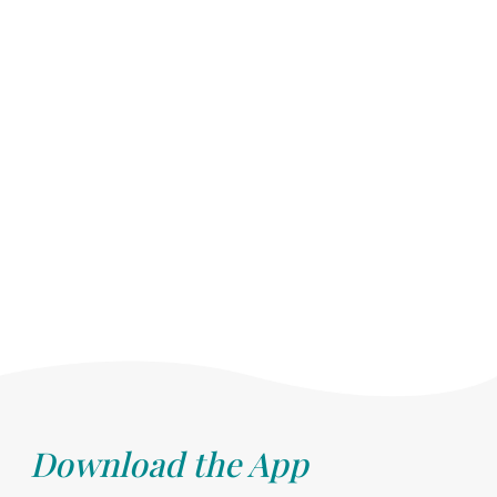
Download the App