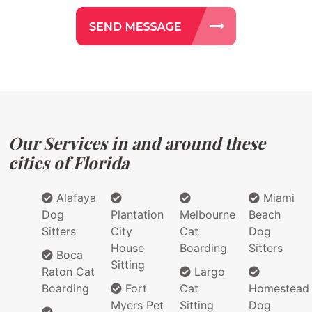
Our Services in and around these
cities of Florida
Alafaya
Miami
Dog
Plantation
Melbourne
Beach
Sitters
City
Cat
Dog
House
Boarding
Sitters
Boca
Sitting
Raton Cat
Largo
Boarding
Fort
Cat
Homestead
Myers Pet
Sitting
Dog