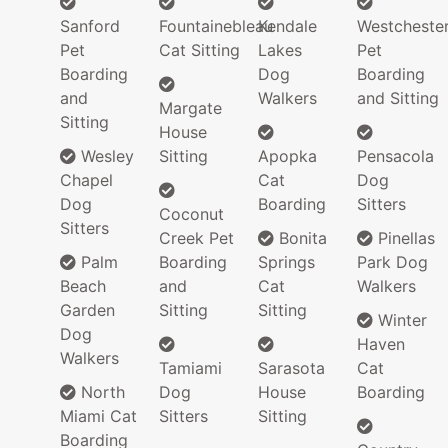
Sanford
Fountainebleau
Kendale
Westcheste
Pet
Cat Sitting
Lakes
Pet
Boarding
Dog
Boarding
and
Walkers
and Sitting
Margate
Sitting
House
Wesley
Sitting
Apopka
Pensacola
Chapel
Cat
Dog
Dog
Boarding
Sitters
Coconut
Sitters
Creek Pet
Bonita
Pinellas
Palm
Boarding
Springs
Park Dog
Beach
and
Cat
Walkers
Garden
Sitting
Sitting
Winter
Dog
Haven
Walkers
Tamiami
Sarasota
Cat
North
Dog
House
Boarding
Miami Cat
Sitters
Sitting
Boarding