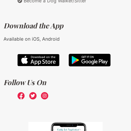
Become a Dog Walker/Sitter
Download the App
Available on iOS, Android
Follow Us On