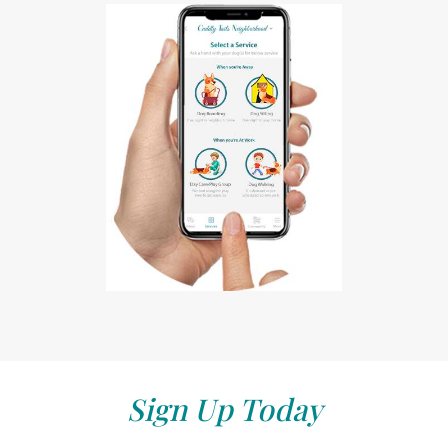
Sign Up Today