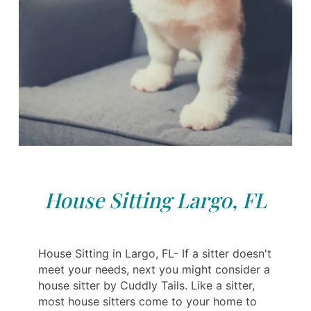
House Sitting Largo, FL
House Sitting in Largo, FL- If a sitter doesn't
meet your needs, next you might consider a
house sitter by Cuddly Tails. Like a sitter,
most house sitters come to your home to