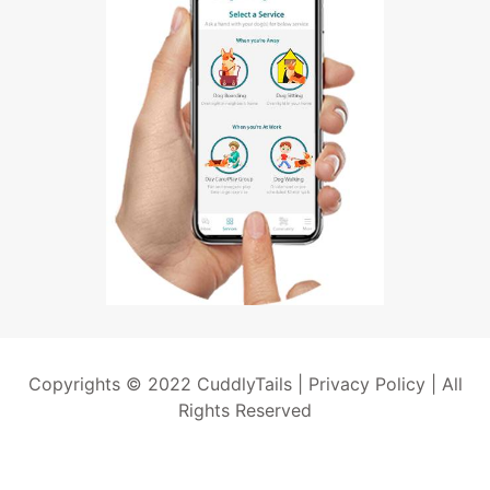
Copyrights © 2022 CuddlyTails |
Privacy Policy
| All
Rights Reserved