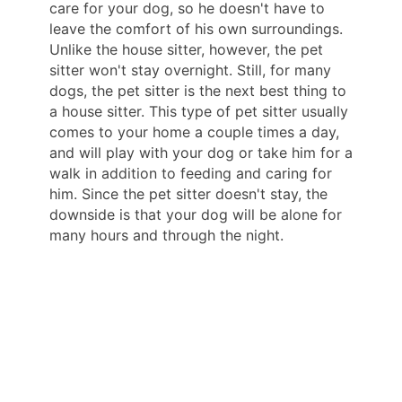
care for your dog, so he doesn't have to
leave the comfort of his own surroundings.
Unlike the house sitter, however, the pet
sitter won't stay overnight. Still, for many
dogs, the pet sitter is the next best thing to
a house sitter. This type of pet sitter usually
comes to your home a couple times a day,
and will play with your dog or take him for a
walk in addition to feeding and caring for
him. Since the pet sitter doesn't stay, the
downside is that your dog will be alone for
many hours and through the night.