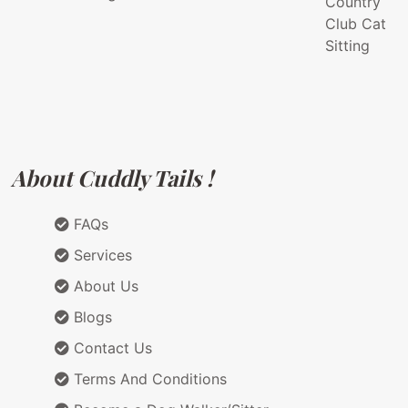
Country
Club Cat
Sitting
About Cuddly Tails !
FAQs
Services
About Us
Blogs
Contact Us
Terms And Conditions