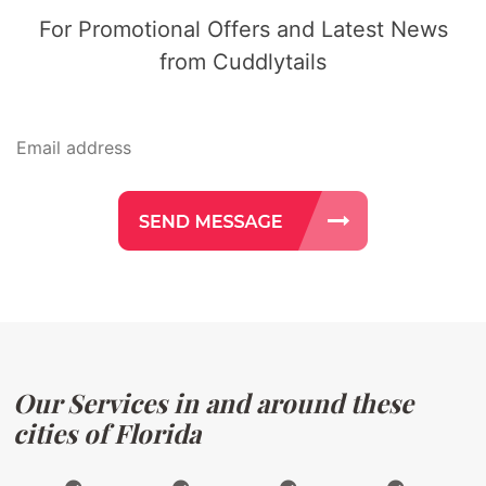
For Promotional Offers and Latest News
from Cuddlytails
Our Services in and around these
cities of Florida