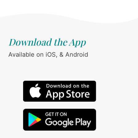
Download the App
Available on iOS, & Android