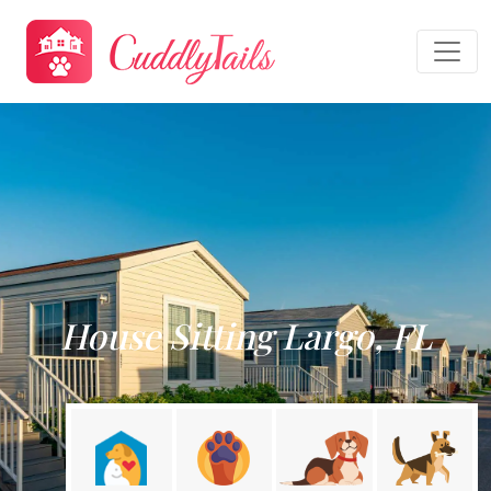
House Sitting Largo, FL