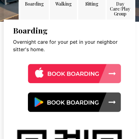
Boarding
Walking
Sitting
Day
Care/Play
Group
Boarding
Overnight care for your pet in your neighbor
sitter's home.