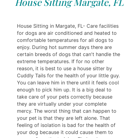
House Sitting Margate, FL
House Sitting in Margate, FL- Care facilities
for dogs are air conditioned and heated to
comfortable temperatures for all dogs to
enjoy. During hot summer days there are
certain breeds of dogs that can't handle the
extreme temperatures. If for no other
reason, it is best to use a house sitter by
Cuddly Tails for the health of your little guy.
You can leave him in there until it feels cool
enough to pick him up. It is a big deal to
take care of your pets correctly because
they are virtually under your complete
mercy. The worst thing that can happen to
your pet is that they are left alone. That
feeling of isolation is bad for the health of
your dog because it could cause them to