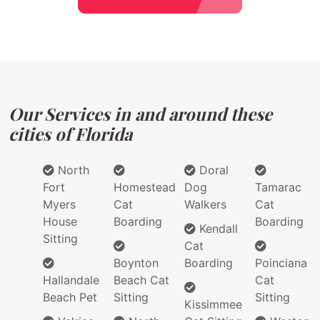
Our Services in and around these
cities of Florida
North
Doral
Fort
Homestead
Dog
Tamarac
Myers
Cat
Walkers
Cat
House
Boarding
Boarding
Kendall
Sitting
Cat
Boynton
Boarding
Poinciana
Hallandale
Beach Cat
Cat
Beach Pet
Sitting
Sitting
Kissimmee