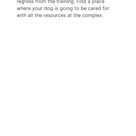
regress from the training. Find a place
where your dog is going to be cared for
with all the resources at the complex.