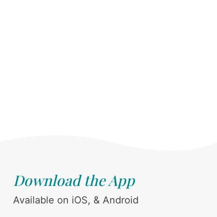
Download the App
Available on iOS, & Android