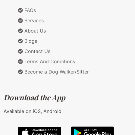
FAQs
Services
About Us
Blogs
Contact Us
Terms And Conditions
Become a Dog Walker/Sitter
Download the App
Available on iOS, Android