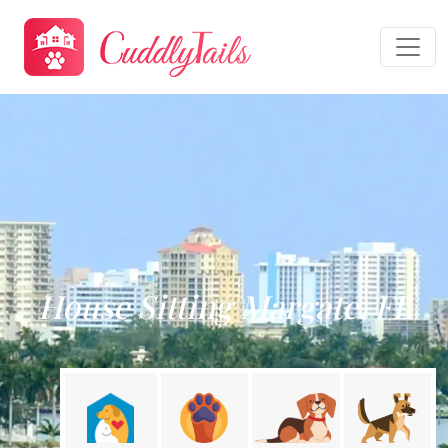
House Sitting Margate, FL