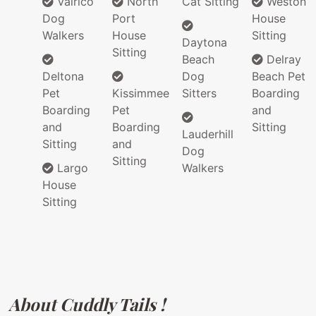
Valrico
North
Cat Sitting
Weston
Dog
Port
House
Walkers
House
Sitting
Daytona
Sitting
Beach
Delray
Deltona
Dog
Beach Pet
Pet
Kissimmee
Sitters
Boarding
Boarding
Pet
and
and
Boarding
Sitting
Lauderhill
Sitting
and
Dog
Sitting
Largo
Walkers
House
Sitting
About Cuddly Tails !