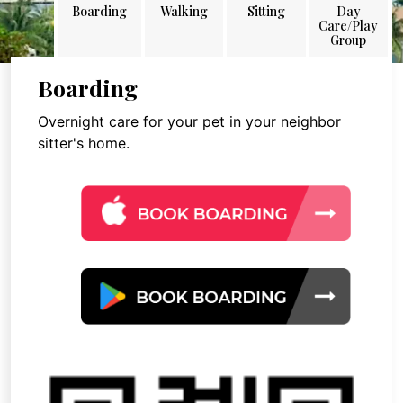
Boarding
Walking
Sitting
Day
Care/Play
Group
Boarding
Overnight care for your pet in your neighbor
sitter's home.