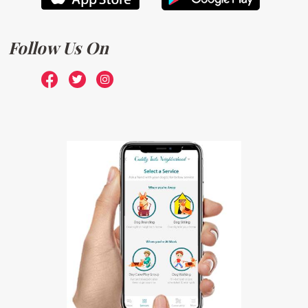
Follow Us On