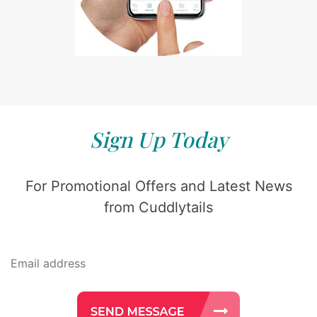
Sign Up Today
For Promotional Offers and Latest News
from Cuddlytails