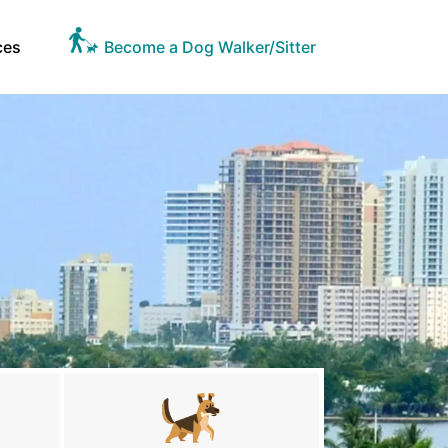
ces
Become a Dog Walker/Sitter