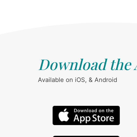
Download the
Available on iOS, & Android