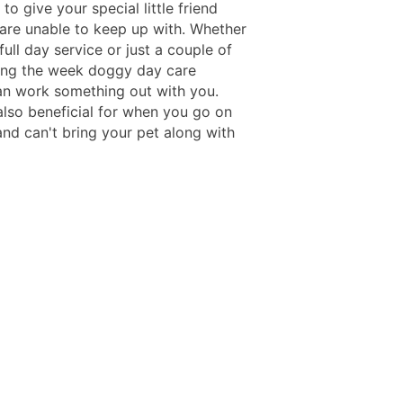
to give your special little friend
are unable to keep up with. Whether
ull day service or just a couple of
ing the week doggy day care
an work something out with you.
also beneficial for when you go on
and can't bring your pet along with