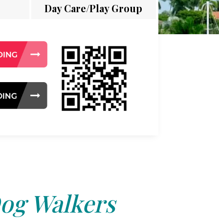
Day Care/Play Group
og Walkers