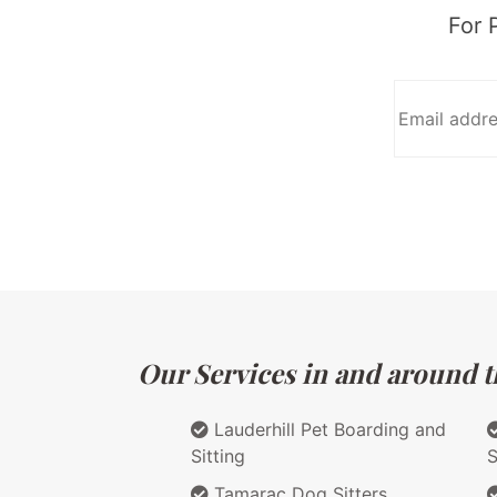
For 
Our Services in and around th
Lauderhill Pet Boarding and
Sitting
S
Tamarac Dog Sitters