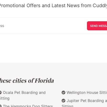
Promotional Offers and Latest News from Cuddly
ese cities of Florida
Ocala Pet Boarding and
Wellington House Sitt
itting
Jupiter Pet Boarding 
The Hammocks Dog Sitters
Sitting