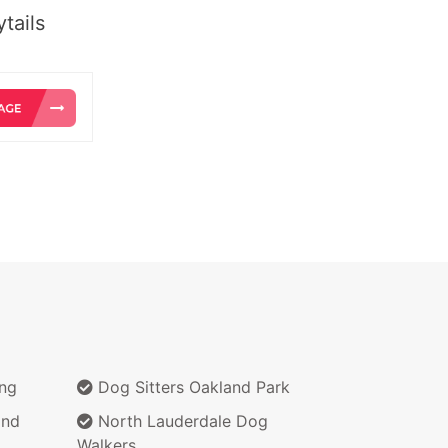
tails
ing
Dog Sitters Oakland Park
and
North Lauderdale Dog
Walkers