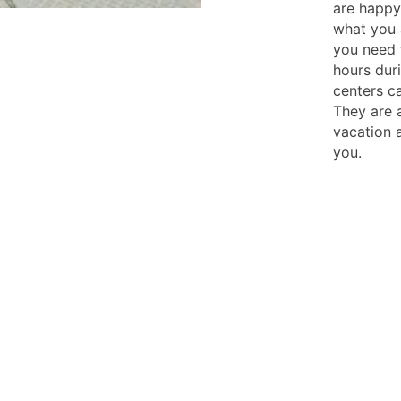
are happy 
what you 
you need f
hours dur
centers c
They are 
vacation 
you.