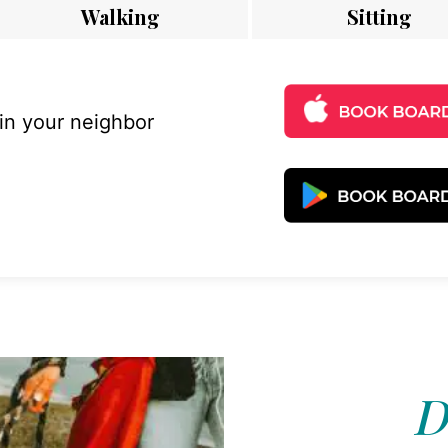
Walking
Sitting
 in your neighbor
D