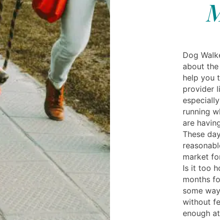
M
Dog Walker
about the
help you 
provider l
especially
running w
are having
These day
reasonable
market fo
Is it too
months fo
some way 
without fe
enough at