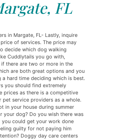
argate, FL
s in Margate, FL- Lastly, inquire
 price of services. The price may
to decide which dog walking
ike Cuddlytails you go with,
 if there are two or more in the
hich are both great options and you
 a hard time deciding which is best.
s you should find extremely
 prices as there is a competitive
r pet service providers as a whole.
 hot in your house during summer
r your dog? Do you wish there was
you could get your work done
eling guilty for not paying him
tention? Doggy day care centers