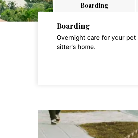
Boarding
Boarding
Overnight care for your pet
sitter's home.