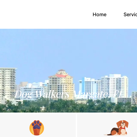
(current)
Home
Servi
Dog Walkers Margate, FL