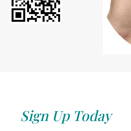
Sign Up Today