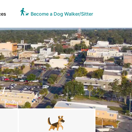
ces
Become a Dog Walker/Sitter
FL