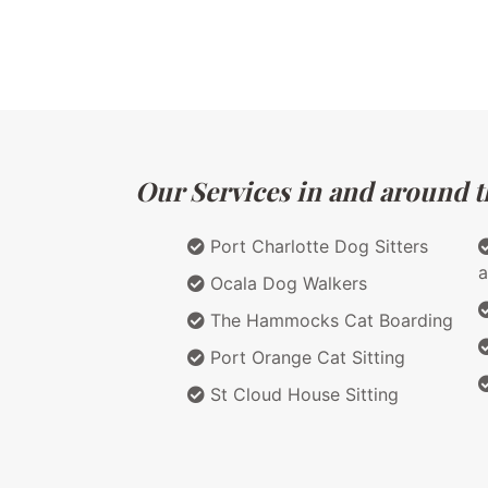
Our Services in and around th
Port Charlotte Dog Sitters
a
Ocala Dog Walkers
The Hammocks Cat Boarding
Port Orange Cat Sitting
St Cloud House Sitting