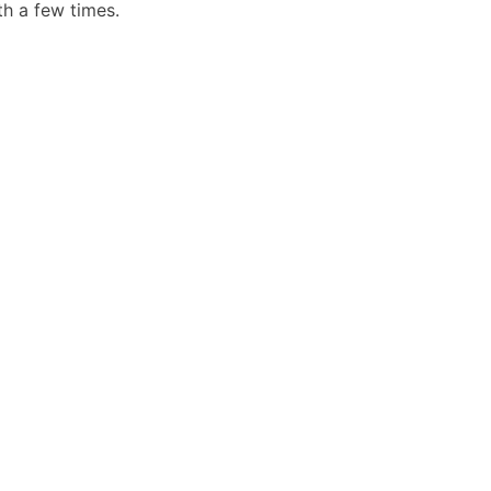
th a few times.