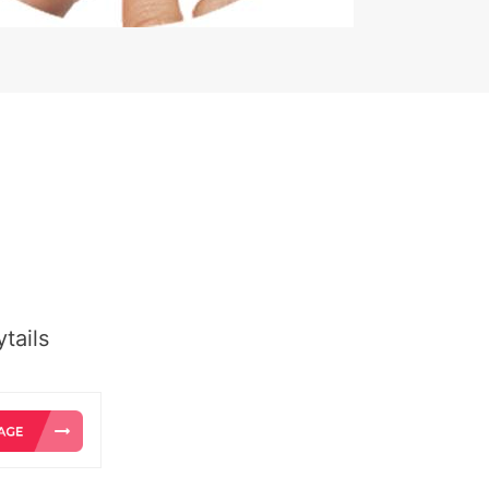
tails