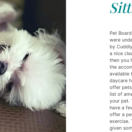
Sit
Pet Boardi
were unde
by Cuddly
a nice cl
then you h
the accom
available
daycare h
offer pets
list of a
your pet. 
have a fe
offer a p
exercise. 
given som