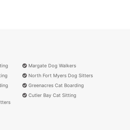
ting
Margate Dog Walkers
ting
North Fort Myers Dog Sitters
ding
Greenacres Cat Boarding
Cutler Bay Cat Sitting
tters