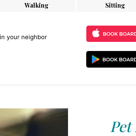
Walking
Sitting
 in your neighbor
Pet