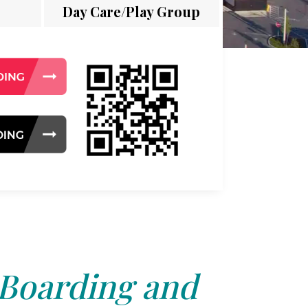
Day Care/Play Group
 Boarding and