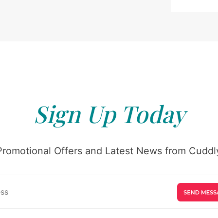
Sign Up Today
Promotional Offers and Latest News from Cuddly