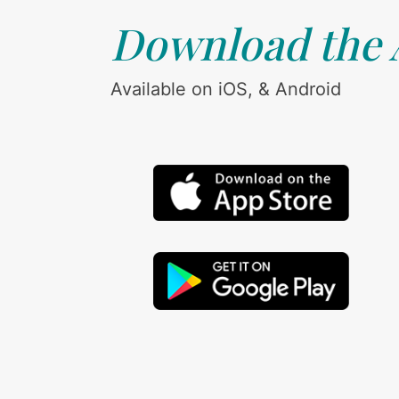
Download the
Available on iOS, & Android