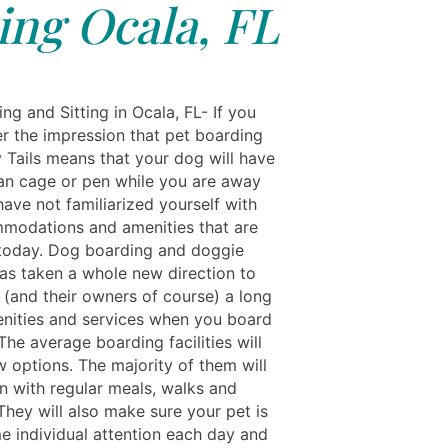
ting Ocala, FL
ng and Sitting in Ocala, FL- If you
r the impression that pet boarding
 Tails means that your dog will have
ean cage or pen while you are away
ave not familiarized yourself with
modations and amenities that are
 today. Dog boarding and doggie
as taken a whole new direction to
 (and their owners of course) a long
menities and services when you board
The average boarding facilities will
w options. The majority of them will
en with regular meals, walks and
They will also make sure your pet is
e individual attention each day and