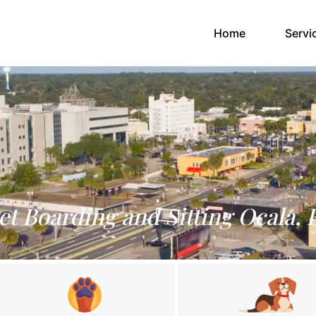
(current)
Home
Servi
et Boarding and Sitting Ocala, 