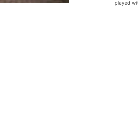
played wi