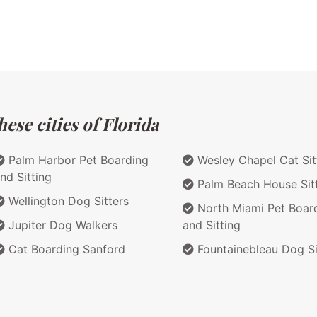
ese cities of Florida
Palm Harbor Pet Boarding
Wesley Chapel Cat Sit
nd Sitting
Palm Beach House Sit
Wellington Dog Sitters
North Miami Pet Boar
Jupiter Dog Walkers
and Sitting
Cat Boarding Sanford
Fountainebleau Dog Si