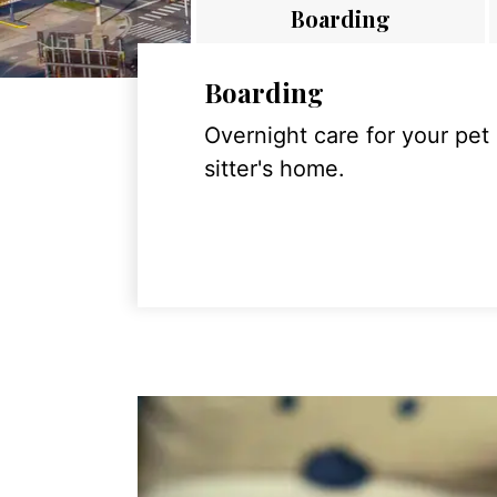
Boarding
Boarding
Overnight care for your pet
sitter's home.