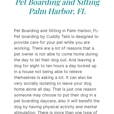
Pet Boarding and Sitting
Palm Harbor, FL
Pet Boarding and Sitting in Palm Harbor, FL-
Pet boarding by Cuddly Tails is designed to
provide care for your pet while you are
working. There are a lot of reasons that a
pet owner is not able to come home during
the day to let their dog out. And leaving a
dog for eight to ten hours a day locked up
in a house not being able to relieve
themselves is asking a lot. It can also be
very socially isolating to leave your dog
home alone all day. That is just one reason
someone may choose to put their dog in a
pet boarding daycare, also it will benefit the
dog by having physical activity and mental
stimulation. There is more than one type of