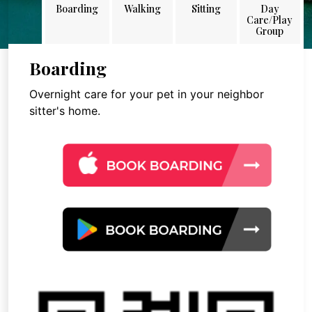
Boarding
Walking
Sitting
Day
Care/Play
Group
Boarding
Overnight care for your pet in your neighbor
sitter's home.