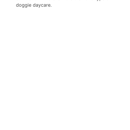
doggie daycare.