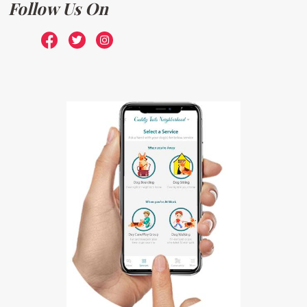
Follow Us On