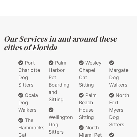
Our Services in and around these
cities of Florida
Port
Palm
Wesley
Charlotte
Harbor
Chapel
Margate
Dog
Pet
Cat
Dog
Sitters
Boarding
Sitting
Walkers
and
Ocala
Palm
North
Sitting
Dog
Beach
Fort
Walkers
House
Myers
Wellington
Sitting
Dog
The
Dog
Sitters
Hammocks
North
Sitters
Cat
Miami Pet