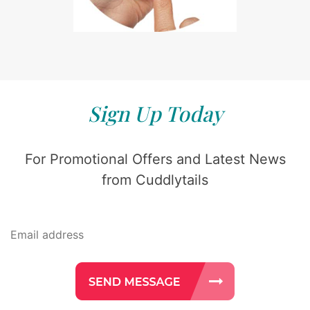
Sign Up Today
For Promotional Offers and Latest News
from Cuddlytails