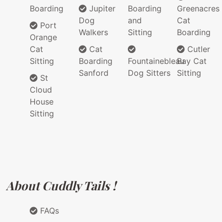
Boarding
Jupiter
Boarding
Greenacres
Dog
and
Cat
Port
Walkers
Sitting
Boarding
Orange
Cat
Cat
Cutler
Sitting
Boarding
Fountainebleau
Bay Cat
Sanford
Dog Sitters
Sitting
St
Cloud
House
Sitting
About Cuddly Tails !
FAQs