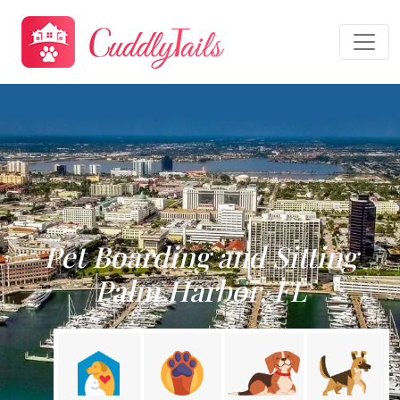
Pet Boarding and Sitting
Palm Harbor, FL