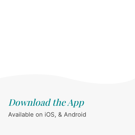
Download the App
Available on iOS, & Android