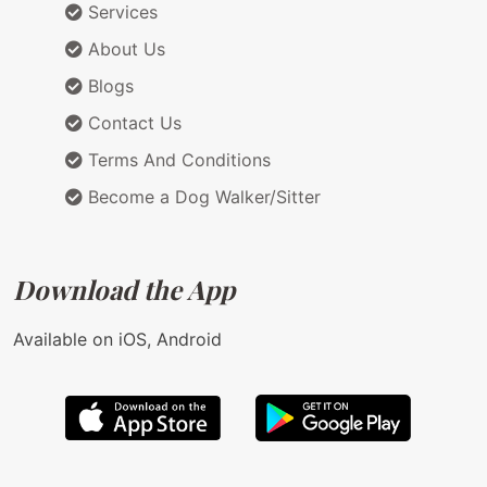
Services
About Us
Blogs
Contact Us
Terms And Conditions
Become a Dog Walker/Sitter
Download the App
Available on iOS, Android