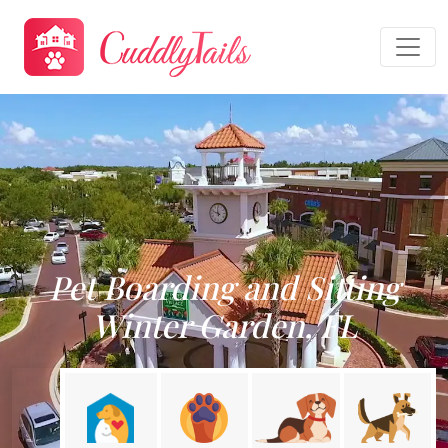
Pet Boarding and Sitting
Winter Garden, FL