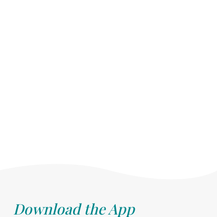
Download the App