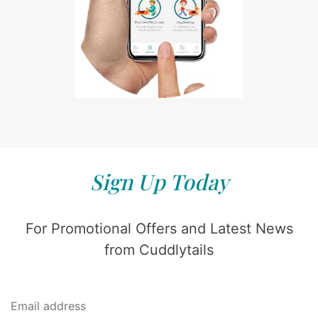
Sign Up Today
For Promotional Offers and Latest News
from Cuddlytails