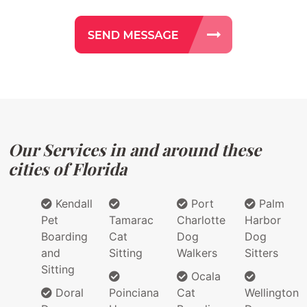
Our Services in and around these
cities of Florida
Kendall
Port
Palm
Pet
Tamarac
Charlotte
Harbor
Boarding
Cat
Dog
Dog
and
Sitting
Walkers
Sitters
Sitting
Ocala
Doral
Poinciana
Cat
Wellington