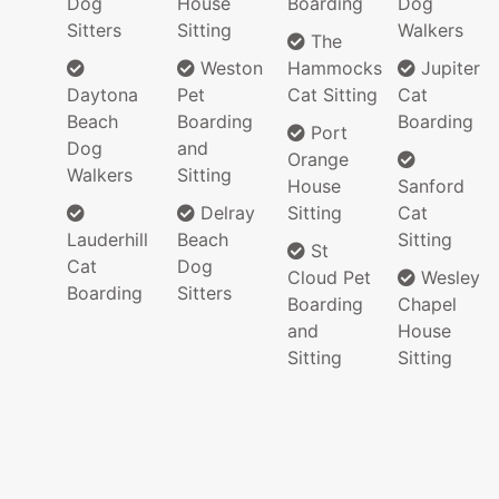
Dog
House
Boarding
Dog
Sitters
Sitting
Walkers
The
Weston
Hammocks
Jupiter
Daytona
Pet
Cat Sitting
Cat
Beach
Boarding
Boarding
Port
Dog
and
Orange
Walkers
Sitting
House
Sanford
Delray
Sitting
Cat
Lauderhill
Beach
Sitting
St
Cat
Dog
Cloud Pet
Wesley
Boarding
Sitters
Boarding
Chapel
and
House
Sitting
Sitting