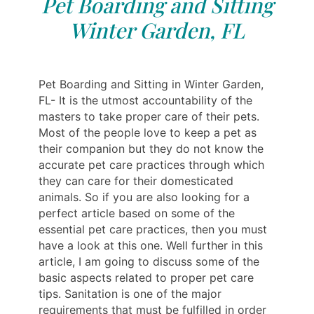
Pet Boarding and Sitting
Winter Garden, FL
Pet Boarding and Sitting in Winter Garden,
FL- It is the utmost accountability of the
masters to take proper care of their pets.
Most of the people love to keep a pet as
their companion but they do not know the
accurate pet care practices through which
they can care for their domesticated
animals. So if you are also looking for a
perfect article based on some of the
essential pet care practices, then you must
have a look at this one. Well further in this
article, I am going to discuss some of the
basic aspects related to proper pet care
tips. Sanitation is one of the major
requirements that must be fulfilled in order