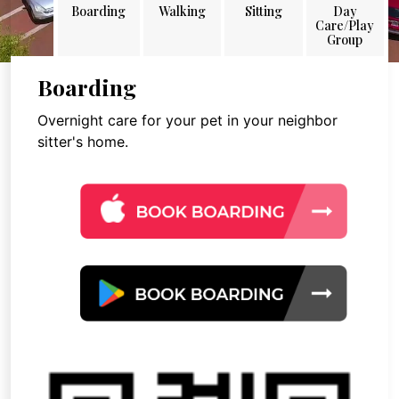
Boarding
Walking
Sitting
Day
Care/Play
Group
Boarding
Overnight care for your pet in your neighbor
sitter's home.