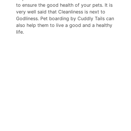
to ensure the good health of your pets. It is
very well said that Cleanliness is next to
Godliness. Pet boarding by Cuddly Tails can
also help them to live a good and a healthy
life.