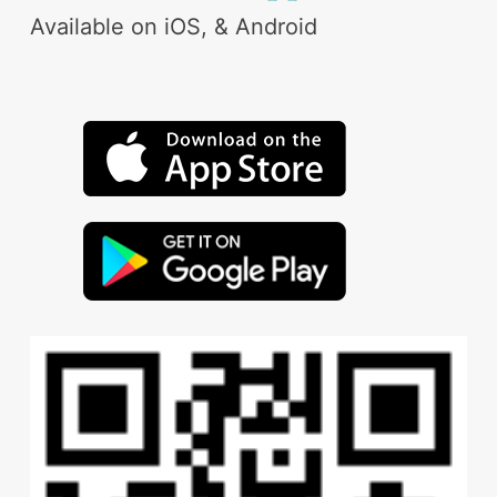
Available on iOS, & Android