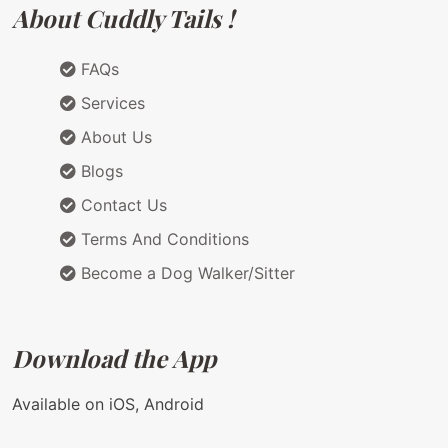
About Cuddly Tails !
FAQs
Services
About Us
Blogs
Contact Us
Terms And Conditions
Become a Dog Walker/Sitter
Download the App
Available on iOS, Android