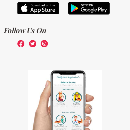
Follow Us On