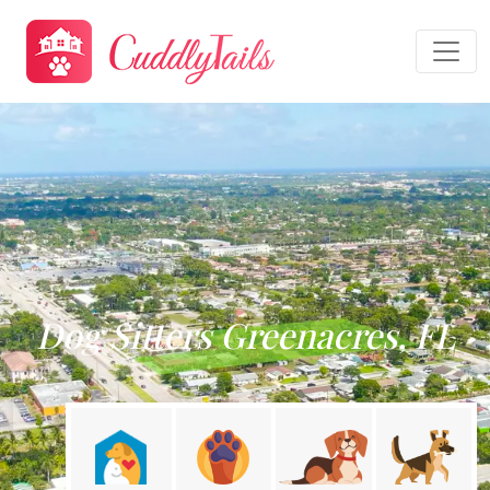
Dog Sitters Greenacres, FL