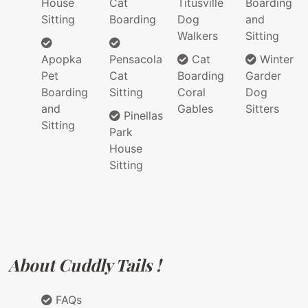
House
Cat
Titusville
Boarding
Sitting
Boarding
Dog
and
Walkers
Sitting
Apopka
Pensacola
Cat
Winter
Pet
Cat
Boarding
Garder
Boarding
Sitting
Coral
Dog
and
Gables
Sitters
Pinellas
Sitting
Park
House
Sitting
About Cuddly Tails !
FAQs