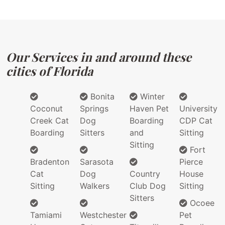
Our Services in and around these
cities of Florida
Bonita
Winter
Coconut
Springs
Haven Pet
University
Creek Cat
Dog
Boarding
CDP Cat
Boarding
Sitters
and
Sitting
Sitting
Fort
Bradenton
Sarasota
Pierce
Cat
Dog
Country
House
Sitting
Walkers
Club Dog
Sitting
Sitters
Ocoee
Tamiami
Westchester
Pet