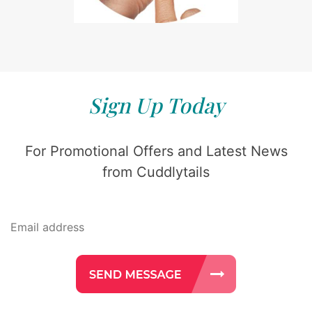
Sign Up Today
For Promotional Offers and Latest News
from Cuddlytails