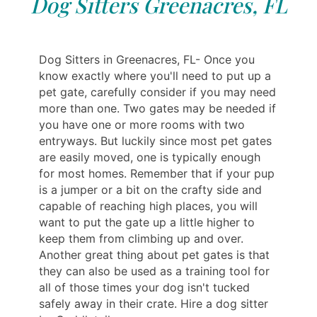
Dog Sitters Greenacres, FL
Dog Sitters in Greenacres, FL- Once you
know exactly where you'll need to put up a
pet gate, carefully consider if you may need
more than one. Two gates may be needed if
you have one or more rooms with two
entryways. But luckily since most pet gates
are easily moved, one is typically enough
for most homes. Remember that if your pup
is a jumper or a bit on the crafty side and
capable of reaching high places, you will
want to put the gate up a little higher to
keep them from climbing up and over.
Another great thing about pet gates is that
they can also be used as a training tool for
all of those times your dog isn't tucked
safely away in their crate. Hire a dog sitter