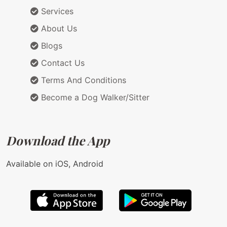
Services
About Us
Blogs
Contact Us
Terms And Conditions
Become a Dog Walker/Sitter
Download the App
Available on iOS, Android