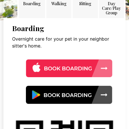
Boarding
Walking
Sitting
Day
Care/Play
Group
Boarding
Overnight care for your pet in your neighbor
sitter's home.