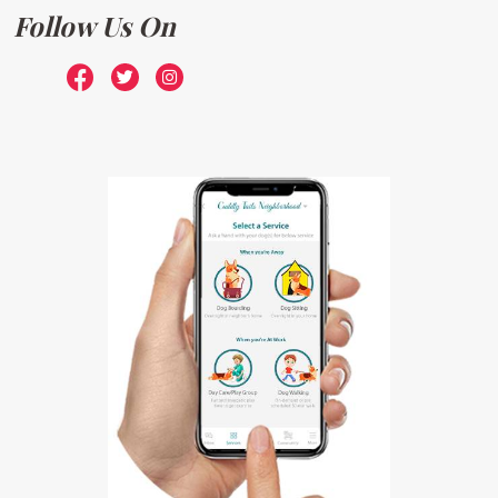
Follow Us On