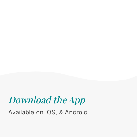
Download the App
Available on iOS, & Android