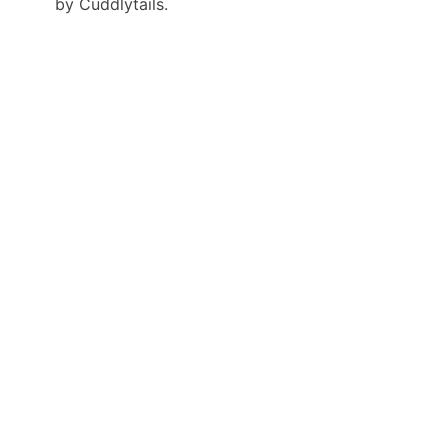
by Cuddlytails.