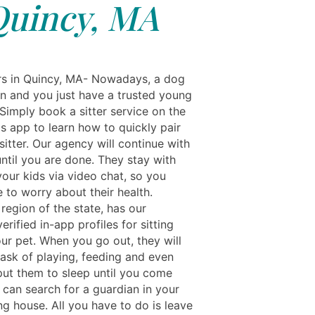
uincy, MA
rs in Quincy, MA- Nowadays, a dog
fun and you just have a trusted young
Simply book a sitter service on the
s app to learn how to quickly pair
sitter. Our agency will continue with
ntil you are done. They stay with
your kids via video chat, so you
 to worry about their health.
region of the state, has our
verified in-app profiles for sitting
ur pet. When you go out, they will
task of playing, feeding and even
 put them to sleep until you come
 can search for a guardian in your
ng house. All you have to do is leave