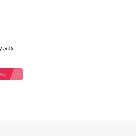
tails