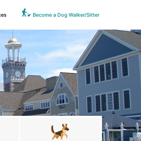
ces
Become a Dog Walker/Sitter