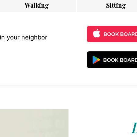
Walking
Sitting
 in your neighbor