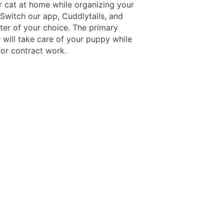
r cat at home while organizing your
 Switch our app, Cuddlytails, and
tter of your choice. The primary
 will take care of your puppy while
for contract work.