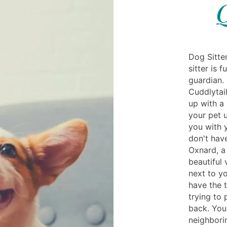
Q
Dog Sitte
sitter is 
guardian. 
Cuddlytail
up with a 
your pet u
you with 
don't have
Oxnard, a 
beautiful 
next to yo
have the 
trying to
back. You
neighbori