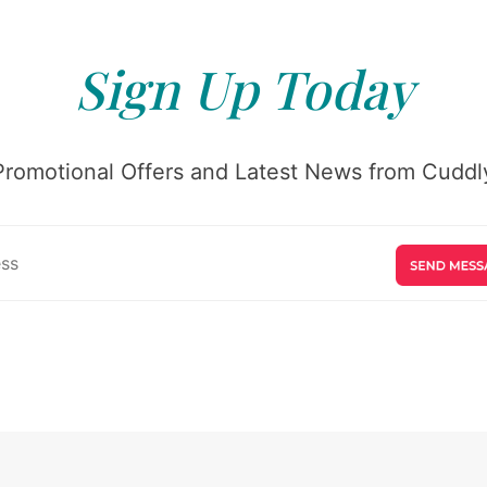
Sign Up Today
Promotional Offers and Latest News from Cuddly