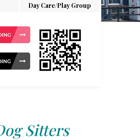
Day Care/Play Group
Dog Sitters