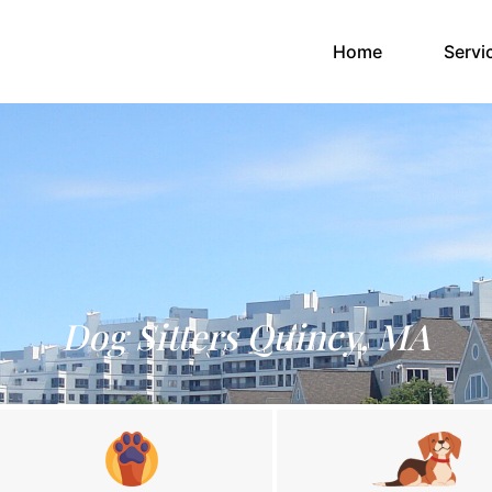
(current)
Home
Servi
Dog Sitters Quincy, MA