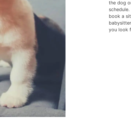
the dog o
schedule.
book a si
babysitter
you look 