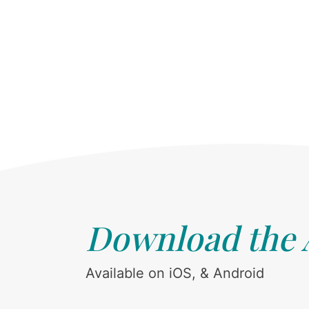
Download the
Available on iOS, & Android