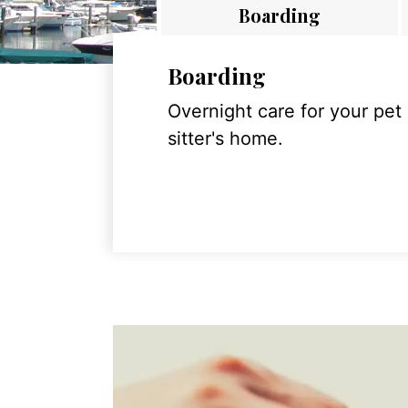
Boarding
Boarding
Overnight care for your pet
sitter's home.