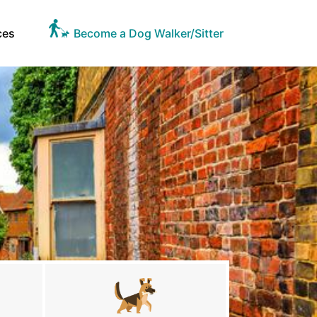
ces
Become a Dog Walker/Sitter