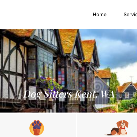
(current)
Home
Servi
Dog Sitters Kent, WA