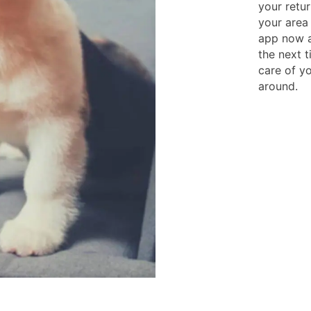
your retur
your area
app now a
the next 
care of y
around.