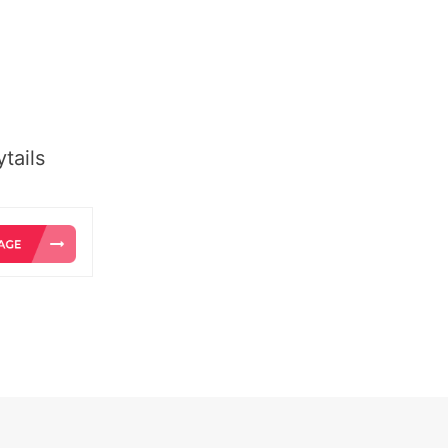
tails