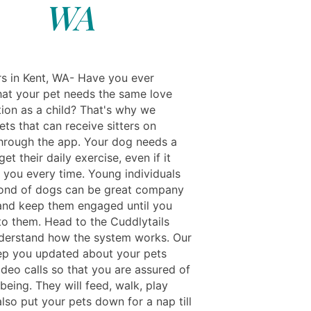
WA
rs in Kent, WA- Have you ever
hat your pet needs the same love
tion as a child? That's why we
ts that can receive sitters on
rough the app. Your dog needs a
et their daily exercise, even if it
 you every time. Young individuals
ond of dogs can be great company
and keep them engaged until you
to them. Head to the Cuddlytails
derstand how the system works. Our
eep you updated about your pets
ideo calls so that you are assured of
-being. They will feed, walk, play
lso put your pets down for a nap till