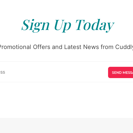
Sign Up Today
Promotional Offers and Latest News from Cuddly