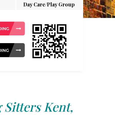
Day Care/Play Group
 Sitters Kent,