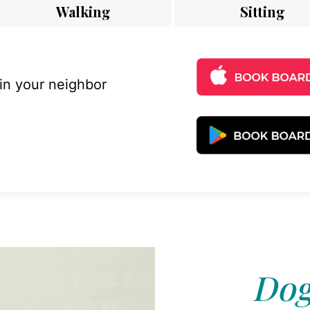
Walking
Sitting
 in your neighbor
Dog