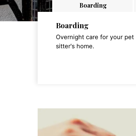
Boarding
Boarding
Overnight care for your pet
sitter's home.