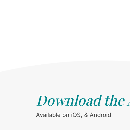
Download the
Available on iOS, & Android