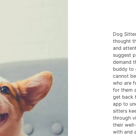
Dog Sitte
thought t
and atten
suggest pe
demand th
buddy to g
cannot be
who are f
for them 
get back 
app to un
sitters k
through v
their well
with and a