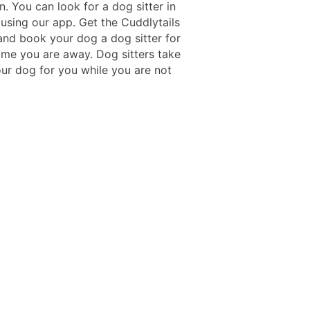
n. You can look for a dog sitter in
 using our app. Get the Cuddlytails
nd book your dog a dog sitter for
time you are away. Dog sitters take
our dog for you while you are not