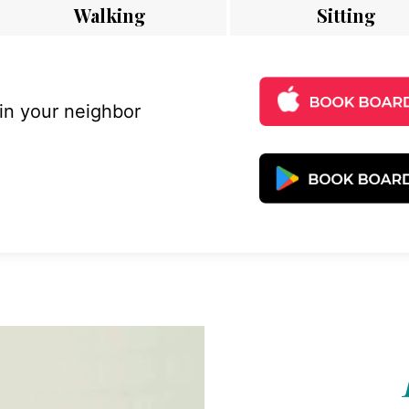
Walking
Sitting
 in your neighbor