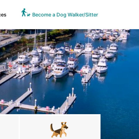
ces
Become a Dog Walker/Sitter