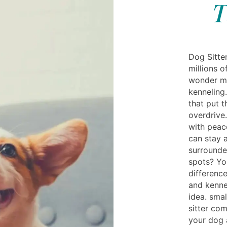
T
Dog Sitte
millions 
wonder ma
kenneling
that put 
overdrive.
with peac
can stay 
surrounde
spots? Yo
differenc
and kenne
idea. smal
sitter co
your dog 