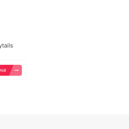
tails