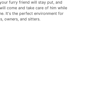
 your furry friend will stay put, and
ill come and take care of him while
e. It's the perfect environment for
, owners, and sitters.