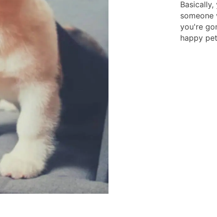
Basically,
someone w
you're gon
happy pets