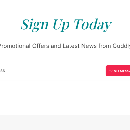
Sign Up Today
Promotional Offers and Latest News from Cuddly