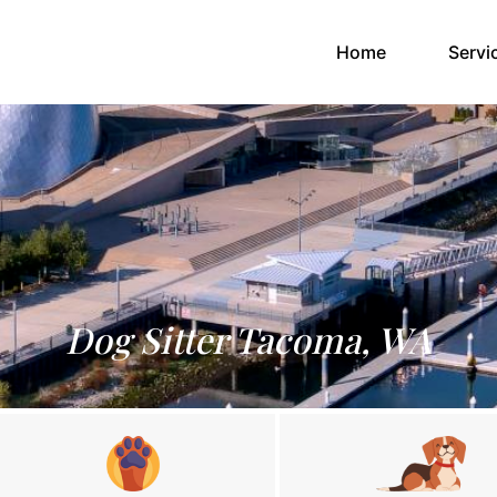
(current)
Home
Servi
Dog Sitter Tacoma, WA