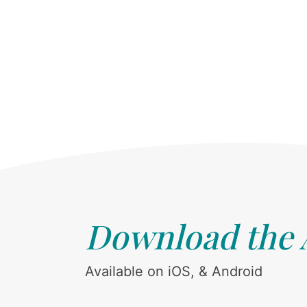
Download the
Available on iOS, & Android