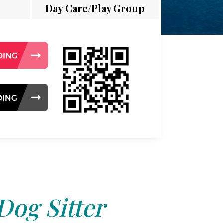
Day Care/Play Group
Dog Sitter