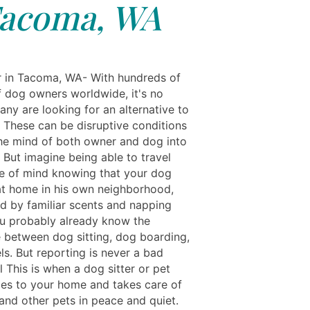
acoma, WA
r in Tacoma, WA- With hundreds of
of dog owners worldwide, it's no
ny are looking for an alternative to
. These can be disruptive conditions
the mind of both owner and dog into
 But imagine being able to travel
e of mind knowing that your dog
at home in his own neighborhood,
d by familiar scents and napping
u probably already know the
e between dog sitting, dog boarding,
ls. But reporting is never a bad
l This is when a dog sitter or pet
mes to your home and takes care of
and other pets in peace and quiet.