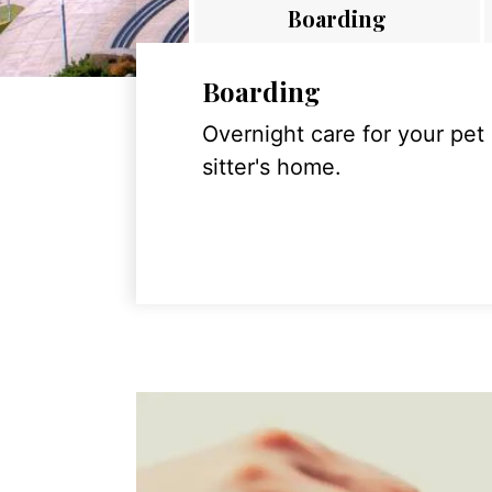
Boarding
Boarding
Overnight care for your pet
sitter's home.