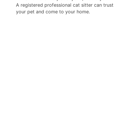
A registered professional cat sitter can trust
your pet and come to your home.