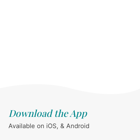
Download the App
Available on iOS, & Android