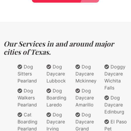
Our Services in and around major
cities of Texas.
Dog
Dog
Dog
Doggy
Sitters
Daycare
Daycare
Daycare
Pearland
Lubbock
Mckinney
Wichita
Falls
Dog
Dog
Dog
Walkers
Boarding
Daycare
Dog
Pearland
Laredo
Amarillo
Daycare
Edinburg
Cat
Dog
Dog
Boarding
Daycare
Daycare
El Paso
Pearland
Irving
Grand
Pet