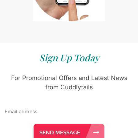
Sign Up Today
For Promotional Offers and Latest News
from Cuddlytails