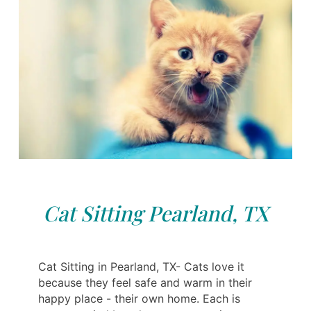
Cat Sitting Pearland, TX
Cat Sitting in Pearland, TX- Cats love it
because they feel safe and warm in their
happy place - their own home. Each is