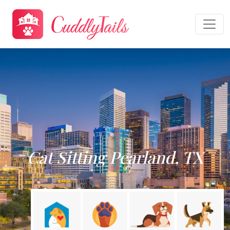
Cat Sitting Pearland, TX