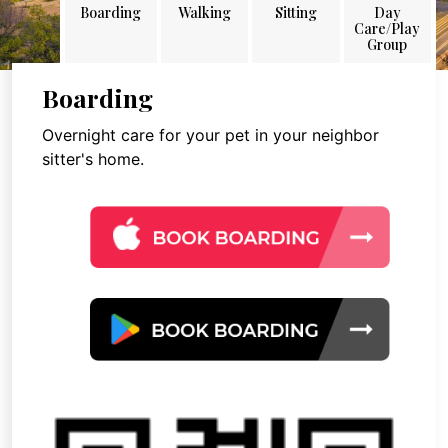
Boarding
Walking
Sitting
Day
Care/Play
Group
Boarding
Overnight care for your pet in your neighbor
sitter's home.