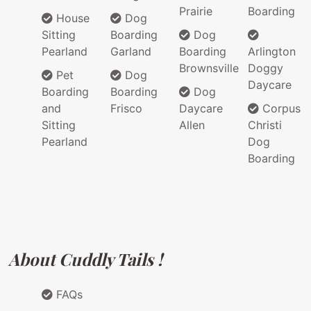
Prairie
Boarding
House
Dog
Sitting
Boarding
Dog
Pearland
Garland
Boarding
Arlington
Brownsville
Doggy
Pet
Dog
Daycare
Boarding
Boarding
Dog
and
Frisco
Daycare
Corpus
Sitting
Allen
Christi
Pearland
Dog
Boarding
About Cuddly Tails !
FAQs