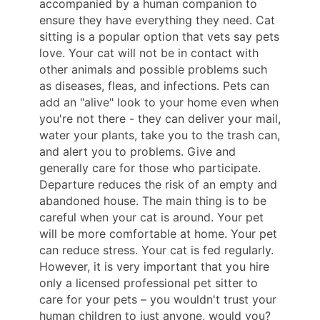
accompanied by a human companion to
ensure they have everything they need. Cat
sitting is a popular option that vets say pets
love. Your cat will not be in contact with
other animals and possible problems such
as diseases, fleas, and infections. Pets can
add an "alive" look to your home even when
you're not there - they can deliver your mail,
water your plants, take you to the trash can,
and alert you to problems. Give and
generally care for those who participate.
Departure reduces the risk of an empty and
abandoned house. The main thing is to be
careful when your cat is around. Your pet
will be more comfortable at home. Your pet
can reduce stress. Your cat is fed regularly.
However, it is very important that you hire
only a licensed professional pet sitter to
care for your pets – you wouldn't trust your
human children to just anyone, would you?