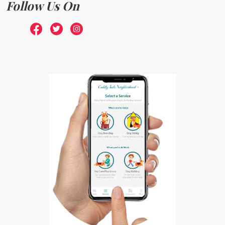
Follow Us On