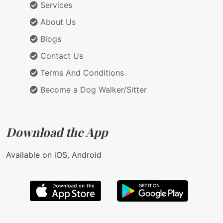
Services
About Us
Blogs
Contact Us
Terms And Conditions
Become a Dog Walker/Sitter
Download the App
Available on iOS, Android