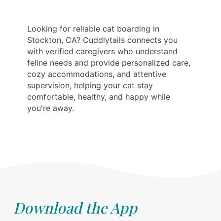
Looking for reliable cat boarding in
Stockton, CA? Cuddlytails connects you
with verified caregivers who understand
feline needs and provide personalized care,
cozy accommodations, and attentive
supervision, helping your cat stay
comfortable, healthy, and happy while
you're away.
Download the App