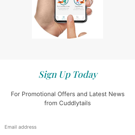
Sign Up Today
For Promotional Offers and Latest News
from Cuddlytails