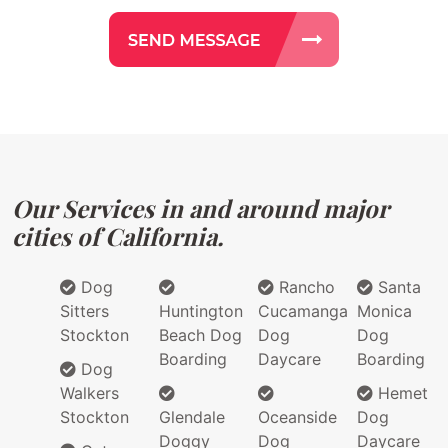
Our Services in and around major
cities of California.
Dog
Rancho
Santa
Sitters
Huntington
Cucamanga
Monica
Stockton
Beach Dog
Dog
Dog
Boarding
Daycare
Boarding
Dog
Walkers
Hemet
Stockton
Glendale
Oceanside
Dog
Doggy
Dog
Daycare