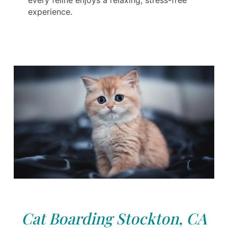
experience.
Cat Boarding Stockton, CA