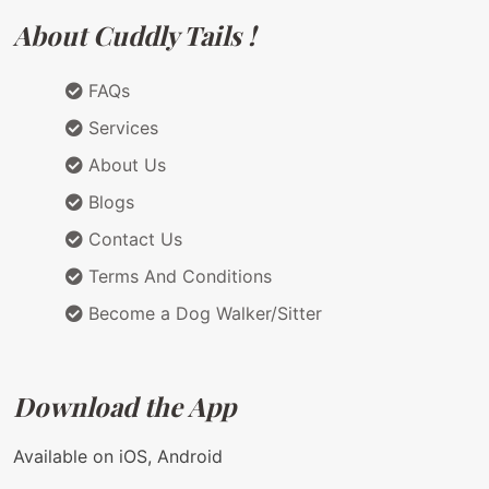
About Cuddly Tails !
FAQs
Services
About Us
Blogs
Contact Us
Terms And Conditions
Become a Dog Walker/Sitter
Download the App
Available on iOS, Android