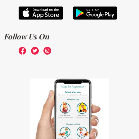
Follow Us On