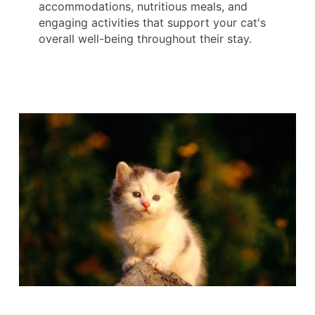
accommodations, nutritious meals, and
engaging activities that support your cat's
overall well-being throughout their stay.