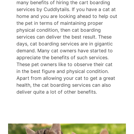
many benefits of hiring the cart boarding
services by Cuddlytails. If you have a cat at
home and you are looking ahead to help out
the pet in terms of maintaining proper
physical condition, then cat boarding
services can deliver the best result. These
days, cat boarding services are in gigantic
demand. Many cat owners have started to
appreciate the benefits of such services.
These pet owners like to observe their cat
in the best figure and physical condition.
Apart from allowing your cat to get a great
health, the cat boarding services can also
deliver quite a lot of other benefits.