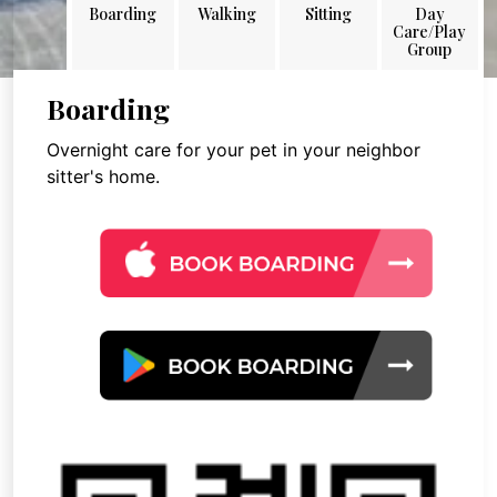
Boarding
Walking
Sitting
Day
Care/Play
Group
Boarding
Overnight care for your pet in your neighbor
sitter's home.