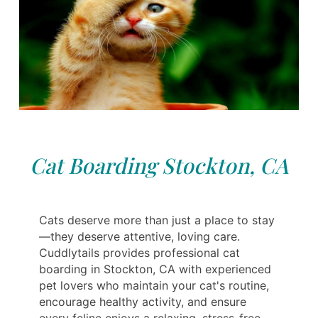
Cat Boarding Stockton, CA
Cats deserve more than just a place to stay
—they deserve attentive, loving care.
Cuddlytails provides professional cat
boarding in Stockton, CA with experienced
pet lovers who maintain your cat's routine,
encourage healthy activity, and ensure
every feline enjoys a relaxing, stress-free