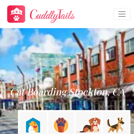
Cat Boarding Stockton, CA