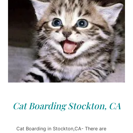
Cat Boarding Stockton, CA
Cat Boarding in Stockton,CA- There are