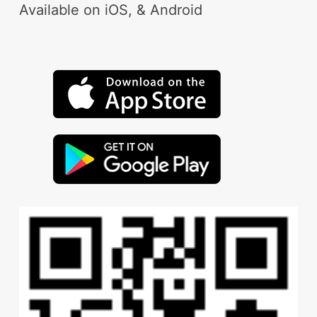
Available on iOS, & Android