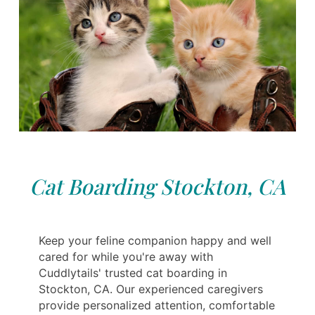
Cat Boarding Stockton, CA
Keep your feline companion happy and well
cared for while you're away with
Cuddlytails' trusted cat boarding in
Stockton, CA. Our experienced caregivers
provide personalized attention, comfortable