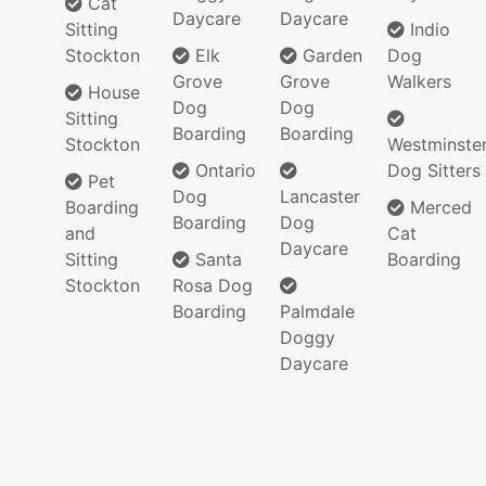
Cat
Daycare
Daycare
Sitting
Indio
Stockton
Elk
Garden
Dog
Grove
Grove
Walkers
House
Dog
Dog
Sitting
Boarding
Boarding
Stockton
Westminste
Ontario
Dog Sitters
Pet
Dog
Lancaster
Boarding
Merced
Boarding
Dog
and
Cat
Daycare
Sitting
Santa
Boarding
Stockton
Rosa Dog
Boarding
Palmdale
Doggy
Daycare