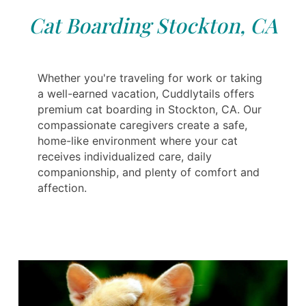
Cat Boarding Stockton, CA
Whether you're traveling for work or taking
a well-earned vacation, Cuddlytails offers
premium cat boarding in Stockton, CA. Our
compassionate caregivers create a safe,
home-like environment where your cat
receives individualized care, daily
companionship, and plenty of comfort and
affection.