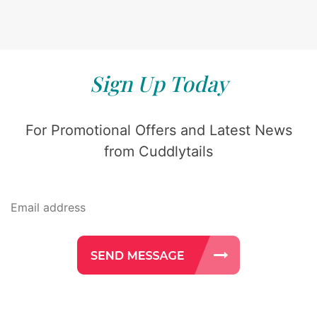
Sign Up Today
For Promotional Offers and Latest News
from Cuddlytails