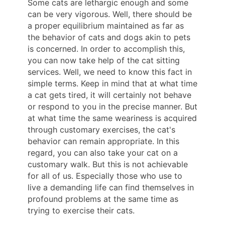
Some cats are lethargic enough and some
can be very vigorous. Well, there should be
a proper equilibrium maintained as far as
the behavior of cats and dogs akin to pets
is concerned. In order to accomplish this,
you can now take help of the cat sitting
services. Well, we need to know this fact in
simple terms. Keep in mind that at what time
a cat gets tired, it will certainly not behave
or respond to you in the precise manner. But
at what time the same weariness is acquired
through customary exercises, the cat's
behavior can remain appropriate. In this
regard, you can also take your cat on a
customary walk. But this is not achievable
for all of us. Especially those who use to
live a demanding life can find themselves in
profound problems at the same time as
trying to exercise their cats.