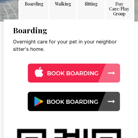
Boarding
Walking
Sitting
Day
Care/Play
Group
Boarding
Overnight care for your pet in your neighbor
sitter's home.