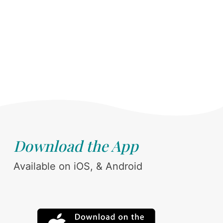
Download the App
Available on iOS, & Android