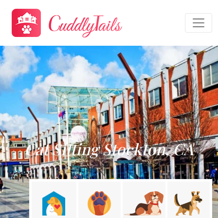
Cat Sitting Stockton, CA