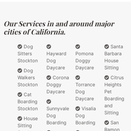
Our Services in and around major
cities of California.
Dog
Santa
Sitters
Hayward
Pomona
Barbara
Stockton
Dog
Doggy
House
Daycare
Daycare
Sitting
Dog
Walkers
Corona
Citrus
Stockton
Doggy
Torrance
Heights
Daycare
Dog
Pet
Cat
Daycare
Boarding
Boarding
and
Stockton
Sunnyvale
Visalia
Sitting
Dog
Dog
House
Boarding
Boarding
San
Sitting
Ramon