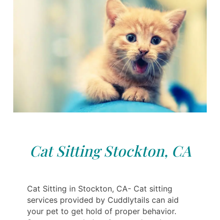
Cat Sitting Stockton, CA
Cat Sitting in Stockton, CA- Cat sitting
services provided by Cuddlytails can aid
your pet to get hold of proper behavior.