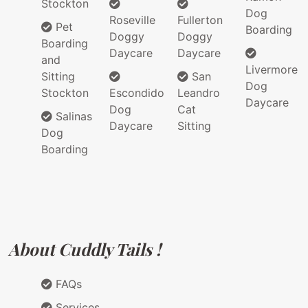
Stockton
Dog
Roseville
Fullerton
Pet
Boarding
Doggy
Doggy
Boarding
Daycare
Daycare
and
Livermore
Sitting
San
Dog
Stockton
Escondido
Leandro
Daycare
Dog
Cat
Salinas
Daycare
Sitting
Dog
Boarding
About Cuddly Tails !
FAQs
Services