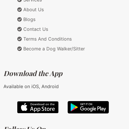
About Us
Blogs
Contact Us
Terms And Conditions
Become a Dog Walker/Sitter
Download the App
Available on iOS, Android
Follow Us On