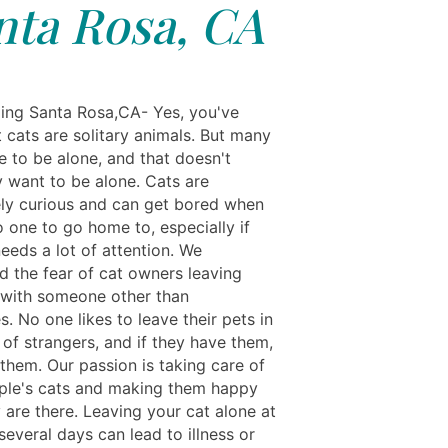
nta Rosa, CA
ing Santa Rosa,CA- Yes, you've
 cats are solitary animals. But many
e to be alone, and that doesn't
 want to be alone. Cats are
vely curious and can get bored when
o one to go home to, especially if
eeds a lot of attention. We
d the fear of cat owners leaving
s with someone other than
. No one likes to leave their pets in
of strangers, and if they have them,
them. Our passion is taking care of
ple's cats and making them happy
 are there. Leaving your cat alone at
everal days can lead to illness or