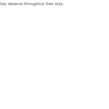
they deserve throughout their stay.