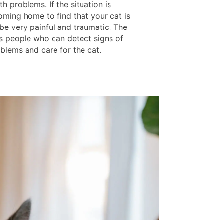
th problems. If the situation is
oming home to find that your cat is
be very painful and traumatic. The
as people who can detect signs of
oblems and care for the cat.