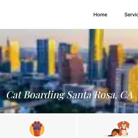
(current)
Home
Servi
Cat Boarding Santa Rosa, CA