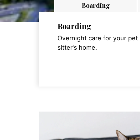
Boarding
Boarding
Overnight care for your pet
sitter's home.