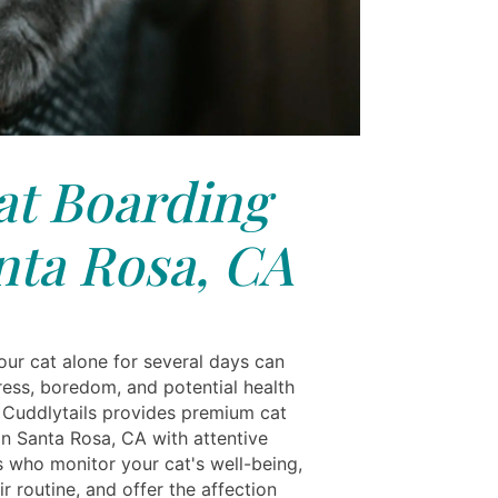
at Boarding
nta Rosa, CA
our cat alone for several days can
ress, boredom, and potential health
 Cuddlytails provides premium cat
in Santa Rosa, CA with attentive
s who monitor your cat's well-being,
ir routine, and offer the affection