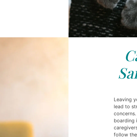
C
Sa
Leaving y
lead to st
concerns.
boarding 
caregiver
follow the