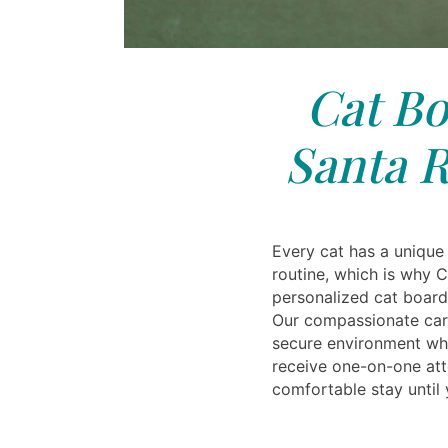
Cat Bo
Santa R
Every cat has a unique
routine, which is why C
personalized cat board
Our compassionate care
secure environment whe
receive one-on-one att
comfortable stay until