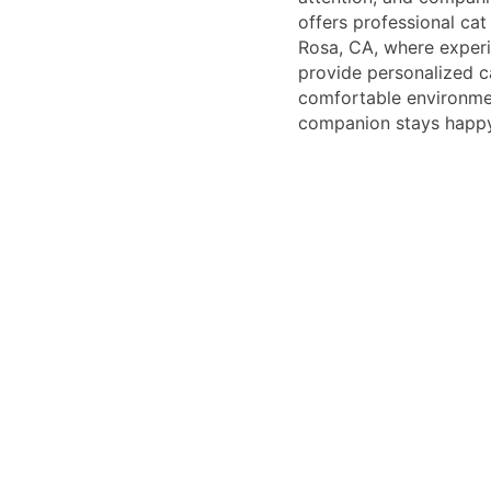
offers professional cat
Rosa, CA, where exper
provide personalized c
comfortable environmen
companion stays happy