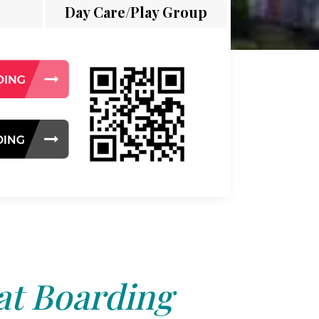
Day Care/Play Group
at Boarding