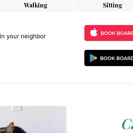
Walking
Sitting
 in your neighbor
C