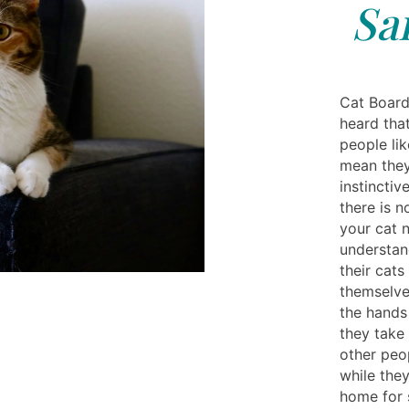
Sa
Cat Board
heard that
people lik
mean they
instincti
there is n
your cat n
understan
their cat
themselves
the hands 
they take 
other peo
while they
home for s