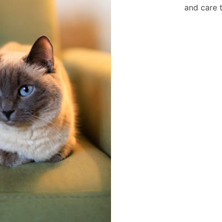
and care 