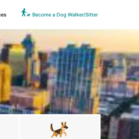
ces
Become a Dog Walker/Sitter