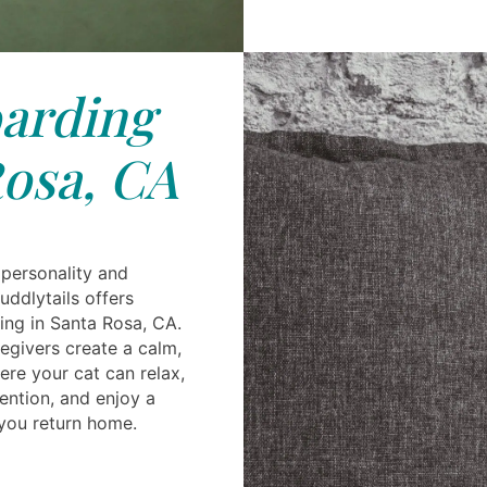
arding
osa, CA
 personality and
uddlytails offers
ing in Santa Rosa, CA.
givers create a calm,
re your cat can relax,
ention, and enjoy a
 you return home.