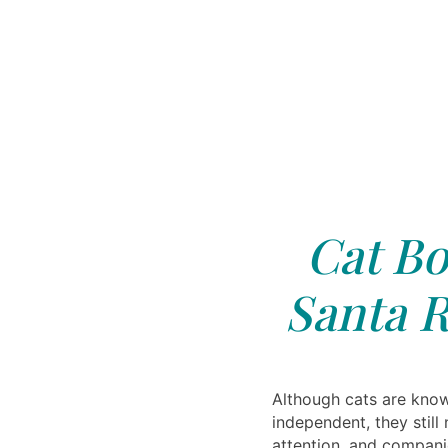
Cat Bo
Santa R
Although cats are know
independent, they still 
attention, and compani