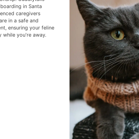
 boarding in Santa
ienced caregivers
are in a safe and
t, ensuring your feline
 while you're away.