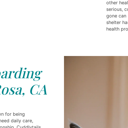
other heal
serious, c
gone can 
shelter h
health pr
arding
osa, CA
n for being
need daily care,
onship. Cuddlytails