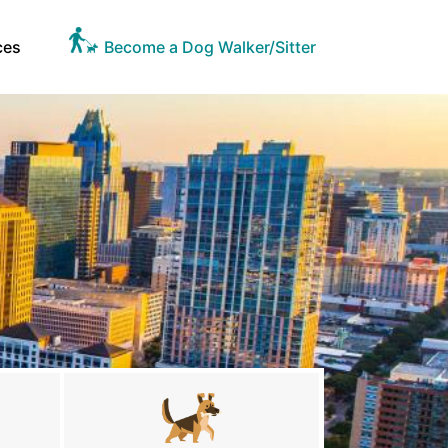
ces
Become a Dog Walker/Sitter