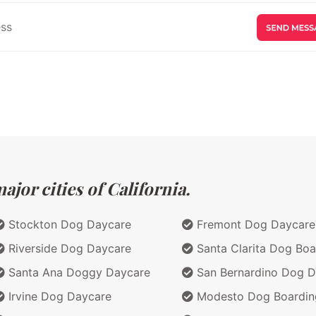
jor cities of California.
Stockton Dog Daycare
Fremont Dog Daycare
Riverside Dog Daycare
Santa Clarita Dog Boa
Santa Ana Doggy Daycare
San Bernardino Dog D
Irvine Dog Daycare
Modesto Dog Boardin