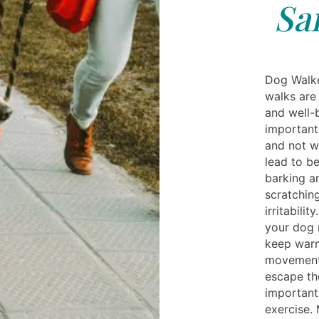
Sa
Dog Walke
walks are
and well-
important 
and not w
lead to b
barking an
scratching
irritabili
your dog 
keep warm
movement 
escape th
important
exercise.