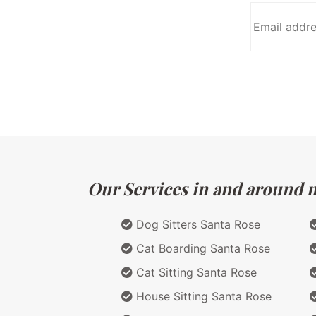
Our Services in and around ma
Dog Sitters Santa Rose
Cat Boarding Santa Rose
Cat Sitting Santa Rose
House Sitting Santa Rose