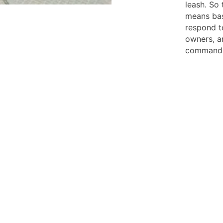
leash. So 
means bas
respond t
owners, an
command