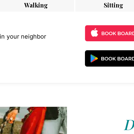
Walking
Sitting
 in your neighbor
D