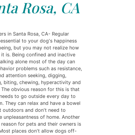
nta Rosa, CA
rs in Santa Rosa, CA- Regular
 essential to your dog's happiness
being, but you may not realize how
it is. Being confined and inactive
alking alone most of the day can
ehavior problems such as resistance,
d attention seeking, digging,
, biting, chewing, hyperactivity and
ty. The obvious reason for this is that
needs to go outside every day to
. They can relax and have a bowel
outdoors and don't need to
e unpleasantness of home. Another
 reason for pets and their owners is
 Most places don't allow dogs off-