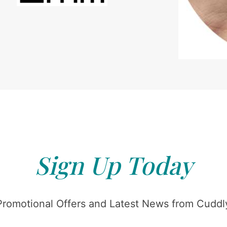
Sign Up Today
Promotional Offers and Latest News from Cuddly