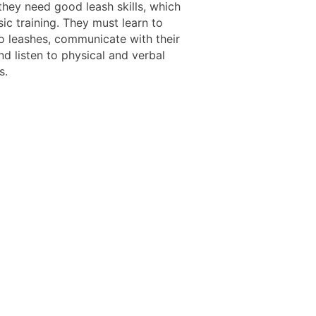
they need good leash skills, which
ic training. They must learn to
o leashes, communicate with their
d listen to physical and verbal
s.