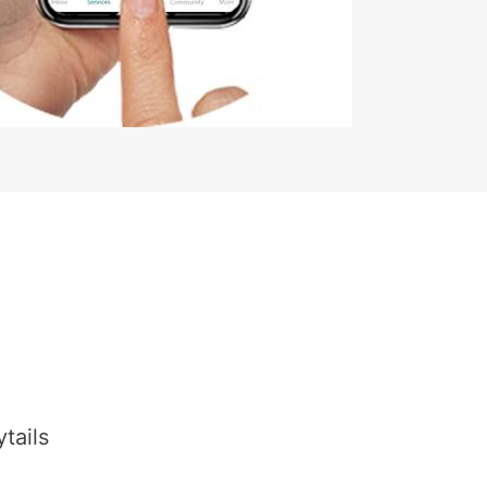
tails