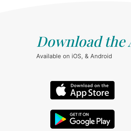
Download the
Available on iOS, & Android