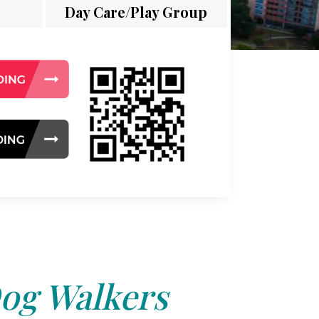
Day Care/Play Group
og Walkers