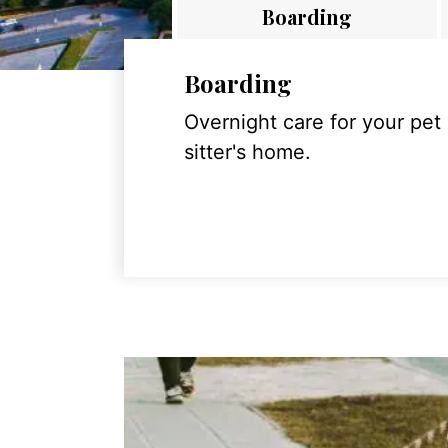
Boarding
Boarding
Overnight care for your pet
sitter's home.