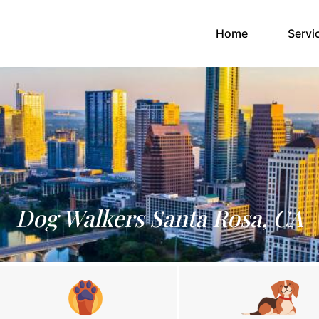
(current)
Home
Servi
Dog Walkers Santa Rosa, CA