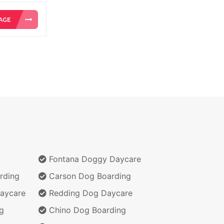
Fontana Doggy Daycare
rding
Carson Dog Boarding
aycare
Redding Dog Daycare
g
Chino Dog Boarding