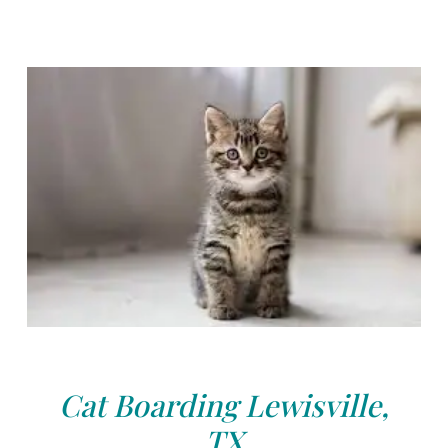
Cat Boarding Lewisville,
TX