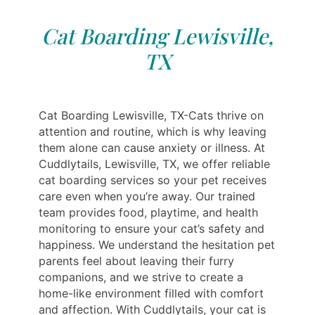
Cat Boarding Lewisville,
TX
Cat Boarding Lewisville, TX-Cats thrive on
attention and routine, which is why leaving
them alone can cause anxiety or illness. At
Cuddlytails, Lewisville, TX, we offer reliable
cat boarding services so your pet receives
care even when you’re away. Our trained
team provides food, playtime, and health
monitoring to ensure your cat’s safety and
happiness. We understand the hesitation pet
parents feel about leaving their furry
companions, and we strive to create a
home-like environment filled with comfort
and affection. With Cuddlytails, your cat is