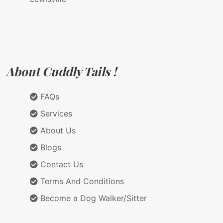
About Cuddly Tails !
FAQs
Services
About Us
Blogs
Contact Us
Terms And Conditions
Become a Dog Walker/Sitter