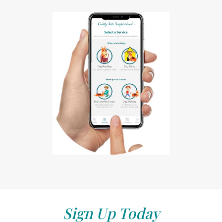
Sign Up Today