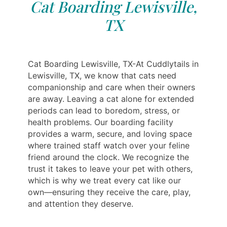
Cat Boarding Lewisville,
TX
Cat Boarding Lewisville, TX-At Cuddlytails in
Lewisville, TX, we know that cats need
companionship and care when their owners
are away. Leaving a cat alone for extended
periods can lead to boredom, stress, or
health problems. Our boarding facility
provides a warm, secure, and loving space
where trained staff watch over your feline
friend around the clock. We recognize the
trust it takes to leave your pet with others,
which is why we treat every cat like our
own—ensuring they receive the care, play,
and attention they deserve.