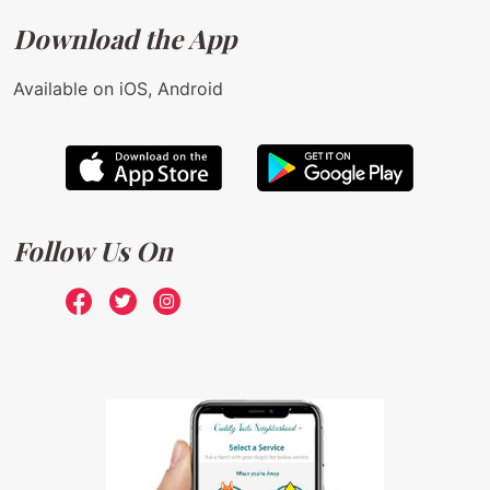
Download the App
Available on iOS, Android
Follow Us On