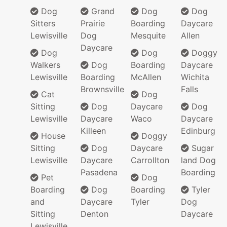
Dog
Grand
Dog
Dog
Sitters
Prairie
Boarding
Daycare
Lewisville
Dog
Mesquite
Allen
Daycare
Dog
Dog
Doggy
Walkers
Dog
Boarding
Daycare
Lewisville
Boarding
McAllen
Wichita
Brownsville
Falls
Cat
Dog
Sitting
Dog
Daycare
Dog
Lewisville
Daycare
Waco
Daycare
Killeen
Edinburg
House
Doggy
Sitting
Dog
Daycare
Sugar
Lewisville
Daycare
Carrollton
land Dog
Pasadena
Boarding
Pet
Dog
Boarding
Dog
Boarding
Tyler
and
Daycare
Tyler
Dog
Sitting
Denton
Daycare
Lewisville