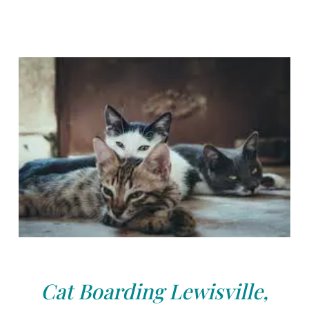
Cat Boarding Lewisville,