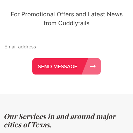
For Promotional Offers and Latest News
from Cuddlytails
Our Services in and around major
cities of Texas.