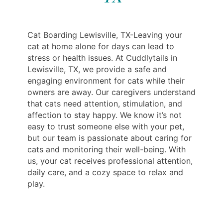
Cat Boarding Lewisville, TX-Leaving your
cat at home alone for days can lead to
stress or health issues. At Cuddlytails in
Lewisville, TX, we provide a safe and
engaging environment for cats while their
owners are away. Our caregivers understand
that cats need attention, stimulation, and
affection to stay happy. We know it’s not
easy to trust someone else with your pet,
but our team is passionate about caring for
cats and monitoring their well-being. With
us, your cat receives professional attention,
daily care, and a cozy space to relax and
play.