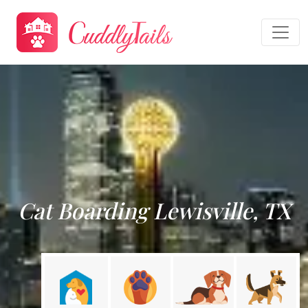
Cat Boarding Lewisville, TX