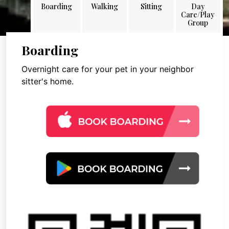
Boarding
Walking
Sitting
Day
Care/Play
Group
Boarding
Overnight care for your pet in your neighbor
sitter's home.