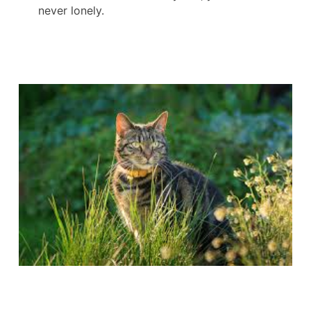
never lonely.