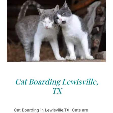
Cat Boarding Lewisville,
TX
Cat Boarding in Lewisville,TX- Cats are