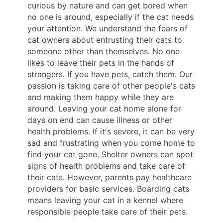
curious by nature and can get bored when
no one is around, especially if the cat needs
your attention. We understand the fears of
cat owners about entrusting their cats to
someone other than themselves. No one
likes to leave their pets in the hands of
strangers. If you have pets, catch them. Our
passion is taking care of other people's cats
and making them happy while they are
around. Leaving your cat home alone for
days on end can cause illness or other
health problems. If it's severe, it can be very
sad and frustrating when you come home to
find your cat gone. Shelter owners can spot
signs of health problems and take care of
their cats. However, parents pay healthcare
providers for basic services. Boarding cats
means leaving your cat in a kennel where
responsible people take care of their pets.