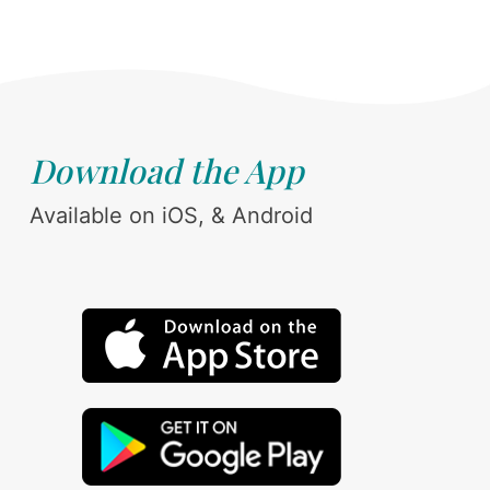
Download the App
Available on iOS, & Android