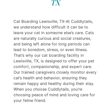
TX
Cat Boarding Lewisville, TX-At Cuddlytails,
we understand how difficult it can be to
leave your cat in someone else’s care. Cats
are naturally curious and social creatures,
and being left alone for long periods can
lead to boredom, stress, or even illness.
That’s why our cat boarding facility in
Lewisville, TX, is designed to offer your pet
comfort, companionship, and expert care.
Our trained caregivers closely monitor every
cat’s health and behavior, ensuring they
remain happy and healthy during their stay.
When you choose Cuddlytails, you’re
choosing peace of mind and loving care for
your feline friend.