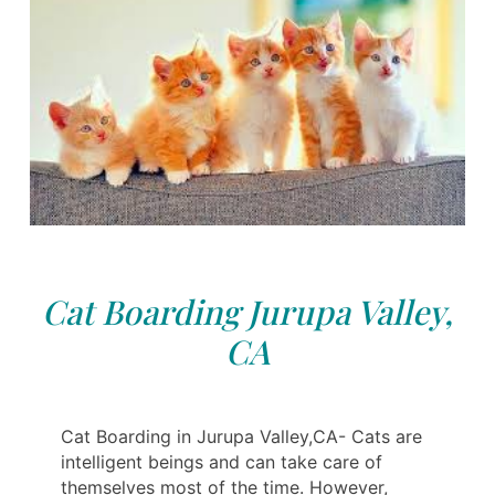
Cat Boarding Jurupa Valley,
CA
Cat Boarding in Jurupa Valley,CA- Cats are
intelligent beings and can take care of
themselves most of the time. However,