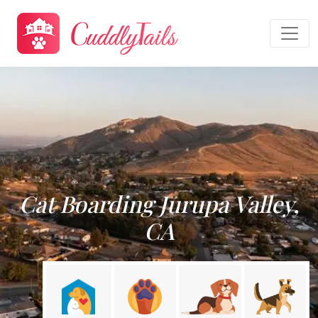
Cat Boarding Jurupa Valley,
CA