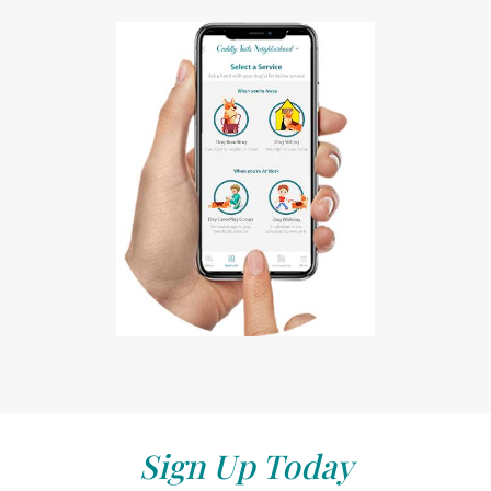
Sign Up Today