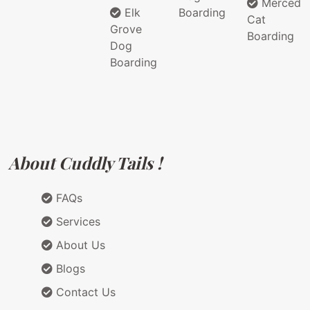
Merced
Elk
Boarding
Cat
Grove
Boarding
Dog
Boarding
About Cuddly Tails !
FAQs
Services
About Us
Blogs
Contact Us