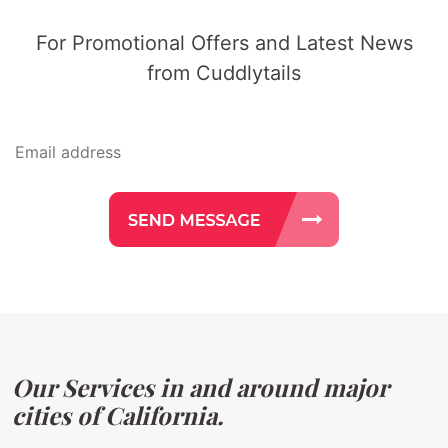
For Promotional Offers and Latest News
from Cuddlytails
Our Services in and around major
cities of California.