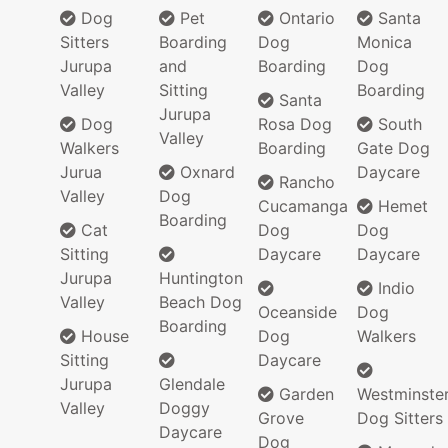
Dog
Pet
Ontario
Santa
Sitters
Boarding
Dog
Monica
Jurupa
and
Boarding
Dog
Valley
Sitting
Boarding
Santa
Jurupa
Dog
Rosa Dog
South
Valley
Walkers
Boarding
Gate Dog
Jurua
Oxnard
Daycare
Rancho
Valley
Dog
Cucamanga
Hemet
Boarding
Cat
Dog
Dog
Sitting
Daycare
Daycare
Jurupa
Huntington
Indio
Valley
Beach Dog
Oceanside
Dog
Boarding
House
Dog
Walkers
Sitting
Daycare
Jurupa
Glendale
Garden
Westminste
Valley
Doggy
Grove
Dog Sitters
Daycare
Dog