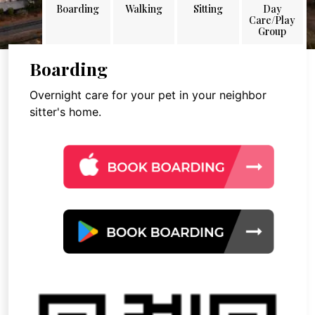
Boarding
Walking
Sitting
Day
Care/Play
Group
Boarding
Overnight care for your pet in your neighbor
sitter's home.