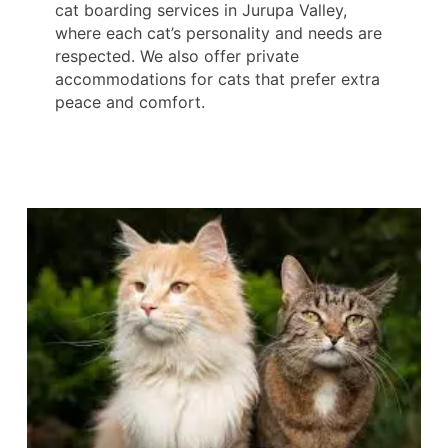
cat boarding services in Jurupa Valley,
where each cat’s personality and needs are
respected. We also offer private
accommodations for cats that prefer extra
peace and comfort.