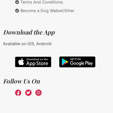
Terms And Conditions
Become a Dog Walker/Sitter
Download the App
Available on iOS, Android
Follow Us On