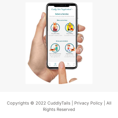
Copyrights © 2022 CuddlyTails |
Privacy Policy
| All
Rights Reserved