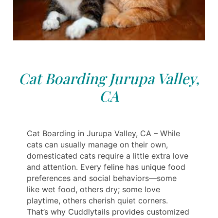
Cat Boarding Jurupa Valley,
CA
Cat Boarding in Jurupa Valley, CA – While
cats can usually manage on their own,
domesticated cats require a little extra love
and attention. Every feline has unique food
preferences and social behaviors—some
like wet food, others dry; some love
playtime, others cherish quiet corners.
That’s why Cuddlytails provides customized