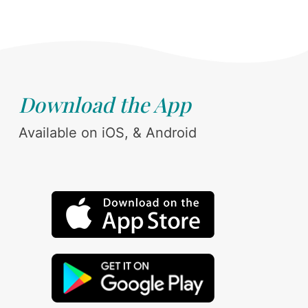
Download the App
Available on iOS, & Android