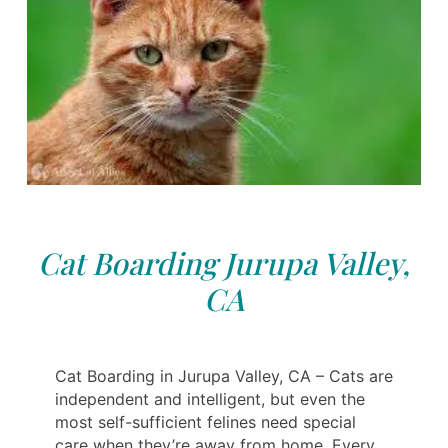
Cat Boarding Jurupa Valley,
CA
Cat Boarding in Jurupa Valley, CA – Cats are
independent and intelligent, but even the
most self-sufficient felines need special
care when they’re away from home. Every