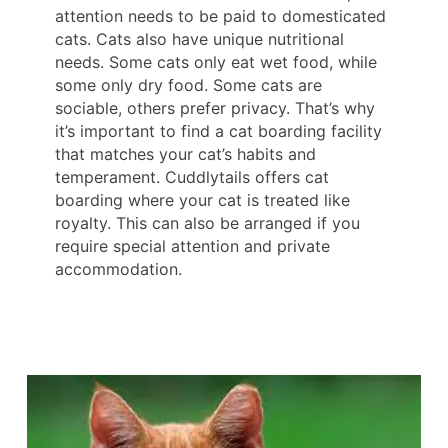
attention needs to be paid to domesticated
cats. Cats also have unique nutritional
needs. Some cats only eat wet food, while
some only dry food. Some cats are
sociable, others prefer privacy. That’s why
it’s important to find a cat boarding facility
that matches your cat’s habits and
temperament. Cuddlytails offers cat
boarding where your cat is treated like
royalty. This can also be arranged if you
require special attention and private
accommodation.