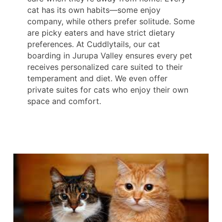
cat has its own habits—some enjoy
company, while others prefer solitude. Some
are picky eaters and have strict dietary
preferences. At Cuddlytails, our cat
boarding in Jurupa Valley ensures every pet
receives personalized care suited to their
temperament and diet. We even offer
private suites for cats who enjoy their own
space and comfort.