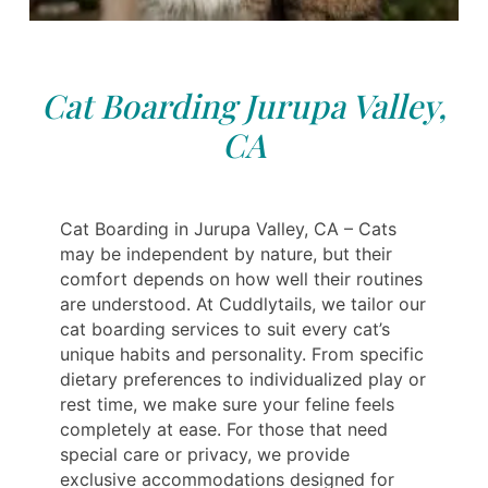
Cat Boarding Jurupa Valley,
CA
Cat Boarding in Jurupa Valley, CA – Cats
may be independent by nature, but their
comfort depends on how well their routines
are understood. At Cuddlytails, we tailor our
cat boarding services to suit every cat’s
unique habits and personality. From specific
dietary preferences to individualized play or
rest time, we make sure your feline feels
completely at ease. For those that need
special care or privacy, we provide
exclusive accommodations designed for