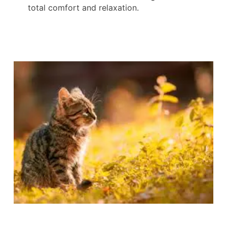
total comfort and relaxation.