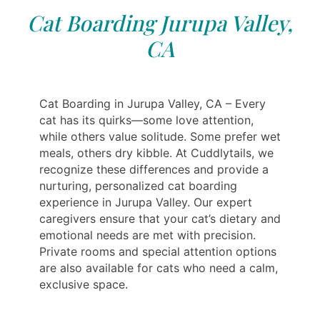
Cat Boarding Jurupa Valley,
CA
Cat Boarding in Jurupa Valley, CA – Every
cat has its quirks—some love attention,
while others value solitude. Some prefer wet
meals, others dry kibble. At Cuddlytails, we
recognize these differences and provide a
nurturing, personalized cat boarding
experience in Jurupa Valley. Our expert
caregivers ensure that your cat’s dietary and
emotional needs are met with precision.
Private rooms and special attention options
are also available for cats who need a calm,
exclusive space.