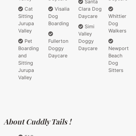
Santa
Cat
Visalia
Clara Dog
Sitting
Dog
Daycare
Whittier
Jurupa
Boarding
Dog
Simi
Valley
Walkers
Valley
Pet
Fullerton
Doggy
Boarding
Doggy
Daycare
Newport
and
Daycare
Beach
Sitting
Dog
Jurupa
Sitters
Valley
About Cuddly Tails !