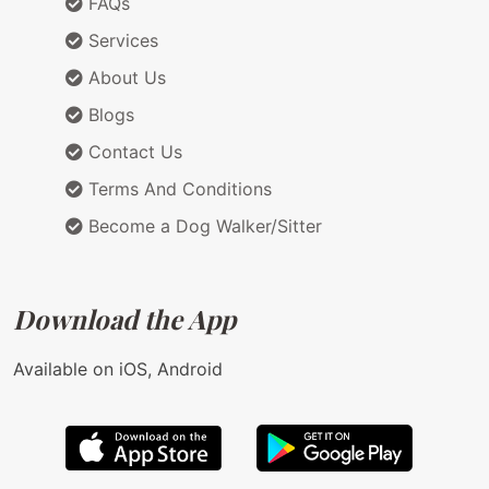
FAQs
Services
About Us
Blogs
Contact Us
Terms And Conditions
Become a Dog Walker/Sitter
Download the App
Available on iOS, Android