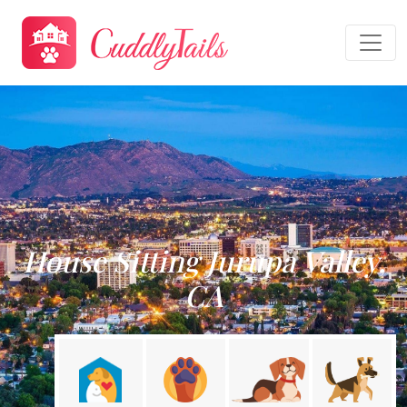
House Sitting Jurupa Valley,
CA