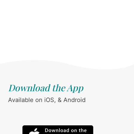
Download the App
Available on iOS, & Android