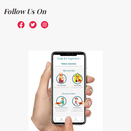
Follow Us On