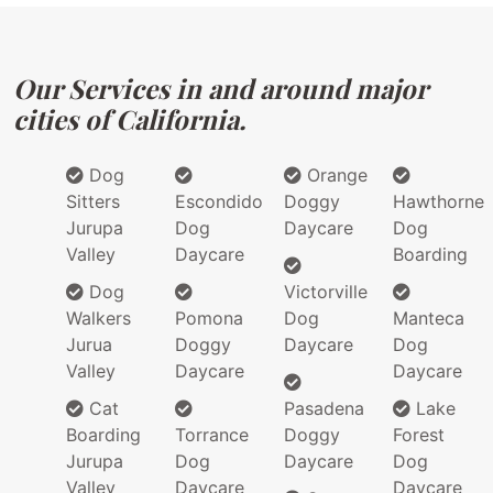
Our Services in and around major
cities of California.
Dog
Orange
Sitters
Escondido
Doggy
Hawthorne
Jurupa
Dog
Daycare
Dog
Valley
Daycare
Boarding
Dog
Victorville
Walkers
Pomona
Dog
Manteca
Jurua
Doggy
Daycare
Dog
Valley
Daycare
Daycare
Cat
Pasadena
Lake
Boarding
Torrance
Doggy
Forest
Jurupa
Dog
Daycare
Dog
Valley
Daycare
Daycare