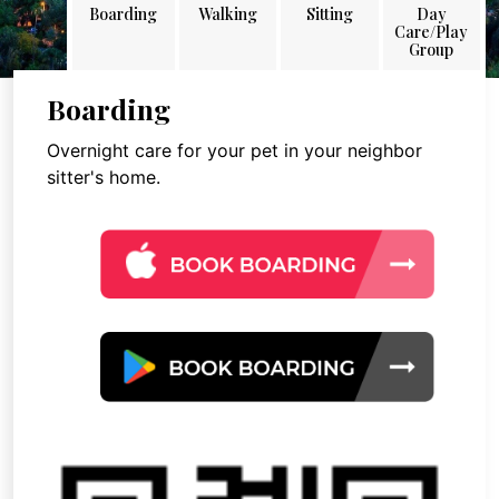
Boarding
Walking
Sitting
Day
Care/Play
Group
Boarding
Overnight care for your pet in your neighbor
sitter's home.