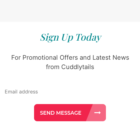
Sign Up Today
For Promotional Offers and Latest News
from Cuddlytails