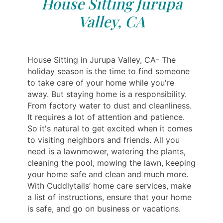
House Sitting Jurupa
Valley, CA
House Sitting in Jurupa Valley, CA- The
holiday season is the time to find someone
to take care of your home while you're
away. But staying home is a responsibility.
From factory water to dust and cleanliness.
It requires a lot of attention and patience.
So it's natural to get excited when it comes
to visiting neighbors and friends. All you
need is a lawnmower, watering the plants,
cleaning the pool, mowing the lawn, keeping
your home safe and clean and much more.
With Cuddlytails’ home care services, make
a list of instructions, ensure that your home
is safe, and go on business or vacations.