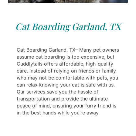
Cat Boarding Garland, TX
Cat Boarding Garland, TX– Many pet owners
assume cat boarding is too expensive, but
Cuddlytails offers affordable, high-quality
care. Instead of relying on friends or family
who may not be comfortable with pets, you
can relax knowing your cat is safe with us.
Our services save you the hassle of
transportation and provide the ultimate
peace of mind, ensuring your furry friend is
in the best hands while you’re away.