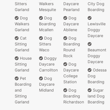
Sitters
Walkers
Daycare
City Dog
Garland
Mesquite
Pearland
Boarding
Dog
Dog
Dog
Walkers
Boarding
Daycare
Lewisville
Garland
Mcallen
Abilene
Doggy
Daycare
Cat
Dog
Dog
Sitting
Sitters
Boarding
Garland
Waco
Round
Beaumont
Rock
Doggy
House
Doggy
Daycare
Sitting
Daycare
Dog
Garland
Carrollton
Daycare
Odessa
College
Dog
Pet
Dog
Station
Boarding
Boarding
Daycare
and
Midland
Dog
Sugar
Sitting
Boarding
land Dog
Garland
Richardson
Boarding