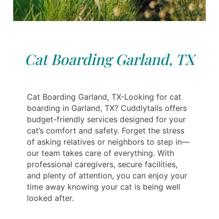
Cat Boarding Garland, TX
Cat Boarding Garland, TX-Looking for cat
boarding in Garland, TX? Cuddlytails offers
budget-friendly services designed for your
cat’s comfort and safety. Forget the stress
of asking relatives or neighbors to step in—
our team takes care of everything. With
professional caregivers, secure facilities,
and plenty of attention, you can enjoy your
time away knowing your cat is being well
looked after.