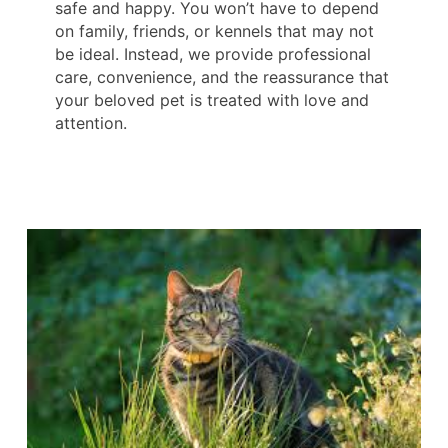
safe and happy. You won’t have to depend
on family, friends, or kennels that may not
be ideal. Instead, we provide professional
care, convenience, and the reassurance that
your beloved pet is treated with love and
attention.