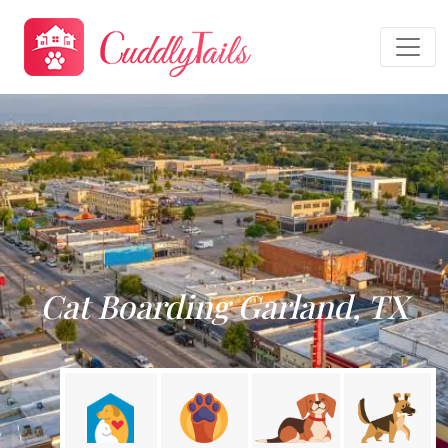
Cat Boarding Garland, TX