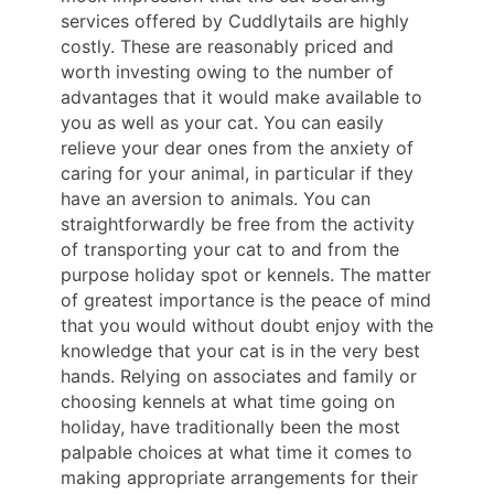
services offered by Cuddlytails are highly
costly. These are reasonably priced and
worth investing owing to the number of
advantages that it would make available to
you as well as your cat. You can easily
relieve your dear ones from the anxiety of
caring for your animal, in particular if they
have an aversion to animals. You can
straightforwardly be free from the activity
of transporting your cat to and from the
purpose holiday spot or kennels. The matter
of greatest importance is the peace of mind
that you would without doubt enjoy with the
knowledge that your cat is in the very best
hands. Relying on associates and family or
choosing kennels at what time going on
holiday, have traditionally been the most
palpable choices at what time it comes to
making appropriate arrangements for their