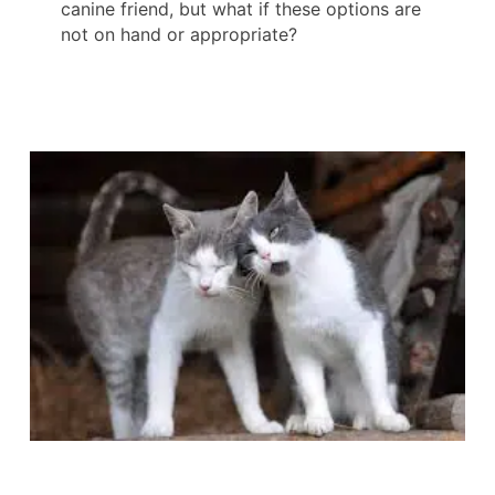
canine friend, but what if these options are
not on hand or appropriate?