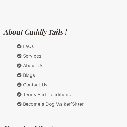
About Cuddly Tails !
FAQs
Services
About Us
Blogs
Contact Us
Terms And Conditions
Become a Dog Walker/Sitter