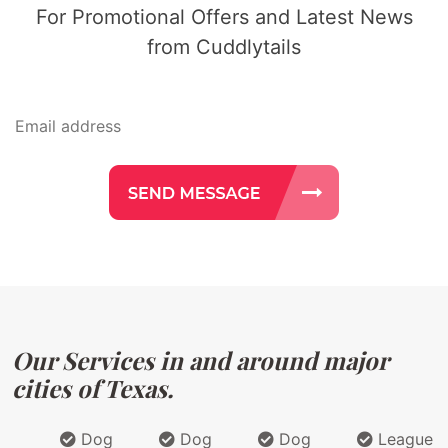
For Promotional Offers and Latest News
from Cuddlytails
Our Services in and around major
cities of Texas.
Dog
Dog
Dog
League