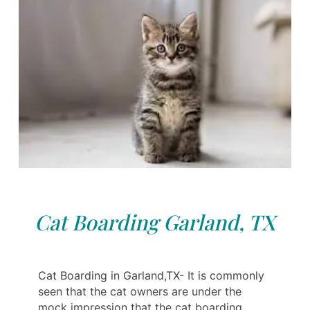
Cat Boarding Garland, TX
Cat Boarding in Garland,TX- It is commonly
seen that the cat owners are under the
mock impression that the cat boarding