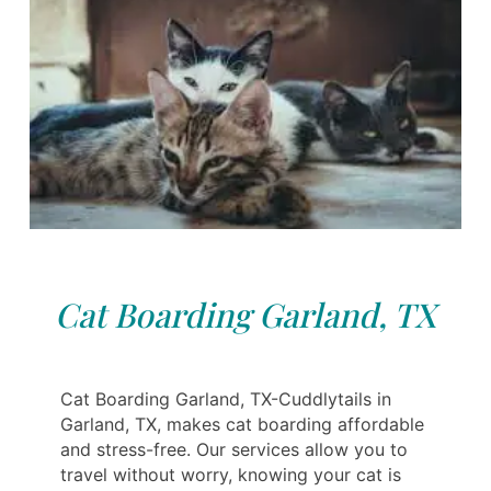
Cat Boarding Garland, TX
Cat Boarding Garland, TX-Cuddlytails in
Garland, TX, makes cat boarding affordable
and stress-free. Our services allow you to
travel without worry, knowing your cat is