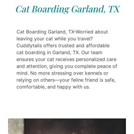
Cat Boarding Garland, TX
Cat Boarding Garland, TX-Worried about
leaving your cat while you travel?
Cuddlytails offers trusted and affordable
cat boarding in Garland, TX. Our team
ensures your cat receives personalized care
and attention, giving you complete peace of
mind. No more stressing over kennels or
relying on others—your feline friend is safe,
comfortable, and happy with us.