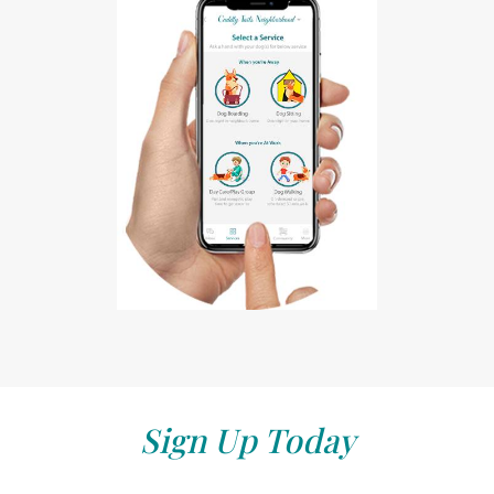
Sign Up Today