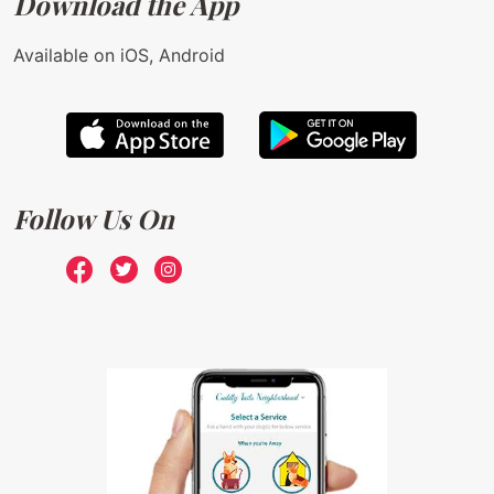
Download the App
Available on iOS, Android
Follow Us On