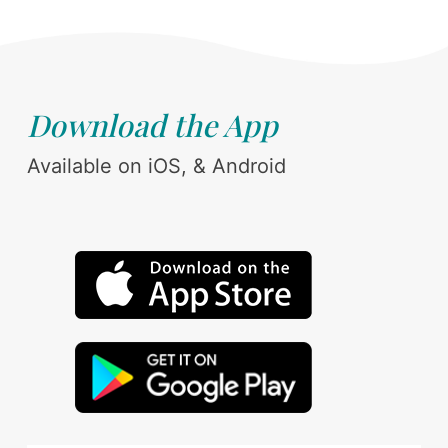
Download the App
Available on iOS, & Android