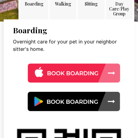
Boarding
Walking
Sitting
Day
Care/Play
Group
Boarding
Overnight care for your pet in your neighbor
sitter's home.