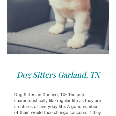
Dog Sitters Garland, TX
Dog Sitters in Garland, TX- The pets
characteristically like regular life as they are
creatures of everyday life. A good number
of them would face change concerns if they