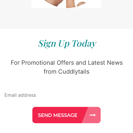
Sign Up Today
For Promotional Offers and Latest News
from Cuddlytails