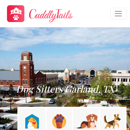
Dog Sitters Garland, TX