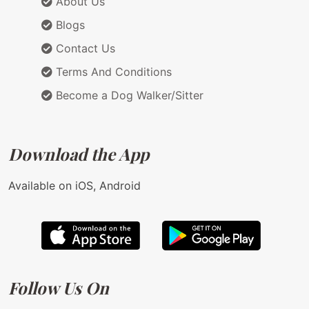
About Us
Blogs
Contact Us
Terms And Conditions
Become a Dog Walker/Sitter
Download the App
Available on iOS, Android
Follow Us On