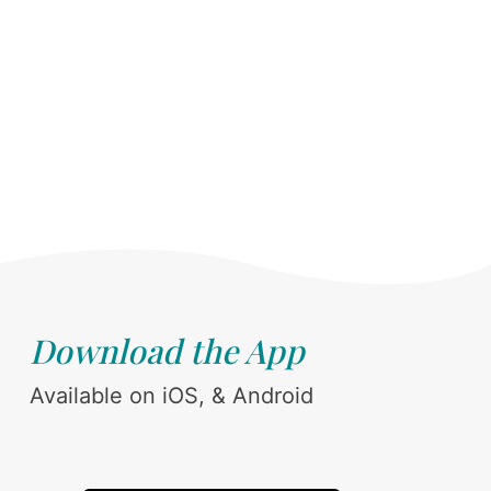
Download the App
Available on iOS, & Android