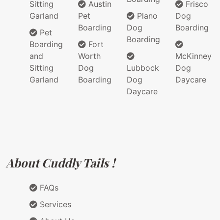
Sitting
Austin
Frisco
Garland
Pet
Plano
Dog
Boarding
Dog
Boarding
Pet
Boarding
Boarding
Fort
and
Worth
McKinney
Sitting
Dog
Lubbock
Dog
Garland
Boarding
Dog
Daycare
Daycare
About Cuddly Tails !
FAQs
Services