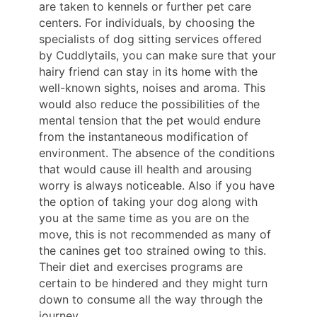
are taken to kennels or further pet care
centers. For individuals, by choosing the
specialists of dog sitting services offered
by Cuddlytails, you can make sure that your
hairy friend can stay in its home with the
well-known sights, noises and aroma. This
would also reduce the possibilities of the
mental tension that the pet would endure
from the instantaneous modification of
environment. The absence of the conditions
that would cause ill health and arousing
worry is always noticeable. Also if you have
the option of taking your dog along with
you at the same time as you are on the
move, this is not recommended as many of
the canines get too strained owing to this.
Their diet and exercises programs are
certain to be hindered and they might turn
down to consume all the way through the
journey.