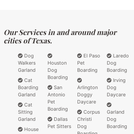
Our Services in and around major
cities of Texas.
Dog
El Paso
Laredo
Walkers
Houston
Pet
Dog
Garland
Dog
Boarding
Boarding
Boarding
Cat
Irving
Boarding
San
Arlington
Dog
Garland
Antonio
Doggy
Daycare
Pet
Daycare
Cat
Boarding
Sitting
Corpus
Garland
Garland
Dallas
Christi
Dog
Pet Sitters
Dog
Boarding
House
Boarding