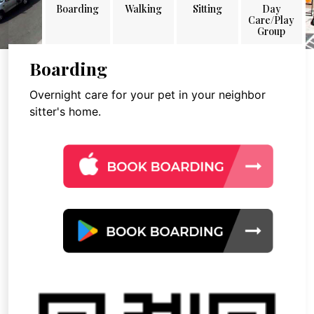
Boarding
Walking
Sitting
Day
Care/Play
Group
Boarding
Overnight care for your pet in your neighbor
sitter's home.