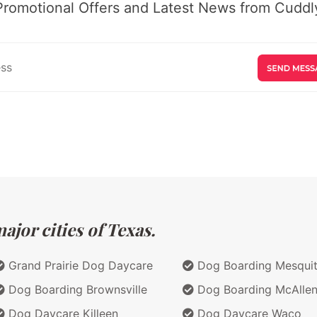
Promotional Offers and Latest News from Cuddly
jor cities of Texas.
Grand Prairie Dog Daycare
Dog Boarding Mesqui
Dog Boarding Brownsville
Dog Boarding McAlle
Dog Daycare Killeen
Dog Daycare Waco