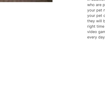
who are pr
your pet 
your pet c
they will 
right time
video gam
every day