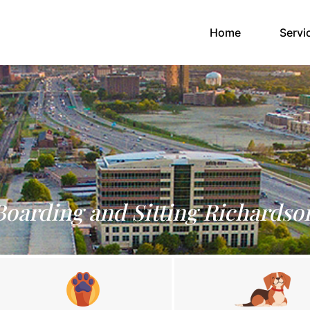
(current)
Home
Servi
Boarding and Sitting Richardso