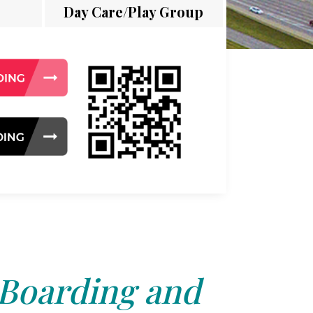
Day Care/Play Group
 Boarding and