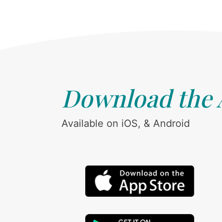
Download the
Available on iOS, & Android