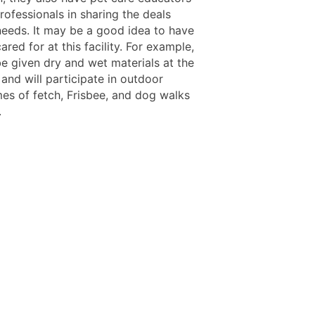
ofessionals in sharing the deals
needs. It may be a good idea to have
ared for at this facility. For example,
be given dry and wet materials at the
 and will participate in outdoor
es of fetch, Frisbee, and dog walks
.