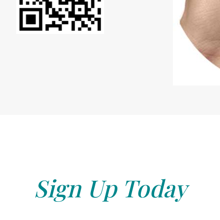
Sign Up Today