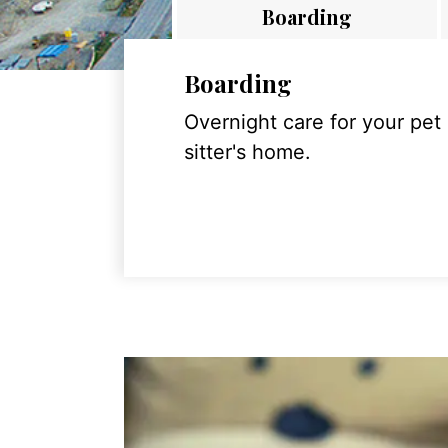
Boarding
Boarding
Overnight care for your pet
sitter's home.