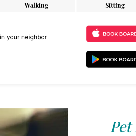
Walking
Sitting
 in your neighbor
Pet