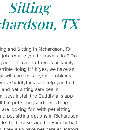
Sitting
chardson, TX
ing and Sitting in Richardson, TX-
job require you to travel a lot? Do
your pet over to friends or family
errible doing it? If yes, we have an
t will care for all your problems
rns. Cuddlytails can help you find
g and pet sitting services in
. Just install the Cuddlytails app
ll the pet sitting and pet sitting
 are looking for. With pet sitting
nd pet sitting options in Richardson,
de the best service for your furball.
n, they also have pet care educators