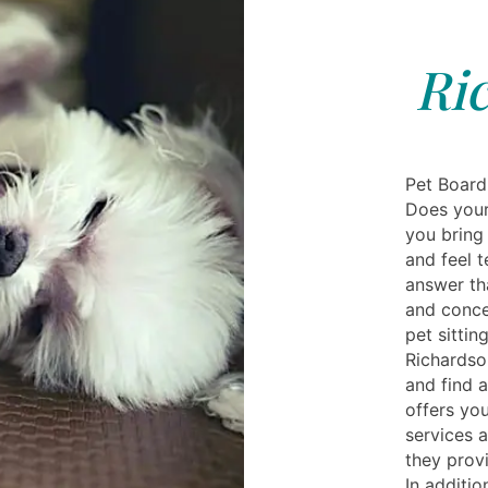
Ri
Pet Board
Does your 
you bring 
and feel t
answer tha
and conce
pet sittin
Richardson
and find a
offers you
services a
they provi
In additio