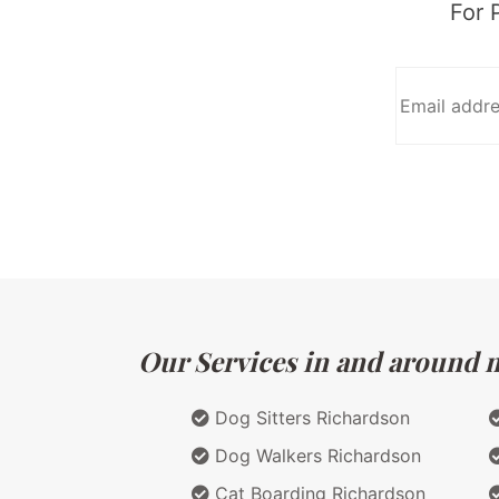
For 
Our Services in and around ma
Dog Sitters Richardson
Dog Walkers Richardson
Cat Boarding Richardson