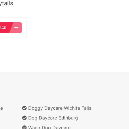
tails
te
Doggy Daycare Wichita Falls
n
Dog Daycare Edinburg
Waco Dog Daycare