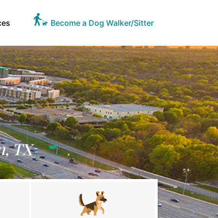
ces
Become a Dog Walker/Sitter
n, TX