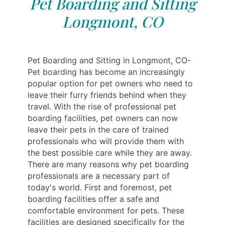
Pet Boarding and Sitting
Longmont, CO
Pet Boarding and Sitting in Longmont, CO-
Pet boarding has become an increasingly
popular option for pet owners who need to
leave their furry friends behind when they
travel. With the rise of professional pet
boarding facilities, pet owners can now
leave their pets in the care of trained
professionals who will provide them with
the best possible care while they are away.
There are many reasons why pet boarding
professionals are a necessary part of
today's world. First and foremost, pet
boarding facilities offer a safe and
comfortable environment for pets. These
facilities are designed specifically for the