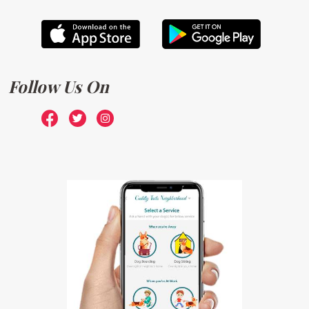
Follow Us On