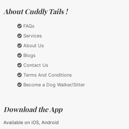
About Cuddly Tails !
FAQs
Services
About Us
Blogs
Contact Us
Terms And Conditions
Become a Dog Walker/Sitter
Download the App
Available on iOS, Android