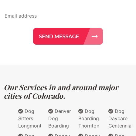
Our Services in and around major
cities of Colorado.
Dog
Denver
Dog
Dog
Sitters
Dog
Boarding
Daycare
Longmont
Boarding
Thornton
Centennial