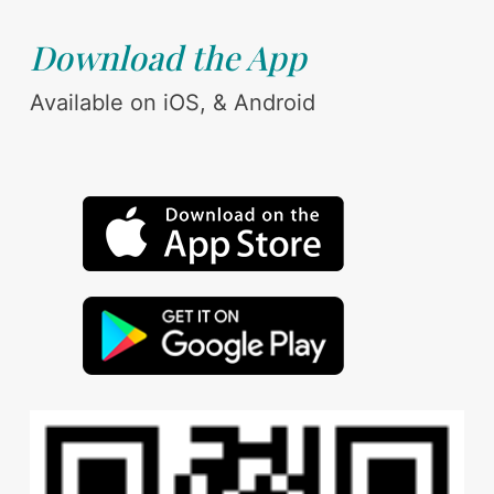
Download the App
Available on iOS, & Android