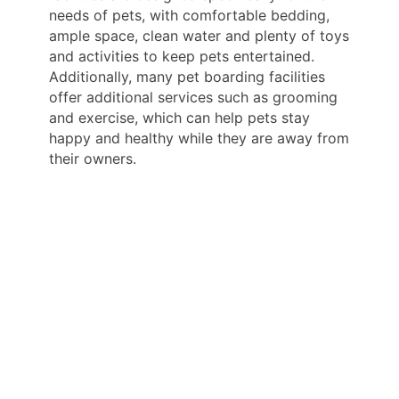
needs of pets, with comfortable bedding,
ample space, clean water and plenty of toys
and activities to keep pets entertained.
Additionally, many pet boarding facilities
offer additional services such as grooming
and exercise, which can help pets stay
happy and healthy while they are away from
their owners.