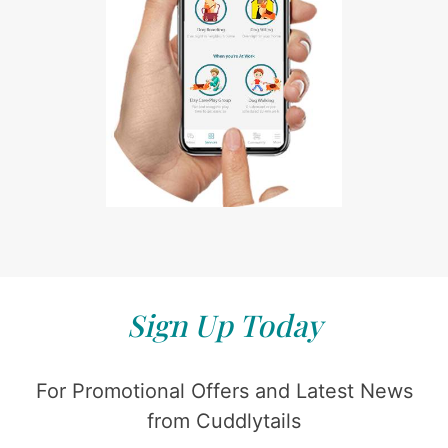
Sign Up Today
For Promotional Offers and Latest News
from Cuddlytails