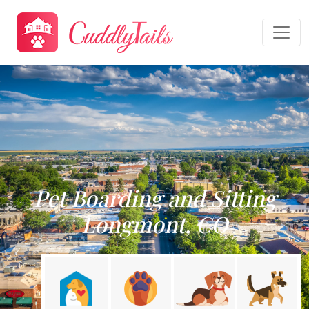
Pet Boarding and Sitting
Longmont, CO