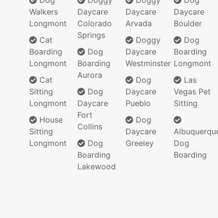
Dog
Doggy
Doggy
Dog
Walkers
Daycare
Daycare
Daycare
Longmont
Colorado
Arvada
Boulder
Springs
Cat
Doggy
Dog
Boarding
Dog
Daycare
Boarding
Longmont
Boarding
Westminster
Longmont
Aurora
Cat
Dog
Las
Sitting
Dog
Daycare
Vegas Pet
Longmont
Daycare
Pueblo
Sitting
Fort
House
Dog
Collins
Sitting
Daycare
Albuquerqu
Longmont
Dog
Greeley
Dog
Boarding
Boarding
Lakewood