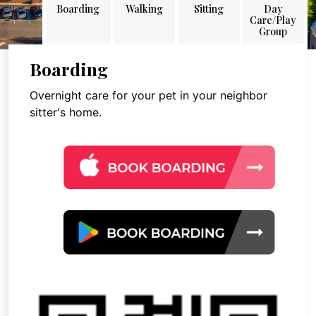
Boarding
Walking
Sitting
Day
Care/Play
Group
Boarding
Overnight care for your pet in your neighbor
sitter's home.